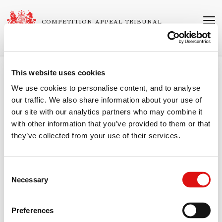
Skip
to
COMPETITION APPEAL TRIBUNAL
main
content
This website uses cookies
Breadcrumb
Home
We use cookies to personalise content, and to analyse
our traffic. We also share information about your use of
1382/7/7/21 Consumers' Association v
our site with our analytics partners who may combine it
Qualcomm Incorporated
with other information that you’ve provided to them or that
they’ve collected from your use of their services.
Consent
Approved CSAO Notice
Necessary
Selection
Order of the Chair (CSAO)
23/06/2026
Preferences