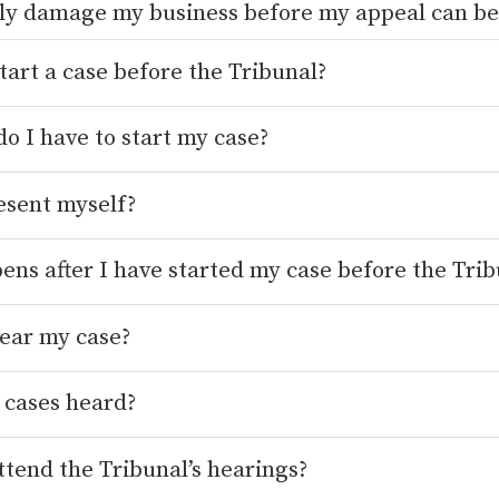
tly damage my business before my appeal can be
tart a case before the Tribunal?
o I have to start my case?
esent myself?
ns after I have started my case before the Trib
ear my case?
 cases heard?
tend the Tribunal’s hearings?