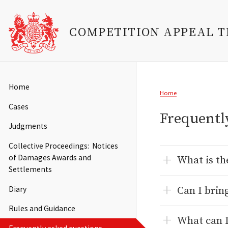
COMPETITION APPEAL 
Skip
to
Main
Home
Breadcrumb
main
Home
navigation
content
Cases
Frequentl
Judgments
Collective Proceedings: Notices
of Damages Awards and
What is th
Settlements
Can I brin
Diary
Rules and Guidance
What can I