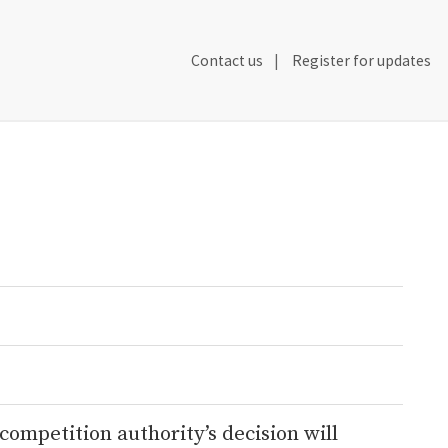
Secondary
Contact us
Register for updates
Header
Navigation
competition authority’s decision will