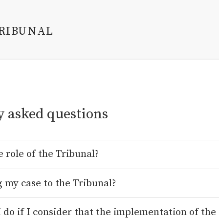
TRIBUNAL
y asked questions
e role of the Tribunal?
g my case to the Tribunal?
 do if I consider that the implementation of the 