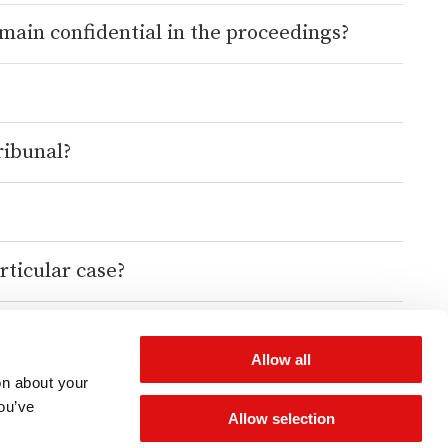
emain confidential in the proceedings?
ribunal?
rticular case?
Allow all
on about your
you’ve
Allow selection