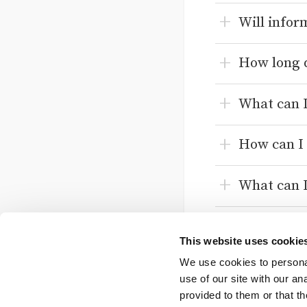
Will infor
How long d
What can I
How can I 
What can I
What is th
This website uses cookie
We use cookies to personal
How can I 
use of our site with our a
provided to them or that th