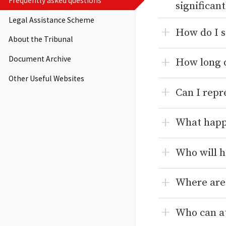
Frequently asked questions
significan
Legal Assistance Scheme
How do I s
About the Tribunal
Document Archive
How long d
Other Useful Websites
Can I repr
What happe
Who will h
Where are
Who can at