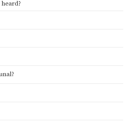
 heard?
unal?