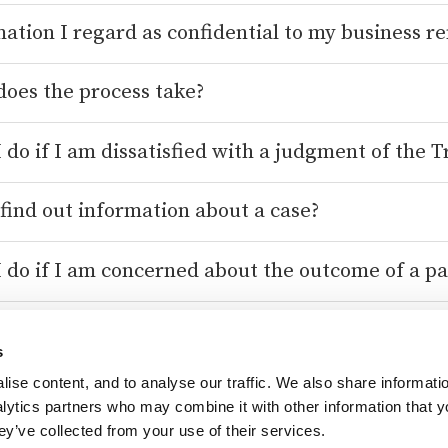
mation I regard as confidential to my business r
oes the process take?
 do if I am dissatisfied with a judgment of the T
find out information about a case?
 do if I am concerned about the outcome of a pa
e Competition Service?
s
ise content, and to analyse our traffic. We also share informati
contact the CAT?
nalytics partners who may combine it with other information that 
ey’ve collected from your use of their services.