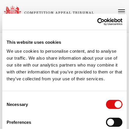
Skip
to
COMPETITION APPEAL TRIBUNAL
main
content
This website uses cookies
Breadcrumb
Home
About the Tribunal
Personnel
We use cookies to personalise content, and to analyse
our traffic. We also share information about your use of
The Honourable Mr Justice Butcher
our site with our analytics partners who may combine it
with other information that you’ve provided to them or that
Chairman
they’ve collected from your use of their services.
The Honourable Mr Justice Butcher is a judge of the King’s Bench
Division of the High Court of England and Wales and has been
nominated by the Lord Chief Justice pursuant to section 12(2)(aa) of
Consent
the Enterprise Act 2002 (as amended by section 82 of the Consumer
Necessary
Rights Act 2015) to sit as a chairman of the Competition Appeal
Selection
Tribunal.
Preferences