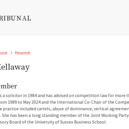
TRIBUNAL
bunal
Personnel
Kellaway
ember
as a solicitor in 1984 and has advised on competition law for more 
rom 1989 to May 2024 and the International Co-Chair of the Compe
te practice included cartels, abuse of dominance, vertical agreeme
. She has been a long standing member of the Joint Working Party 
ory Board of the University of Sussex Business School.