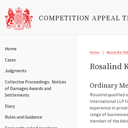
COMPETITION APPEAL 
Skip
to
Main
Home
Breadcrumb
main
Home
About the Tri
navigation
content
Cases
Rosalind 
Judgments
Collective Proceedings: Notices
Ordinary M
of Damages Awards and
Rosalind qualified 
Settlements
International LLP f
Diary
experience in priva
range of businesses
Rules and Guidance
member of the Advis