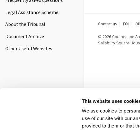
Frequently asked questions
Legal Assistance Scheme
Footer
Contact us
FOI
Ot
About the Tribunal
menu
Document Archive
© 2026 Competition App
Salisbury Square Hous
Other Useful Websites
This website uses cookie
We use cookies to personal
use of our site with our a
provided to them or that th