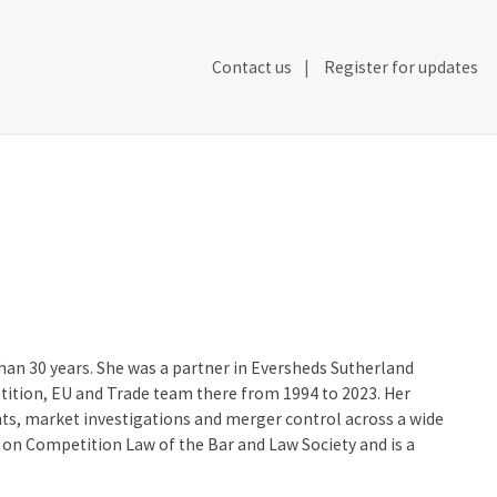
Secondary
Contact us
Register for updates
Header
Navigation
than 30 years. She was a partner in Eversheds Sutherland
tition, EU and Trade team there from 1994 to 2023. Her
nts, market investigations and merger control across a wide
on Competition Law of the Bar and Law Society and is a