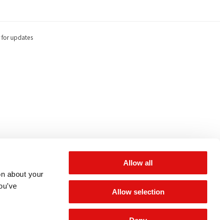
 for updates
Allow all
on about your
you’ve
Allow selection