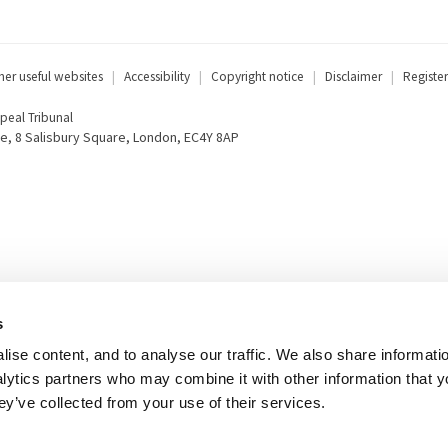
her useful websites
Accessibility
Copyright notice
Disclaimer
Register
eal Tribunal
e, 8 Salisbury Square, London, EC4Y 8AP
s
ise content, and to analyse our traffic. We also share informati
nalytics partners who may combine it with other information that 
ey’ve collected from your use of their services.