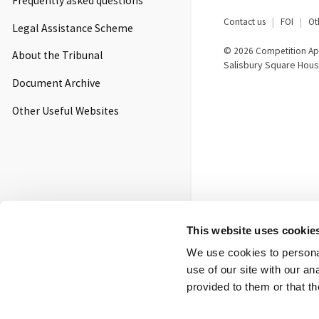
Frequently asked questions
Footer
Contact us
FOI
Ot
Legal Assistance Scheme
menu
© 2026 Competition App
About the Tribunal
Salisbury Square Hous
Document Archive
Other Useful Websites
This website uses cookie
We use cookies to personal
use of our site with our a
provided to them or that th