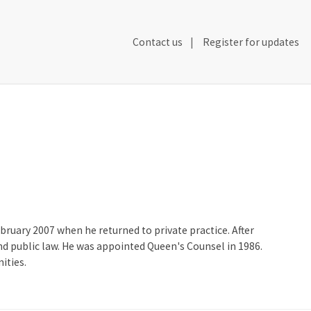
Secondary
Contact us
Register for updates
Header
Navigation
ruary 2007 when he returned to private practice. After
 and public law. He was appointed Queen's Counsel in 1986.
ities.