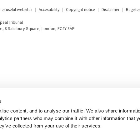
her useful websites
Accessibility
Copyright notice
Disclaimer
Register
eal Tribunal
e, 8 Salisbury Square, London, EC4Y 8AP
s
ise content, and to analyse our traffic. We also share informati
nalytics partners who may combine it with other information that 
ey’ve collected from your use of their services.