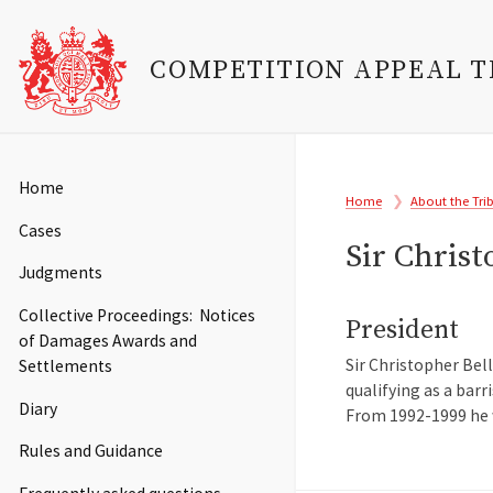
COMPETITION APPEAL 
Skip
to
Main
Home
Breadcrumb
main
Home
About the Tri
navigation
content
Cases
Sir Chris
Judgments
Collective Proceedings: Notices
President
of Damages Awards and
Sir Christopher Bel
Settlements
qualifying as a barr
Diary
From 1992-1999 he w
Rules and Guidance