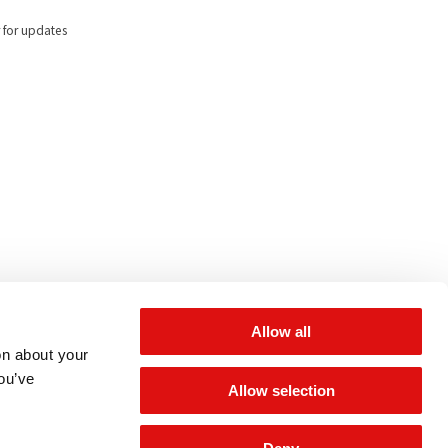
 for updates
Allow all
on about your
you’ve
Allow selection