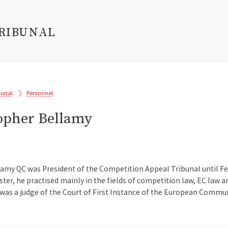
TRIBUNAL
bunal
Personnel
topher Bellamy
lamy QC was President of the Competition Appeal Tribunal until Feb
ister, he practised mainly in the fields of competition law, EC law
as a judge of the Court of First Instance of the European Commun