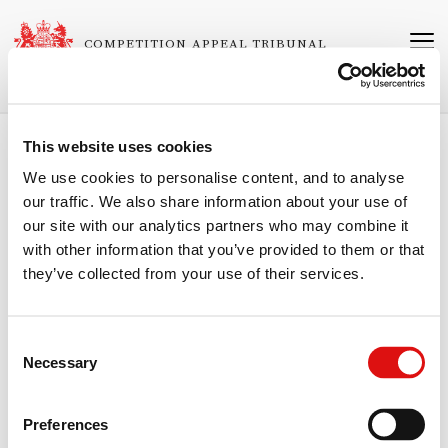
Skip
to
COMPETITION APPEAL TRIBUNAL
main
content
This website uses cookies
Breadcrumb
Home
About the Tribunal
Personnel
We use cookies to personalise content, and to analyse
our traffic. We also share information about your use of
Timothy Sawyer CBE
our site with our analytics partners who may combine it
with other information that you’ve provided to them or that
Ordinary Member
they’ve collected from your use of their services.
Timothy Sawyer is an executive with expertise in turnaround, start-up
and growth opportunities having both a UK and international
perspective. He was formerly the Chief Investment Officer at Innovate
Consent
UK, CEO of the Bank of the Maldives, CEO of Start-Up Loans, and the
Necessary
Chair of Governors at the University of Bedfordshire. He currently
Selection
serves as the Chair of Lexim, Ripple UK EMI, and Folk2Folk. He was
awarded a CBE for services to Government and small business in the
Queen’s Birthday Honours 2016. He has been Executive Director of
Preferences
Cahoot and Ivobank and Non-Executive Director of Banque Dubois,