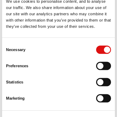
We use cookies to personalise content, and to analyse
Order of the Chair (Video Link Evidence)
22/11/2024
our traffic. We also share information about your use of
our site with our analytics partners who may combine it
Order of the Chair (Pleading Amendments and Notices)
with other information that you’ve provided to them or that
21/11/2024
they’ve collected from your use of their services.
Order of the Chair (Disclosure)
19/11/2024
Consent
Transcript of pre-trial review
15/11/2024
Necessary
Selection
Ruling (Case Management of Related Proceedings)
|
Summary
08/11/2024
Preferences
Order of the Chair (Amended Reply)
01/11/2024
Statistics
Reasoned Order (Costs - Confidentiality Application)
28/10/2024
Marketing
Order of the Chair (Re-Amended Confidentiality Ring)
23/10/2024