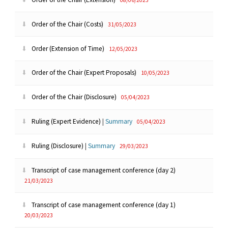
Order of the Chair (Costs)
31/05/2023
Order (Extension of Time)
12/05/2023
Order of the Chair (Expert Proposals)
10/05/2023
Order of the Chair (Disclosure)
05/04/2023
Ruling (Expert Evidence)
|
Summary
05/04/2023
Ruling (Disclosure)
|
Summary
29/03/2023
Transcript of case management conference (day 2)
21/03/2023
Transcript of case management conference (day 1)
20/03/2023