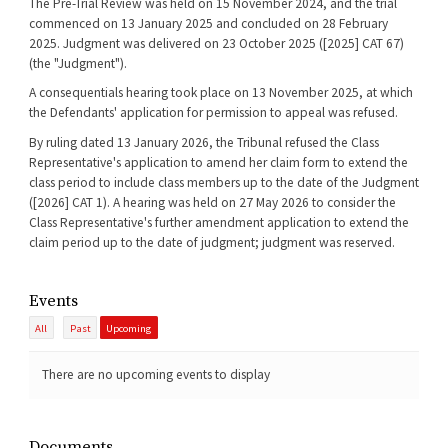
The Pre-Trial Review was held on 15 November 2024, and the trial
commenced on 13 January 2025 and concluded on 28 February
2025. Judgment was delivered on 23 October 2025 ([2025] CAT 67)
(the "Judgment").
A consequentials hearing took place on 13 November 2025, at which
the Defendants' application for permission to appeal was refused.
By ruling dated 13 January 2026, the Tribunal refused the Class
Representative's application to amend her claim form to extend the
class period to include class members up to the date of the Judgment
([2026] CAT 1). A hearing was held on 27 May 2026 to consider the
Class Representative's further amendment application to extend the
claim period up to the date of judgment; judgment was reserved.
Events
All
Past
Upcoming
There are no upcoming events to display
Documents