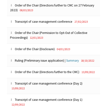
Order of the Chair (Directions further to CMC on 27 February
2023)
08/03/2023
Transcript of case management conference
27/02/2023
Order of the Chair (Permission to Opt-Out of Collective
Proceedings)
12/01/2023
Order of the Chair (Disclosure)
04/01/2023
Ruling (Preliminary issue application)
|
Summary
18/10/2022
Order of the Chair (Directions further to the CMC)
13/09/2022
Transcript of case management conference (Day 2)
13/09/2022
Transcript of case management conference (Day 1)
12/09/2022