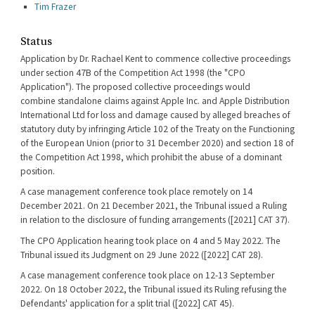
Tim Frazer
Status
Application by Dr. Rachael Kent to commence collective proceedings
under section 47B of the Competition Act 1998 (the "CPO
Application"). The proposed collective proceedings would
combine standalone claims against Apple Inc. and Apple Distribution
International Ltd for loss and damage caused by alleged breaches of
statutory duty by infringing Article 102 of the Treaty on the Functioning
of the European Union (prior to 31 December 2020) and section 18 of
the Competition Act 1998, which prohibit the abuse of a dominant
position.
A case management conference took place remotely on 14
December 2021. On 21 December 2021, the Tribunal issued a Ruling
in relation to the disclosure of funding arrangements ([2021] CAT 37).
The CPO Application hearing took place on 4 and 5 May 2022. The
Tribunal issued its Judgment on 29 June 2022 ([2022] CAT 28).
A case management conference took place on 12-13 September
2022. On 18 October 2022, the Tribunal issued its Ruling refusing the
Defendants' application for a split trial ([2022] CAT 45).