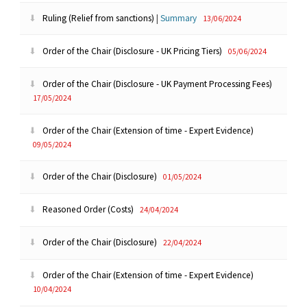
Ruling (Relief from sanctions)
|
Summary
13/06/2024
Order of the Chair (Disclosure - UK Pricing Tiers)
05/06/2024
Order of the Chair (Disclosure - UK Payment Processing Fees)
17/05/2024
Order of the Chair (Extension of time - Expert Evidence)
09/05/2024
Order of the Chair (Disclosure)
01/05/2024
Reasoned Order (Costs)
24/04/2024
Order of the Chair (Disclosure)
22/04/2024
Order of the Chair (Extension of time - Expert Evidence)
10/04/2024