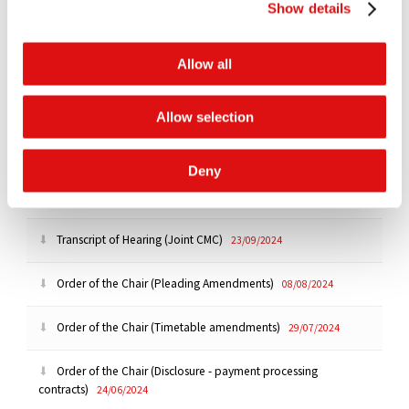
Show details
Order of the Chair (Extension of time - Experts)
17/10/2024
Allow all
Order of the Chair (Extension of time - Disclosure)
17/10/2024
Allow selection
Order of the Chair (Extension of time)
08/10/2024
Deny
Reasoned Order (Application to adduce further evidence)
24/09/2024
Transcript of Hearing (Joint CMC)
23/09/2024
Order of the Chair (Pleading Amendments)
08/08/2024
Order of the Chair (Timetable amendments)
29/07/2024
Order of the Chair (Disclosure - payment processing
contracts)
24/06/2024