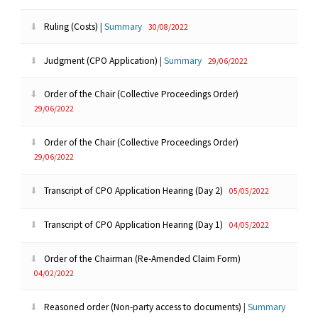
Ruling (Costs)
|
Summary
30/08/2022
Judgment (CPO Application)
|
Summary
29/06/2022
Order of the Chair (Collective Proceedings Order)
29/06/2022
Order of the Chair (Collective Proceedings Order)
29/06/2022
Transcript of CPO Application Hearing (Day 2)
05/05/2022
Transcript of CPO Application Hearing (Day 1)
04/05/2022
Order of the Chairman (Re-Amended Claim Form)
04/02/2022
Reasoned order (Non-party access to documents)
|
Summary