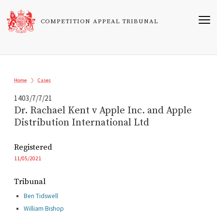
Skip
to
COMPETITION APPEAL TRIBUNAL
main
content
Breadcrumb
Home
Cases
1403/7/7/21
Dr. Rachael Kent v Apple Inc. and Apple
Distribution International Ltd
Registered
11/05/2021
Tribunal
Ben Tidswell
William Bishop