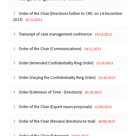
Order of the Chair (Directions further to CMC on 14 December
2023)
19/12/2023
Transcript of case management conference
14/12/2023
Order of the Chair (Communications)
14/11/2023
Order (Amended Confidentiality Ring Order)
23/10/2023
Order (Varying the Confidentiality Ring Order)
23/10/2023
Order (Extension of Time - Directions)
20/10/2023
Order of the Chair (Expert issues proposals)
12/09/2023
Order of the Chair (Revised directions to trial)
18/08/2023
Order of the Chair (Extension)
08/06/2023