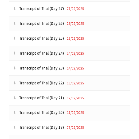
Transcript of Trial (Day 27)
27/02/2025
Transcript of Trial (Day 26)
26/02/2025
Transcript of Trial (Day 25)
25/02/2025
Transcript of Trial (Day 24)
24/02/2025
Transcript of Trial (Day 23)
14/02/2025
Transcript of Trial (Day 22)
13/02/2025
Transcript of Trial (Day 21)
12/02/2025
Transcript of Trial (Day 20)
11/02/2025
Transcript of Trial (Day 18)
07/02/2025