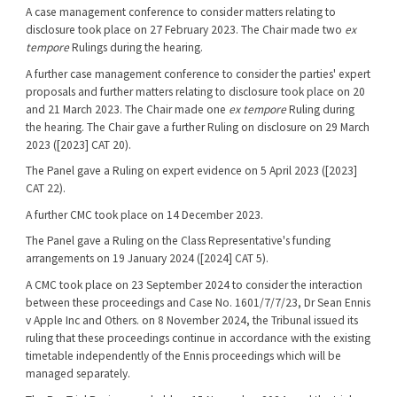
A case management conference to consider matters relating to
disclosure took place on 27 February 2023. The Chair made two
ex
tempore
Rulings during the hearing.
A further case management conference to consider the parties' expert
proposals and further matters relating to disclosure took place on 20
and 21 March 2023. The Chair made one
ex tempore
Ruling during
the hearing. The Chair gave a further Ruling on disclosure on 29 March
2023 ([2023] CAT 20).
The Panel gave a Ruling on expert evidence on 5 April 2023 ([2023]
CAT 22).
A further CMC took place on 14 December 2023.
The Panel gave a Ruling on the Class Representative's funding
arrangements on 19 January 2024 ([2024] CAT 5).
A CMC took place on 23 September 2024 to consider the interaction
between these proceedings and Case No. 1601/7/7/23, Dr Sean Ennis
v Apple Inc and Others. on 8 November 2024, the Tribunal issued its
ruling that these proceedings continue in accordance with the existing
timetable independently of the Ennis proceedings which will be
managed separately.