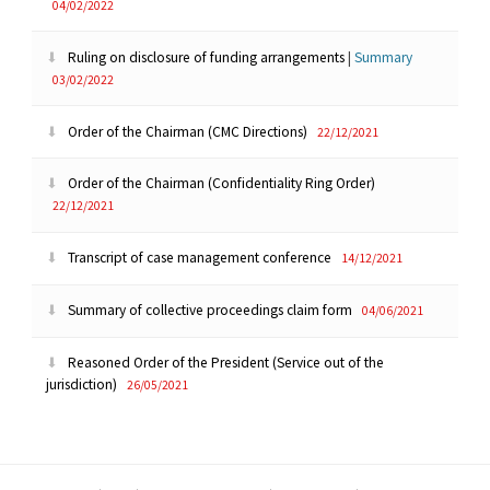
04/02/2022
Ruling on disclosure of funding arrangements
|
Summary
03/02/2022
Order of the Chairman (CMC Directions)
22/12/2021
Order of the Chairman (Confidentiality Ring Order)
22/12/2021
Transcript of case management conference
14/12/2021
Summary of collective proceedings claim form
04/06/2021
Reasoned Order of the President (Service out of the
jurisdiction)
26/05/2021