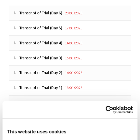
Transcript of Trial (Day 6)
20/01/2025
Transcript of Trial (Day 5)
17/01/2025
Transcript of Trial (Day 4)
16/01/2025
Transcript of Trial (Day 3)
15/01/2025
Transcript of Trial (Day 2)
14/01/2025
Transcript of Trial (Day 1)
13/01/2025
Reasoned Order of the Chair (Renewed Confidentiality Ring
Application)
02/01/2025
Order of the Chair (Second Witness Statement of Kevan
Parekh)
30/12/2024
This website uses cookies