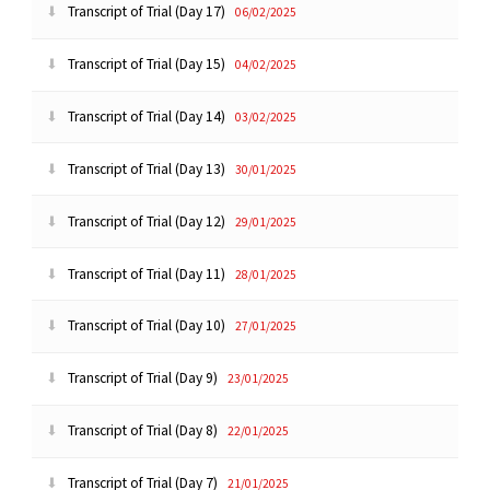
Transcript of Trial (Day 17)
06/02/2025
Transcript of Trial (Day 15)
04/02/2025
Transcript of Trial (Day 14)
03/02/2025
Transcript of Trial (Day 13)
30/01/2025
Transcript of Trial (Day 12)
29/01/2025
Transcript of Trial (Day 11)
28/01/2025
Transcript of Trial (Day 10)
27/01/2025
Transcript of Trial (Day 9)
23/01/2025
Transcript of Trial (Day 8)
22/01/2025
Transcript of Trial (Day 7)
21/01/2025