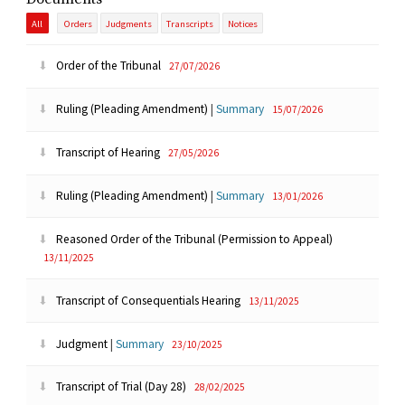
All
Orders
Judgments
Transcripts
Notices
Order of the Tribunal
27/07/2026
Ruling (Pleading Amendment)
|
Summary
15/07/2026
Transcript of Hearing
27/05/2026
Ruling (Pleading Amendment)
|
Summary
13/01/2026
Reasoned Order of the Tribunal (Permission to Appeal)
13/11/2025
Transcript of Consequentials Hearing
13/11/2025
Judgment
|
Summary
23/10/2025
Transcript of Trial (Day 28)
28/02/2025