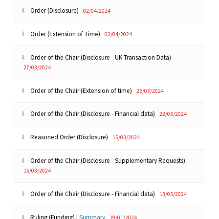
Order (Disclosure)
02/04/2024
Order (Extension of Time)
02/04/2024
Order of the Chair (Disclosure - UK Transaction Data)
27/03/2024
Order of the Chair (Extension of time)
26/03/2024
Order of the Chair (Disclosure - Financial data)
22/03/2024
Reasoned Order (Disclosure)
15/03/2024
Order of the Chair (Disclosure - Supplementary Requests)
15/03/2024
Order of the Chair (Disclosure - Financial data)
13/03/2024
Ruling (Funding)
|
Summary
19/01/2024