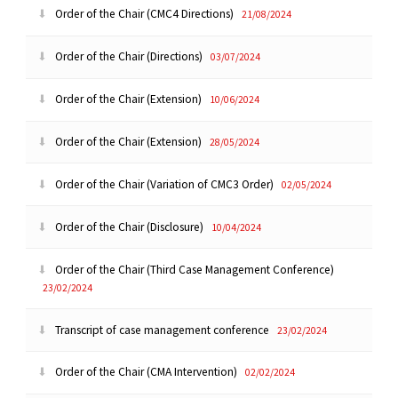
Order of the Chair (CMC4 Directions)
21/08/2024
Order of the Chair (Directions)
03/07/2024
Order of the Chair (Extension)
10/06/2024
Order of the Chair (Extension)
28/05/2024
Order of the Chair (Variation of CMC3 Order)
02/05/2024
Order of the Chair (Disclosure)
10/04/2024
Order of the Chair (Third Case Management Conference)
23/02/2024
Transcript of case management conference
23/02/2024
Order of the Chair (CMA Intervention)
02/02/2024