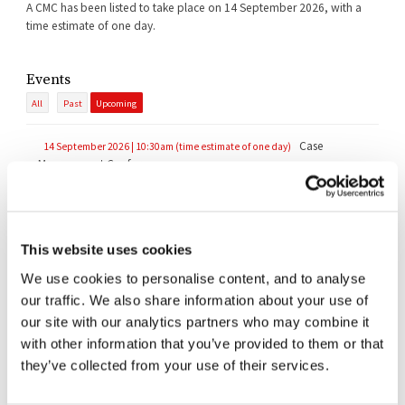
A CMC has been listed to take place on 14 September 2026, with a
time estimate of one day.
Events
All
Past
Upcoming
Case
14 September 2026 | 10:30am (time estimate of one day)
Management Conference
Documents
This website uses cookies
All
Judgments
Orders
Transcripts
We use cookies to personalise content, and to analyse
Reasoned Order (Extended Stay)
|
Summary
21/07/2026
our traffic. We also share information about your use of
our site with our analytics partners who may combine it
Judgment of the Court of Appeal (PI Trial & Jurisdiction)
with other information that you’ve provided to them or that
07/07/2026
they’ve collected from your use of their services.
Additional Reasons (Stay)
11/02/2026