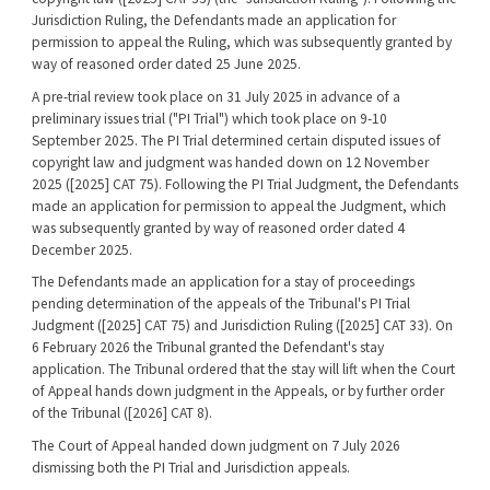
Jurisdiction Ruling, the Defendants made an application for
permission to appeal the Ruling, which was subsequently granted by
way of reasoned order dated 25 June 2025.
A pre-trial review took place on 31 July 2025 in advance of a
preliminary issues trial ("PI Trial") which took place on 9-10
September 2025. The PI Trial determined certain disputed issues of
copyright law and judgment was handed down on 12 November
2025 ([2025] CAT 75). Following the PI Trial Judgment, the Defendants
made an application for permission to appeal the Judgment, which
was subsequently granted by way of reasoned order dated 4
December 2025.
The Defendants made an application for a stay of proceedings
pending determination of the appeals of the Tribunal's PI Trial
Judgment ([2025] CAT 75) and Jurisdiction Ruling ([2025] CAT 33). On
6 February 2026 the Tribunal granted the Defendant's stay
application. The Tribunal ordered that the stay will lift when the Court
of Appeal hands down judgment in the Appeals, or by further order
of the Tribunal ([2026] CAT 8).
The Court of Appeal handed down judgment on 7 July 2026
dismissing both the PI Trial and Jurisdiction appeals.