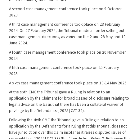
A second case management conference took place on 9 October
2023.
A third case management conference took place on 23 February
2024. On 27 February 2024, the Tribunal made an order setting out
case management directions, as varied on the 2 and 28 May and 10
June 2024.
A fourth case management conference took place on 20 November
2024.
A fifth case management conference took place on 25 February
2025.
A sixth case management conference took place on 13-14 May 2025.
At the sixth CMC the Tribunal gave a Ruling in relation to an
application by the Claimant for broad classes of disclosure relating to
legal advice on the basis that there has been a collateral waiver of
privilege by the Defendants ([2025] CAT 32).
Following the sixth CMC the Tribunal gave a Ruling in relation to an
application by the Defendants for a ruling that this Tribunal does not
have jurisdiction over this claim insofar as it raises disputed issues of
copyright law ([2025] CAT 33) (the "Jurisdiction Ruling"). Following the