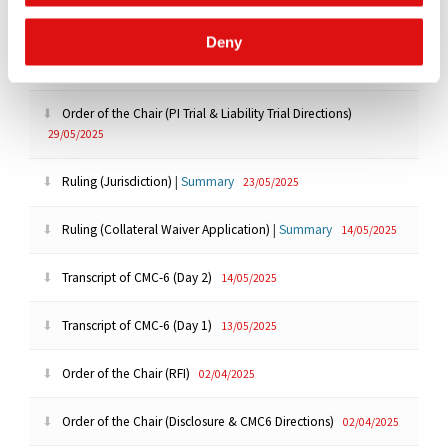
25/06/2025
Deny
Order of the Chair (Extension)
06/06/2025
Order of the Chair (PI Trial & Liability Trial Directions)
29/05/2025
Ruling (Jurisdiction)
|
Summary
23/05/2025
Ruling (Collateral Waiver Application)
|
Summary
14/05/2025
Transcript of CMC-6 (Day 2)
14/05/2025
Transcript of CMC-6 (Day 1)
13/05/2025
Order of the Chair (RFI)
02/04/2025
Order of the Chair (Disclosure & CMC6 Directions)
02/04/2025