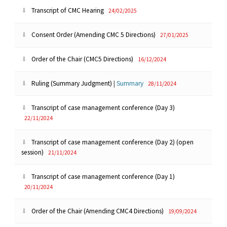
Transcript of CMC Hearing
24/02/2025
Consent Order (Amending CMC 5 Directions)
27/01/2025
Order of the Chair (CMC5 Directions)
16/12/2024
Ruling (Summary Judgment)
|
Summary
28/11/2024
Transcript of case management conference (Day 3)
22/11/2024
Transcript of case management conference (Day 2) (open
session)
21/11/2024
Transcript of case management conference (Day 1)
20/11/2024
Order of the Chair (Amending CMC4 Directions)
19/09/2024