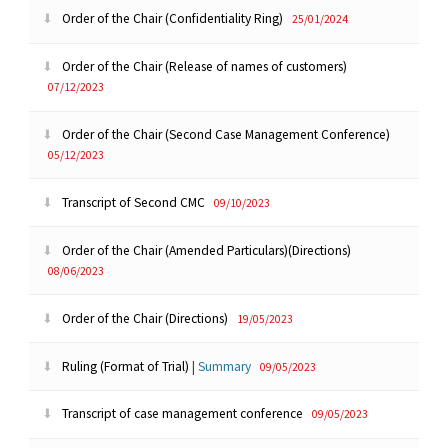
Order of the Chair (Confidentiality Ring)
25/01/2024
Order of the Chair (Release of names of customers)
07/12/2023
Order of the Chair (Second Case Management Conference)
05/12/2023
Transcript of Second CMC
09/10/2023
Order of the Chair (Amended Particulars)(Directions)
08/06/2023
Order of the Chair (Directions)
19/05/2023
Ruling (Format of Trial)
|
Summary
09/05/2023
Transcript of case management conference
09/05/2023