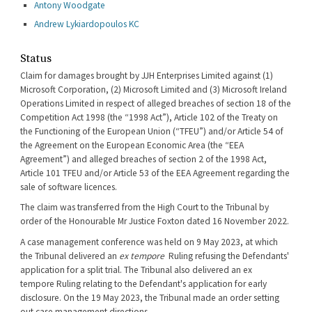
Antony Woodgate
Andrew Lykiardopoulos KC
Status
Claim for damages brought by JJH Enterprises Limited against (1)
Microsoft Corporation, (2) Microsoft Limited and (3) Microsoft Ireland
Operations Limited in respect of alleged breaches of section 18 of the
Competition Act 1998 (the “1998 Act”), Article 102 of the Treaty on
the Functioning of the European Union (“TFEU”) and/or Article 54 of
the Agreement on the European Economic Area (the “EEA
Agreement”) and alleged breaches of section 2 of the 1998 Act,
Article 101 TFEU and/or Article 53 of the EEA Agreement regarding the
sale of software licences.
The claim was transferred from the High Court to the Tribunal by
order of the Honourable Mr Justice Foxton dated 16 November 2022.
A case management conference was held on 9 May 2023, at which
the Tribunal delivered an
ex tempore
Ruling refusing the Defendants'
application for a split trial. The Tribunal also delivered an ex
tempore Ruling relating to the Defendant's application for early
disclosure. On the 19 May 2023, the Tribunal made an order setting
out case management directions.