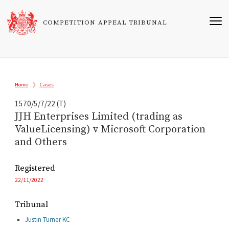
Skip
to
COMPETITION APPEAL TRIBUNAL
main
content
Breadcrumb
Home
Cases
1570/5/7/22 (T)
JJH Enterprises Limited (trading as
ValueLicensing) v Microsoft Corporation
and Others
Registered
22/11/2022
Tribunal
Justin Turner KC