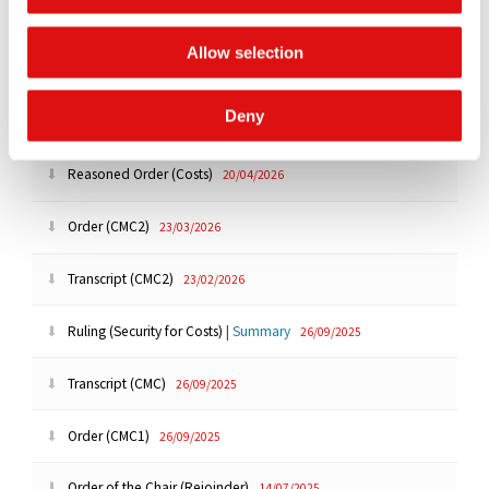
Order of the Chair (Extension of time)
08/06/2026
Allow selection
Order (Disclosure Extension)
07/05/2026
Deny
Order (Extension)
24/04/2026
Reasoned Order (Costs)
20/04/2026
Order (CMC2)
23/03/2026
Transcript (CMC2)
23/02/2026
Ruling (Security for Costs)
|
Summary
26/09/2025
Transcript (CMC)
26/09/2025
Order (CMC1)
26/09/2025
Order of the Chair (Rejoinder)
14/07/2025