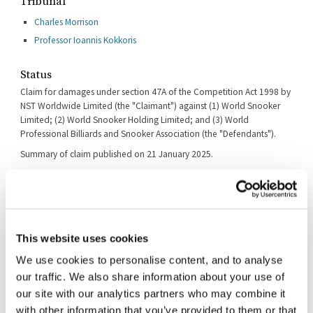
Tribunal
Charles Morrison
Professor Ioannis Kokkoris
Status
Claim for damages under section 47A of the Competition Act 1998 by
NST Worldwide Limited (the "Claimant") against (1) World Snooker
Limited; (2) World Snooker Holding Limited; and (3) World
Professional Billiards and Snooker Association (the "Defendants").
Summary of claim published on 21 January 2025.
The deadlines for filing both the Defence and the Reply have been
extended by consent until 28 March and 30 May 2025 respectively.
A case management conference ("CMC") took place on 26 September
2025. At the CMC, the Tribunal issued its ruling in relation the the
Defendant's application for security for costs ([2025] CAT 53).
This website uses cookies
A further CMC took place on 23 February 2026 to consider disclosure.
We use cookies to personalise content, and to analyse
our traffic. We also share information about your use of
A further remote CMC took place on 6 July 2026.
our site with our analytics partners who may combine it
A further CMC took place on 15 July 2026.
with other information that you’ve provided to them or that