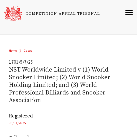
Skip
to
COMPETITION APPEAL TRIBUNAL
main
content
Breadcrumb
Home
Cases
1701/5/7/25
NST Worldwide Limited v (1) World
Snooker Limited; (2) World Snooker
Holding Limited; and (3) World
Professional Billiards and Snooker
Association
Registered
08/01/2025