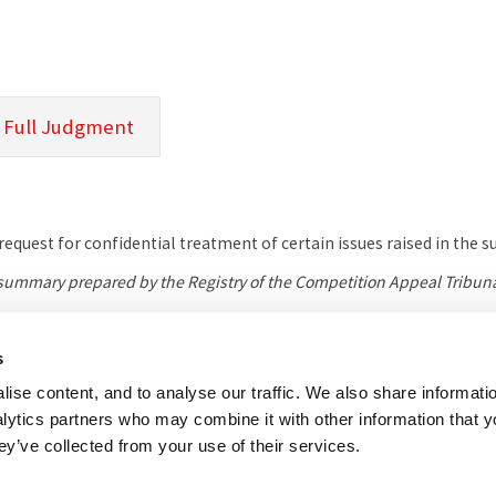
 Full Judgment
equest for confidential treatment of certain issues raised in the 
l summary prepared by the Registry of the Competition Appeal Tribuna
s
her useful websites
Accessibility
Copyright notice
Disclaimer
Register
ise content, and to analyse our traffic. We also share informati
nalytics partners who may combine it with other information that 
eal Tribunal
ey’ve collected from your use of their services.
e, 8 Salisbury Square, London, EC4Y 8AP