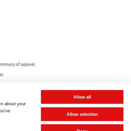
summary of appeal.
l.
Allow all
 for updates
on about your
you’ve
Allow selection