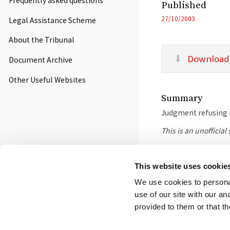
Frequently asked questions
Published
27/10/2003
Legal Assistance Scheme
About the Tribunal
Download
Document Archive
Other Useful Websites
Summary
Judgment refusing r
This is an unofficia
This website uses cookie
Footer
Contact us
FOI
Ot
We use cookies to personal
use of our site with our a
menu
© 2026 Competition App
provided to them or that th
Salisbury Square Hous