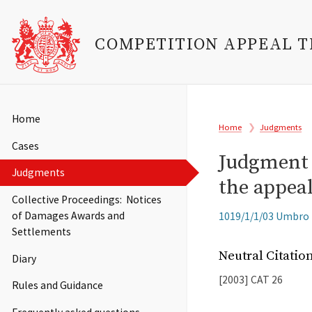
COMPETITION APPEAL 
Skip
to
Main
Home
Breadcrumb
main
Home
Judgments
navigation
content
Cases
Judgment (
Judgments
the appeal
Collective Proceedings: Notices
Related
of Damages Awards and
1019/1/1/03 Umbro H
Cases
Settlements
Neutral Citati
Diary
[2003]
CAT
26
Rules and Guidance