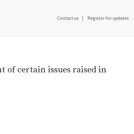
Secondary
Contact us
Register for updates
Header
Navigation
 of certain issues raised in