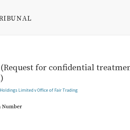
TRIBUNAL
Request for confidential treatment
)
oldings Limited v Office of Fair Trading
on Number