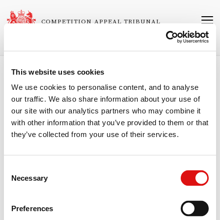
Skip
to
COMPETITION APPEAL TRIBUNAL
main
content
This website uses cookies
Breadcrumb
Home
Judgments
We use cookies to personalise content, and to analyse
our traffic. We also share information about your use of
Judgment
our site with our analytics partners who may combine it
Related
1023/4/1/03 IBA Health Limited v Office of Fair Trading
with other information that you’ve provided to them or that
Cases
they’ve collected from your use of their services.
Neutral Citation Number
[2003]
CAT
27
Consent
Necessary
Published
Selection
03/12/2003
Preferences