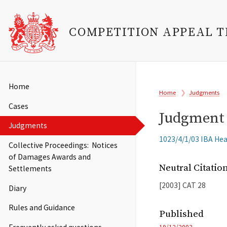
COMPETITION APPEAL 
Skip
to
Main
Home
Breadcrumb
main
Home
Judgments
navigation
content
Cases
Judgment 
Judgments
Related
1023/4/1/03 IBA Heal
Collective Proceedings: Notices
Cases
of Damages Awards and
Neutral Citati
Settlements
[2003]
CAT
28
Diary
Rules and Guidance
Published