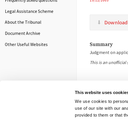
Frequently asked questions
19/12/2003
Legal Assistance Scheme
Download
About the Tribunal
Document Archive
Summary
Other Useful Websites
Judgment on applica
This is an unofficia
Footer
Contact us
FOI
Ot
This website uses cookie
menu
We use cookies to personal
© 2026 Competition App
use of our site with our a
Salisbury Square Hous
provided to them or that th