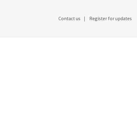
Secondary
Contact us
Register for updates
Header
Navigation