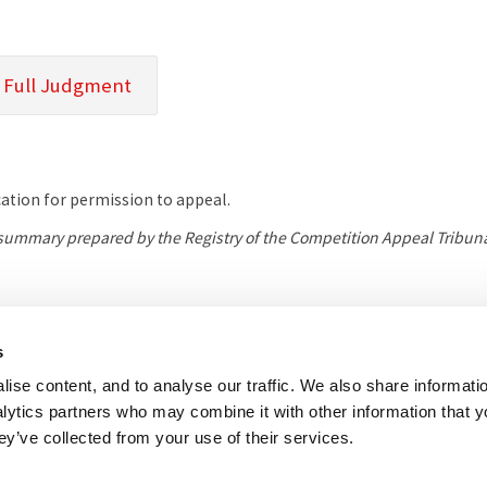
 Full Judgment
tion for permission to appeal.
l summary prepared by the Registry of the Competition Appeal Tribuna
her useful websites
Accessibility
Copyright notice
Disclaimer
Register
s
ise content, and to analyse our traffic. We also share informati
eal Tribunal
nalytics partners who may combine it with other information that 
e, 8 Salisbury Square, London, EC4Y 8AP
ey’ve collected from your use of their services.