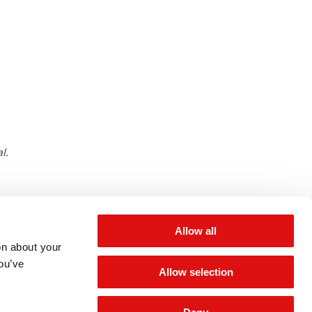
l.
 for updates
Allow all
on about your
you’ve
Allow selection