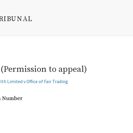
TRIBUNAL
(Permission to appeal)
th Limited v Office of Fair Trading
on Number