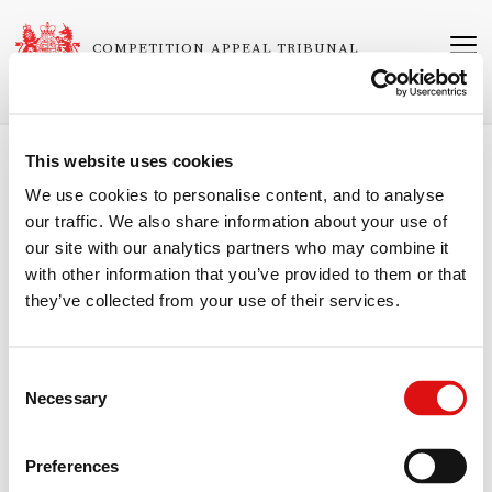
Skip
to
COMPETITION APPEAL TRIBUNAL
main
content
This website uses cookies
Breadcrumb
Home
Judgments
We use cookies to personalise content, and to analyse
our traffic. We also share information about your use of
Ruling (Costs)
our site with our analytics partners who may combine it
Related
1027/2/3/04 VIP Communications Limited (in administration) v Office
with other information that you’ve provided to them or that
Cases
of Communications
they’ve collected from your use of their services.
Neutral Citation Number
[2006]
CAT
27
Consent
Necessary
Selection
Published
01/11/2006
Preferences