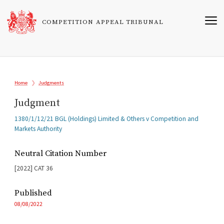
Skip
to
COMPETITION APPEAL TRIBUNAL
main
content
Breadcrumb
Home
Judgments
Judgment
Related
1380/1/12/21 BGL (Holdings) Limited & Others v Competition and
Cases
Markets Authority
Neutral Citation Number
[2022]
CAT
36
Published
08/08/2022