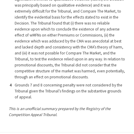
was principally based on qualitative evidence) and it was
extremely difficult for the Tribunal, and Compare The Market, to
identify the evidential basis for the effects stated to exist in the
Decision. The Tribunal found that (i) there was no reliable
evidence upon which to conclude the existence of any adverse
effect of wMFNs on either Premiums or Commissions, (ii) the
evidence which was adduced by the CMA was anecdotal at best
and lacked depth and consistency with the CMA’s theory of harm,
and (iii) it was not possible for Compare The Market, and the
Tribunal, to test the evidence relied upon in any way. In relation to
promotional discounts, the Tribunal did not consider that the
competitive structure of the market was harmed, even potentially,
through an effect on promotional discounts.
Grounds 7 and 8 concerning penalty were not considered by the
Tribunal given the Tribunal’s findings on the substantive grounds
of appeal.
This is an unofficial summary prepared by the Registry of the
Competition Appeal Tribunal.