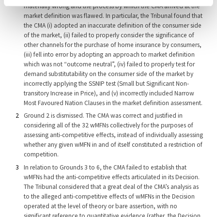
materially wrong and the process by which the CMA arrived at the
market definition was flawed. In particular, the Tribunal found that
the CMA (i) adopted an inaccurate definition of the consumer side
of the market, (ii) failed to properly consider the significance of
other channels for the purchase of home insurance by consumers,
(iii) fell into error by adopting an approach to market definition
which was not “outcome neutral”, (iv) failed to properly test for
demand substitutability on the consumer side of the market by
incorrectly applying the SSNIP test (Small but Significant Non-
transitory Increase in Price), and (v) incorrectly included Narrow
Most Favoured Nation Clauses in the market definition assessment.
Ground 2 is dismissed. The CMA was correct and justified in
considering all of the 32 wMFNs collectively for the purposes of
assessing anti-competitive effects, instead of individually assessing
whether any given wMFN in and of itself constituted a restriction of
competition.
In relation to Grounds 3 to 6, the CMA failed to establish that
wMFNs had the anti-competitive effects articulated in its Decision.
The Tribunal considered that a great deal of the CMA’s analysis as
to the alleged anti-competitive effects of wMFNs in the Decision
operated at the level of theory or bare assertion, with no
significant reference to quantitative evidence (rather, the Decision