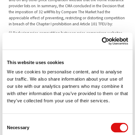
provider lists on. In summary, the CMA concluded in the Decision that
the imposition of 32 wMFNs by Compare The Market had the
appreciable effect of preventing, restricting or distorting competition
in breach of the Chapter I prohibition and Article 101 TFEU by:
(i) Reducing price competition between price comparison websites.
(ii) Restricting the ability of Compare The Market’s rival price
comparison websites to expand, enabling Compare The Market to
maintain or strengthen its market power.
This website uses cookies
(iii) Reducing price competition between home insurers competing
on price comparison websites.
We use cookies to personalise content, and to analyse
As a result of the findings made in the Decision, the CMA imposed on
our traffic. We also share information about your use of
Compare The Market a financial penalty of £17,910,062.
our site with our analytics partners who may combine it
In its Notice of Appeal, Compare The Market advanced six substantive
with other information that you’ve provided to them or that
grounds of appeal in respect of the Decision (in relation to the finding
they’ve collected from your use of their services.
of the infringement), which may be summarised as follows:
Ground 1: the market definition adopted by the CMA in the
Consent
Decision was flawed.
Necessary
Selection
Ground 2: the CMA erred in respect of “effective coverage” of the