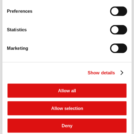
wMFNs, such that certain home insurance providers should have
been excluded from the assessment of “effective coverage”, and
Preferences
consequently the coverage of the agreements was far less than
the CMA had found.
Grounds 3 to 6: the CMA failed to show – to the requisite standard,
Statistics
or at all – that the wMFNs had anti-competitive effects. In
particular, (i) the CMA failed to provide evidence of effect on
Premiums or Commissions; (ii) the CMA failed to provide evidence
Marketing
of effects on promotional deals; (iii) the CMA failed to establish
the counterfactual and causation; and (iv) there were further
factual errors in relation to Compare The Market’s wMFNs by the
CMA.
Show details
Compare The Market advanced two further grounds of appeal
against the penalty imposed in the Decision (Grounds 7 and 8)
Allow all
contingently in the event that it was unsuccessful on Grounds 1 to 6.
For the reasons given in the Judgment, the Tribunal unanimously
decided that all of the substantive grounds advanced by Compare
Allow selection
The Market (except for Ground 2) succeeded and the Decision is set
aside accordingly. In summary, the Tribunal decided that:
Deny
In relation to Ground 1, the market definition in the Decision was