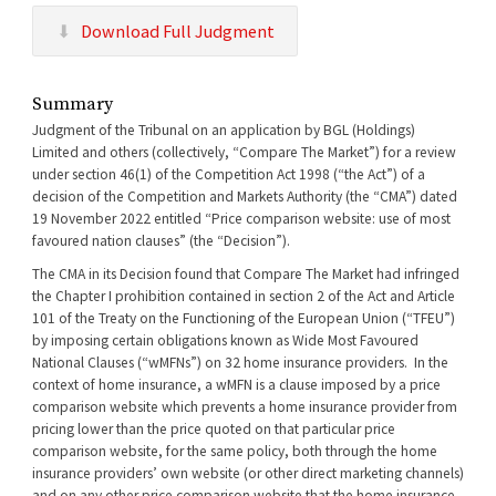
Download Full Judgment
Summary
Judgment of the Tribunal on an application by BGL (Holdings)
Limited and others (collectively, “Compare The Market”) for a review
under section 46(1) of the Competition Act 1998 (“the Act”) of a
decision of the Competition and Markets Authority (the “CMA”) dated
19 November 2022 entitled “Price comparison website: use of most
favoured nation clauses” (the “Decision”).
The CMA in its Decision found that Compare The Market had infringed
the Chapter I prohibition contained in section 2 of the Act and Article
101 of the Treaty on the Functioning of the European Union (“TFEU”)
by imposing certain obligations known as Wide Most Favoured
National Clauses (“wMFNs”) on 32 home insurance providers. In the
context of home insurance, a wMFN is a clause imposed by a price
comparison website which prevents a home insurance provider from
pricing lower than the price quoted on that particular price
comparison website, for the same policy, both through the home
insurance providers’ own website (or other direct marketing channels)
and on any other price comparison website that the home insurance