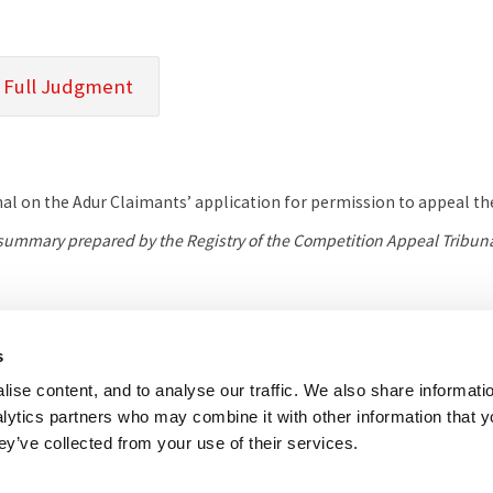
 Full Judgment
nal on the Adur Claimants’ application for permission to appeal the
l summary prepared by the Registry of the Competition Appeal Tribuna
her useful websites
Accessibility
Copyright notice
Disclaimer
Register
s
ise content, and to analyse our traffic. We also share informati
eal Tribunal
nalytics partners who may combine it with other information that 
e, 8 Salisbury Square, London, EC4Y 8AP
ey’ve collected from your use of their services.