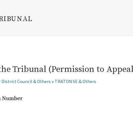
TRIBUNAL
the Tribunal (Permission to Appeal
r District Council & Others v TRATON SE & Others
on Number