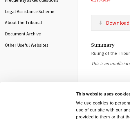
Frequently asked questions
01/10/2024
Legal Assistance Scheme
Download
About the Tribunal
Document Archive
Summary
Other Useful Websites
Ruling of the Tribu
This is an unofficia
Footer
Contact us
FOI
Ot
This website uses cookie
menu
We use cookies to personal
© 2026 Competition App
use of our site with our a
Salisbury Square Hous
provided to them or that th