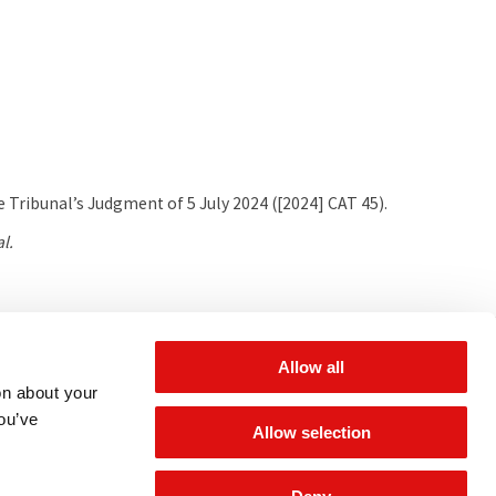
 Tribunal’s Judgment of 5 July 2024 ([2024] CAT 45).
l.
 for updates
Allow all
on about your
you’ve
Allow selection