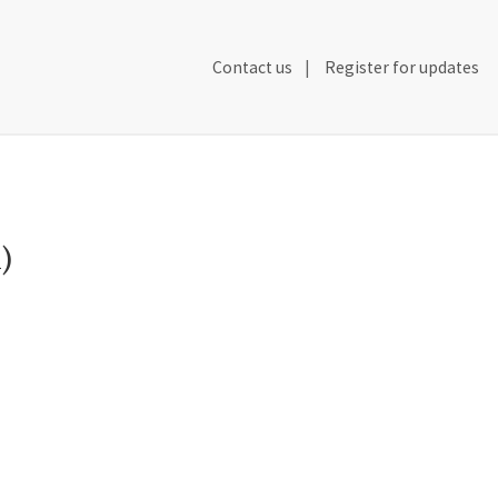
Secondary
Contact us
Register for updates
Header
Navigation
)