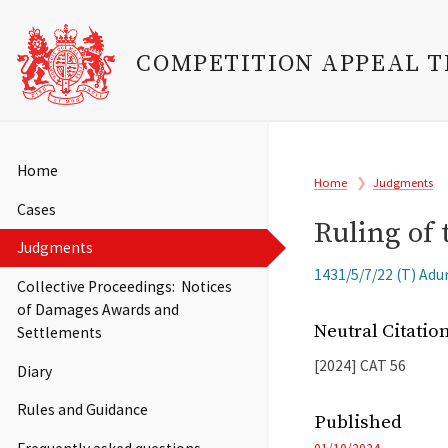
COMPETITION APPEAL 
Skip
to
Main
Home
Breadcrumb
main
Home
Judgments
navigation
content
Cases
Ruling of 
Judgments
Related
1431/5/7/22 (T) Adu
Collective Proceedings: Notices
Cases
of Damages Awards and
Neutral Citati
Settlements
[2024]
CAT
56
Diary
Rules and Guidance
Published