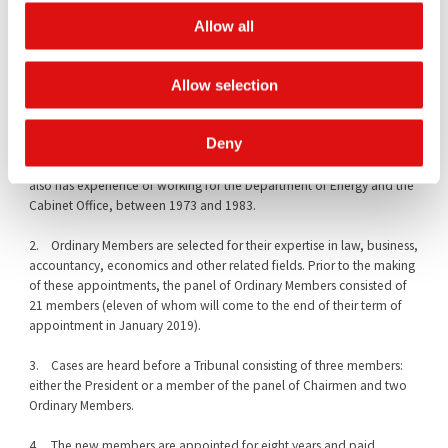
markets, joint ventures, a wide range of regulatory litigation and
defence work, financial services law, energy law, art law and
Allow all
particularly competition, cartel and EU law.
Allow selection
Professor Anthony Neuberger
is currently Professor of Finance at
Cass Business School at the City University of London where, since
2016, he has also been the Deputy Head of the Finance Faculty. He
Deny
was previously at the University of Warwick as Professor of Finance
and the London Business School as Associate Professor of Finance. He
also has experience of working for the Department of Energy and the
Cabinet Office, between 1973 and 1983.
2. Ordinary Members are selected for their expertise in law, business,
accountancy, economics and other related fields. Prior to the making
of these appointments, the panel of Ordinary Members consisted of
21 members (eleven of whom will come to the end of their term of
appointment in January 2019).
3. Cases are heard before a Tribunal consisting of three members:
either the President or a member of the panel of Chairmen and two
Ordinary Members.
4. The new members are appointed for eight years and paid