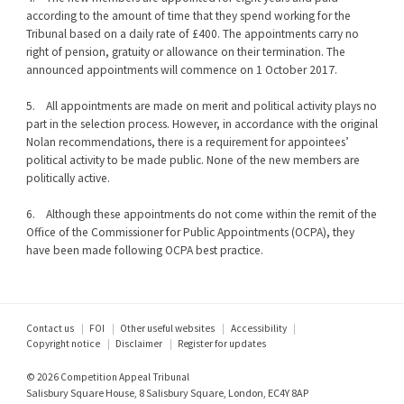
according to the amount of time that they spend working for the
Tribunal based on a daily rate of £400. The appointments carry no
right of pension, gratuity or allowance on their termination. The
announced appointments will commence on 1 October 2017.
5. All appointments are made on merit and political activity plays no
part in the selection process. However, in accordance with the original
Nolan recommendations, there is a requirement for appointees’
political activity to be made public. None of the new members are
politically active.
6. Although these appointments do not come within the remit of the
Office of the Commissioner for Public Appointments (OCPA), they
have been made following OCPA best practice.
Footer
Contact us
FOI
Other useful websites
Accessibility
Copyright notice
Disclaimer
Register for updates
menu
© 2026 Competition Appeal Tribunal
Salisbury Square House, 8 Salisbury Square, London, EC4Y 8AP