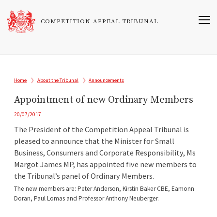
Skip
to
COMPETITION APPEAL TRIBUNAL
main
content
Breadcrumb
Home
About the Tribunal
Announcements
Appointment of new Ordinary Members
20/07/2017
The President of the Competition Appeal Tribunal is
pleased to announce that the Minister for Small
Business, Consumers and Corporate Responsibility, Ms
Margot James MP, has appointed five new members to
the Tribunal’s panel of Ordinary Members.
The new members are: Peter Anderson, Kirstin Baker CBE, Eamonn
Doran, Paul Lomas and Professor Anthony Neuberger.