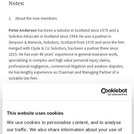
Notes:
1. About the new members:
Peter Anderson
has been a solicitor in Scotland since 1975 and a
Solicitor Advocate in Scotland since 1994. He was a partner in
Simpson & Marwick, Solicitors, Scotland from 1978 and since the firm
merged with Clyde & Co Solicitors, has been a partner there since
2015. He has over 40 years’ experience in general insurance work,
specialising in complex and high value personal injury claims,
professional negligence, commercial litigation and aviation disputes.
He has lengthy experience as Chairman and Managing Partner of a
sizeable law firm.
Kirstin Baker
CBE had a long career in the civil service and was most
recently HM Treasury’s Finance and Commercial Director. Earlier in her
career, she led the Treasury team coordinating public spending policy
and managed many of the Treasury’s interventions in individual banks
This website uses cookies
in the wake of the 2008 financial crisis. She has also worked as a
competition official in the European Commission, as an EU policy
We use cookies to personalise content, and to analyse
advisor in the Cabinet Office and as a senior civil servant in the
our traffic. We also share information about your use of
Scottish Government, leading work on infrastructure investment. She