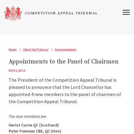
Skip
to
COMPETITION APPEAL TRIBUNAL
main
content
Breadcrumb
Home
About the Tribunal
Announcements
Appointments to the Panel of Chairmen
09/01/2013
The President of the Competition Appeal Tribunal is
pleased to announce that the Lord Chancellor has
appointed 4 new members to the panel of chairmen of
the Competition Appeal Tribunal.
The new members are:
Heriot Currie QC (Scotland)
Peter Freeman CBE, QC (Hon)