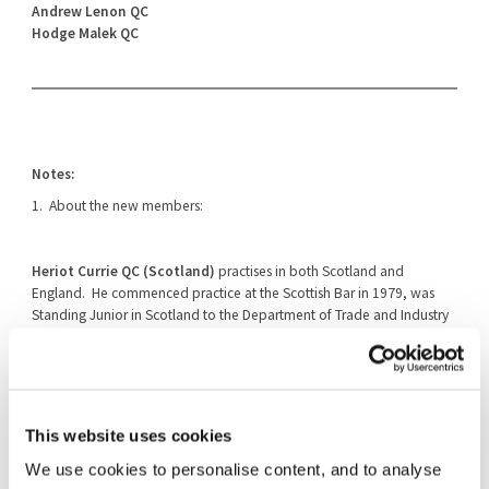
Andrew Lenon QC
Hodge Malek QC
Notes:
1. About the new members:
Heriot Currie QC (Scotland)
practises in both Scotland and
England. He commenced practice at the Scottish Bar in 1979, was
Standing Junior in Scotland to the Department of Trade and Industry
between 1987 and 1992 and was called to the English Bar (Gray's Inn)
in 1991. In 1992 he was appointed Queen's Counsel in Scotland. In
2005, he also commenced practice at the English Bar when he
became a member of Monckton Chambers. His practice has covered
a wide range of commercial cases, including, competition law,
This website uses cookies
intellectual property, judicial review, procurement, human rights and
EU law, professional negligence, commercial fraud, building and
We use cookies to personalise content, and to analyse