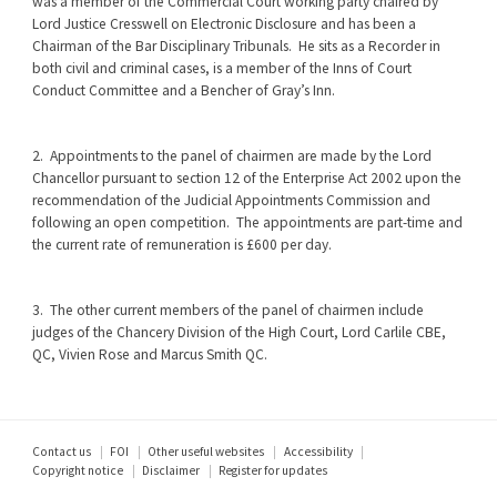
was a member of the Commercial Court working party chaired by
Lord Justice Cresswell on Electronic Disclosure and has been a
Chairman of the Bar Disciplinary Tribunals. He sits as a Recorder in
both civil and criminal cases, is a member of the Inns of Court
Conduct Committee and a Bencher of Gray’s Inn.
2. Appointments to the panel of chairmen are made by the Lord
Chancellor pursuant to section 12 of the Enterprise Act 2002 upon the
recommendation of the Judicial Appointments Commission and
following an open competition. The appointments are part-time and
the current rate of remuneration is £600 per day.
3. The other current members of the panel of chairmen include
judges of the Chancery Division of the High Court, Lord Carlile CBE,
QC, Vivien Rose and Marcus Smith QC.
Footer
Contact us
FOI
Other useful websites
Accessibility
Copyright notice
Disclaimer
Register for updates
menu