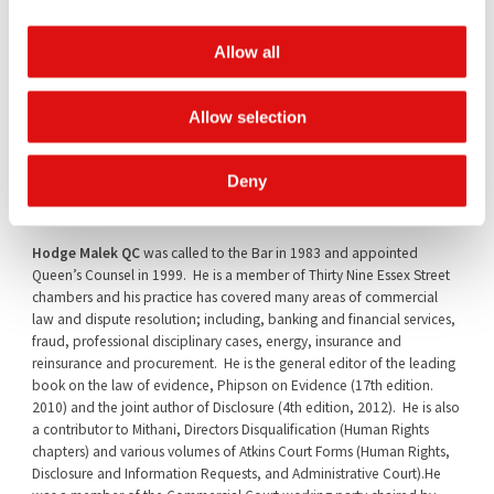
Andrew Lenon QC
was called to the Bar in 1982 and was appointed
Allow all
Queen’s Counsel in 2006. A member of One Essex Court chambers,
his practice covers the full range of company and commercial
litigation, arbitration and advisory work. He has been involved in
Allow selection
many leading cases involving banking and financial services,
company and insolvency matters and the insurance, reinsurance and
energy industries. He sits as a Deputy District Judge and as a
Deny
Chairman of the Bar Disciplinary Tribunals.
Hodge Malek QC
was called to the Bar in 1983 and appointed
Queen’s Counsel in 1999. He is a member of Thirty Nine Essex Street
chambers and his practice has covered many areas of commercial
law and dispute resolution; including, banking and financial services,
fraud, professional disciplinary cases, energy, insurance and
reinsurance and procurement. He is the general editor of the leading
book on the law of evidence, Phipson on Evidence (17th edition.
2010) and the joint author of Disclosure (4th edition, 2012). He is also
a contributor to Mithani, Directors Disqualification (Human Rights
chapters) and various volumes of Atkins Court Forms (Human Rights,
Disclosure and Information Requests, and Administrative Court).He