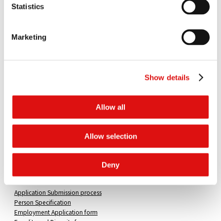
Statistics
Qualities
The successful candidate would be an experienced lawyer and a
Marketing
team player, capable of handling procedural matters and analysing
issues of law and fact raised in the submissions of parties. A high
standard of oral and written communication skills as well as an ability
to work under pressure will be expected.
Show details
Practical experience of competition law, combined with a good
understanding of procedural law, is an advantage. However,
Allow all
candidates with a strong practical background in related areas of
litigation will be considered.
Allow selection
Salary
£54,000-£60,000
Deny
How to apply
Application Submission process
Person Specification
Employment Application form