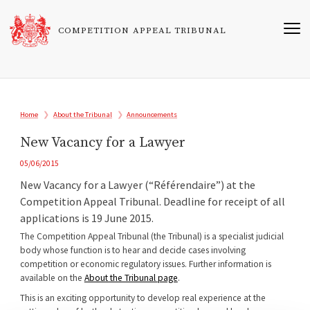
Skip
to
COMPETITION APPEAL TRIBUNAL
main
content
Breadcrumb
Home
About the Tribunal
Announcements
New Vacancy for a Lawyer
05/06/2015
New Vacancy for a Lawyer (“Référendaire”) at the
Competition Appeal Tribunal. Deadline for receipt of all
applications is 19 June 2015.
The Competition Appeal Tribunal (the Tribunal) is a specialist judicial
body whose function is to hear and decide cases involving
competition or economic regulatory issues. Further information is
available on the
About the Tribunal page
.
This is an exciting opportunity to develop real experience at the