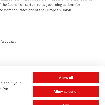
the Council on certain rules governing actions for
the Member States and of the European Union.
 for updates
Allow all
on about your
you’ve
Allow selection