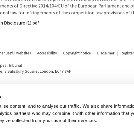
ements of Directive 2014/104/EU of the European Parliament and of 
nal law for infringements of the competition law provisions of 
on Disclosure (1).pdf
her useful websites
Accessibility
Copyright notice
Disclaimer
Register
eal Tribunal
e, 8 Salisbury Square, London, EC4Y 8AP
s
ise content, and to analyse our traffic. We also share informati
nalytics partners who may combine it with other information that 
ey’ve collected from your use of their services.