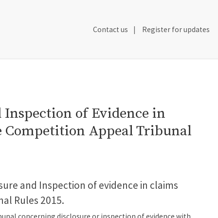
Secondary
Contact us
Register for updates
Header
Navigation
d Inspection of Evidence in
he Competition Appeal Tribunal
osure and Inspection of evidence in claims
nal Rules 2015.
ibunal concerning disclosure or inspection of evidence with