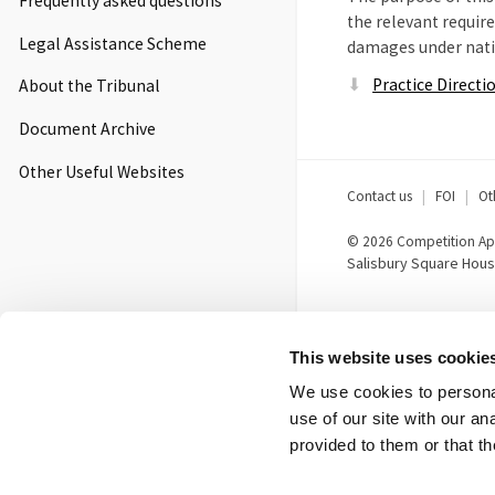
Frequently asked questions
the relevant requir
Legal Assistance Scheme
damages under natio
Practice Directi
About the Tribunal
Document Archive
Other Useful Websites
Footer
Contact us
FOI
Ot
menu
© 2026 Competition App
Salisbury Square Hous
This website uses cookie
We use cookies to personal
use of our site with our a
provided to them or that th