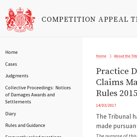
COMPETITION APPEAL 
Skip
to
Main
Home
Breadcrumb
main
Home
About the Tri
navigation
content
Cases
Practice D
Judgments
Claims Ma
Collective Proceedings: Notices
Rules 201
of Damages Awards and
Settlements
14/03/2017
Diary
The Tribunal ha
made pursuant 
Rules and Guidance
The purpose of this 