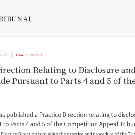
TRIBUNAL
bunal
Announcements
irection Relating to Disclosure an
de Pursuant to Parts 4 and 5 of t
5
s published a Practice Direction relating to discl
to Parts 4 and 5 of the Competition Appeal Tribu
Practice Direction is to align the practice and procedure of the Tr