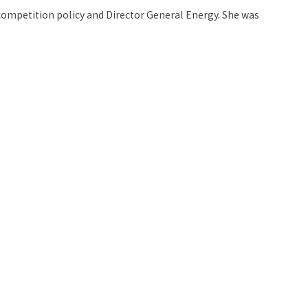
 competition policy and Director General Energy. She was