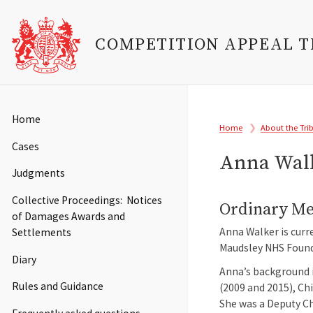
COMPETITION APPEAL 
Skip
to
Main
Home
Breadcrumb
main
Home
About the Tri
navigation
content
Cases
Anna Wal
Judgments
Collective Proceedings: Notices
Ordinary M
of Damages Awards and
Anna Walker is curr
Settlements
Maudsley NHS Founda
Diary
Anna’s background i
Rules and Guidance
(2009 and 2015), Ch
She was a Deputy Ch