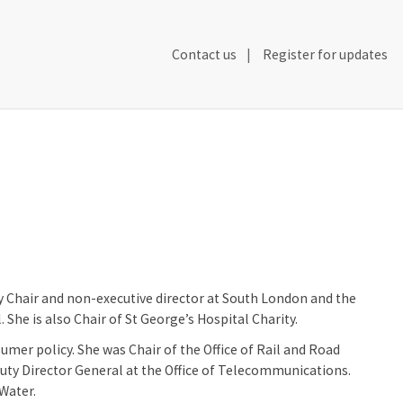
Secondary
Contact us
Register for updates
Header
Navigation
y Chair and non-executive director at South London and the
he is also Chair of St George’s Hospital Charity.
er policy. She was Chair of the Office of Rail and Road
uty Director General at the Office of Telecommunications.
Water.