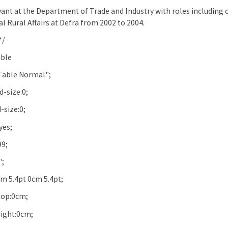
rvant at the Department of Trade and Industry with roles including
l Rural Affairs at Defra from 2002 to 2004.
*/
ble
Table Normal";
-size:0;
-size:0;
yes;
99;
";
m 5.4pt 0cm 5.4pt;
op:0cm;
ight:0cm;