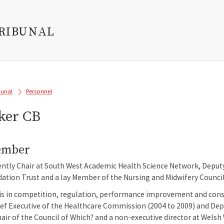
TRIBUNAL
bunal
Personnel
ker CB
ember
ently Chair at South West Academic Health Science Network, Deput
tion Trust and a lay Member of the Nursing and Midwifery Council. S
s in competition, regulation, performance improvement and consum
ief Executive of the Healthcare Commission (2004 to 2009) and Dep
air of the Council of Which? and a non-executive director at Welsh 