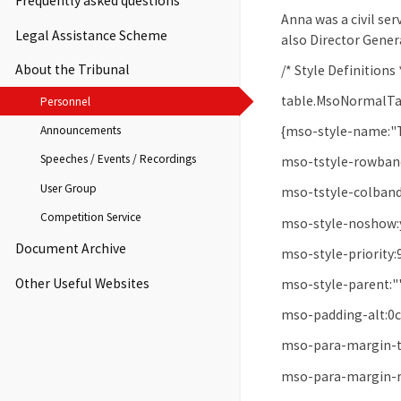
Frequently asked questions
Anna was a civil se
Legal Assistance Scheme
also Director Genera
About the Tribunal
/* Style Definitions 
table.MsoNormalTa
Personnel
Announcements
{mso-style-name:"
Speeches / Events / Recordings
mso-tstyle-rowband
User Group
mso-tstyle-colband
Competition Service
mso-style-noshow:
Document Archive
mso-style-priority:
Other Useful Websites
mso-style-parent:"
mso-padding-alt:0c
mso-para-margin-t
mso-para-margin-r