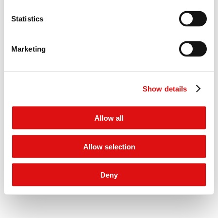
menu
© 2026 Competition Appeal Tribunal
Statistics
Salisbury Square House, 8 Salisbury Square, London, EC4Y 8AP
Marketing
Show details
Allow all
Allow selection
Deny