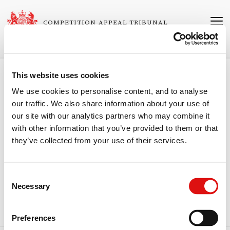
Skip
to
COMPETITION APPEAL TRIBUNAL
main
content
This website uses cookies
Breadcrumb
Home
About the Tribunal
Speeches
We use cookies to personalise content, and to analyse
our traffic. We also share information about your use of
"Competition decision making and judicial
our site with our analytics partners who may combine it
control – the role of the specialised
with other information that you’ve provided to them or that
tribunal"
they’ve collected from your use of their services.
Speech by Peter Freeman CBE, QC
June 6-7 2013: The Centre for Competition Policy UEA Annual
Conference, Norwich.
Consent
Necessary
Competition decision making and judicial control – the role of the
Selection
specialised tribunal
Preferences