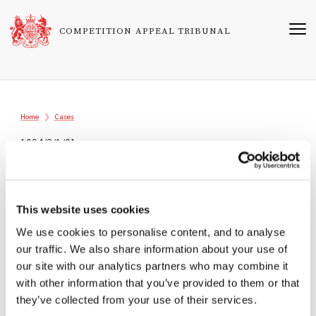
Skip
to
COMPETITION APPEAL TRIBUNAL
main
content
Breadcrumb
Home
Cases
1004/2/1/01
Association of British Travel Agents
Limited v Director General of Fair
Trading
This website uses cookies
Registered
We use cookies to personalise content, and to analyse
our traffic. We also share information about your use of
15/06/2001
our site with our analytics partners who may combine it
Tribunal
with other information that you’ve provided to them or that
they’ve collected from your use of their services.
Sir Christopher Bellamy