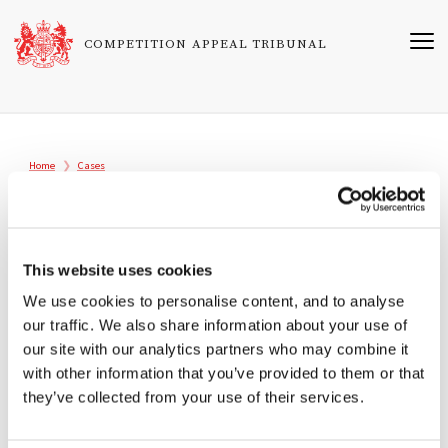
Skip
to
COMPETITION APPEAL TRIBUNAL
main
content
Breadcrumb
Home
Cases
1009/1/1/02
Aberdeen Journals v Director General of
Fair Trading
This website uses cookies
We use cookies to personalise content, and to analyse
Registered
our traffic. We also share information about your use of
18/11/2002
our site with our analytics partners who may combine it
with other information that you’ve provided to them or that
Tribunal
they’ve collected from your use of their services.
Sir Christopher Bellamy
Professor Andrew Bain OBE