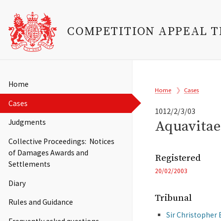
COMPETITION APPEAL 
Skip
to
Main
Home
Breadcrumb
main
Home
Cases
navigation
content
Cases
1012/2/3/03
Aquavitae 
Judgments
Collective Proceedings: Notices
of Damages Awards and
Registered
Settlements
20/02/2003
Diary
Tribunal
Rules and Guidance
Sir Christopher