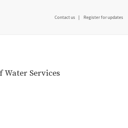
Secondary
Contact us
Register for updates
Header
Navigation
f Water Services