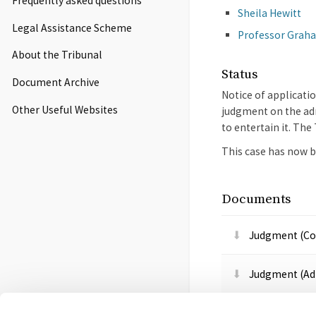
Frequently asked questions
Sheila Hewitt
Legal Assistance Scheme
Professor Graha
About the Tribunal
Status
Document Archive
Notice of applicati
Other Useful Websites
judgment on the adm
to entertain it. Th
This case has now b
Documents
Judgment (Co
Judgment (Adm
Notice of app