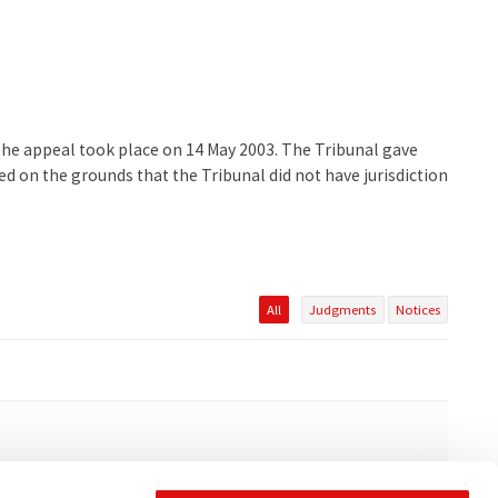
 the appeal took place on 14 May 2003. The Tribunal gave
d on the grounds that the Tribunal did not have jurisdiction
All
Judgments
Notices