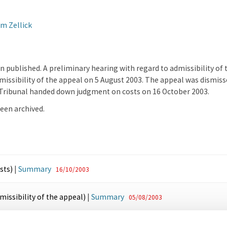
m Zellick
on published. A preliminary hearing with regard to admissibility of
issibility of the appeal on 5 August 2003. The appeal was dismisse
e Tribunal handed down judgment on costs on 16 October 2003.
een archived.
sts)
|
Summary
16/10/2003
issibility of the appeal)
|
Summary
05/08/2003
lication
07/05/2003