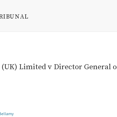
TRIBUNAL
(UK) Limited v Director General o
 Bellamy