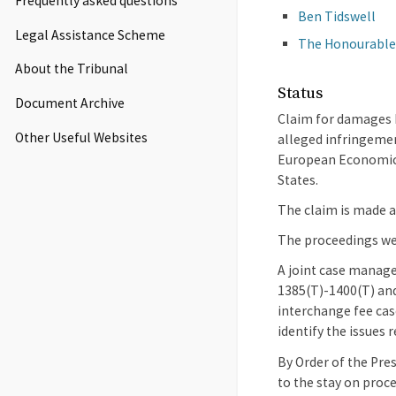
Frequently asked questions
Ben Tidswell
Legal Assistance Scheme
The Honourable
About the Tribunal
Status
Document Archive
Claim for damages b
Other Useful Websites
alleged infringemen
European Economic A
States.
The claim is made ag
The proceedings wer
A joint case manage
1385(T)-1400(T) and
interchange fee cas
identify the issues 
By Order of the Pre
to the stay on proc