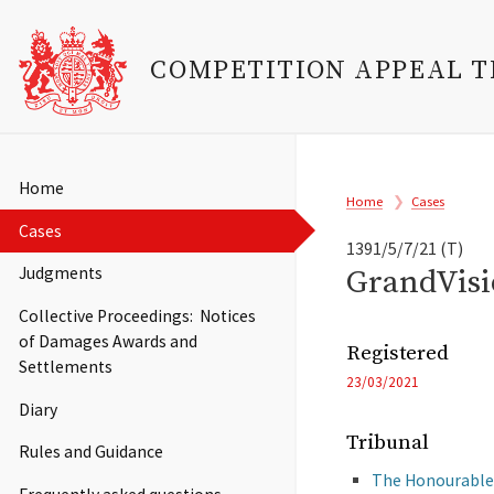
COMPETITION APPEAL 
Skip
to
Main
Home
Breadcrumb
main
Home
Cases
navigation
content
Cases
1391/5/7/21 (T)
GrandVisi
Judgments
Collective Proceedings: Notices
of Damages Awards and
Registered
Settlements
23/03/2021
Diary
Tribunal
Rules and Guidance
The Honourable 