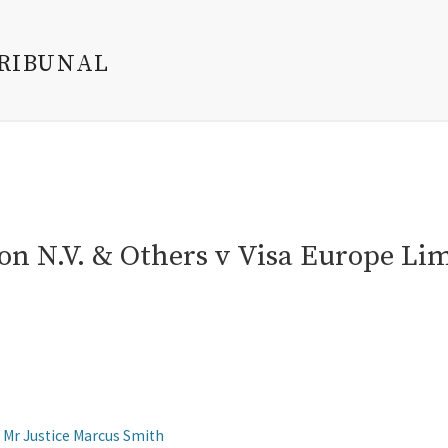
TRIBUNAL
on N.V. & Others v Visa Europe Li
Mr Justice Marcus Smith