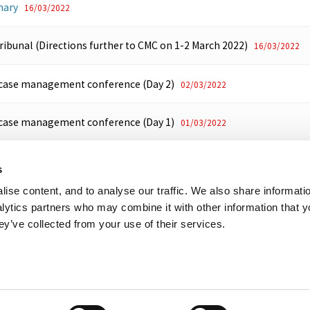
ary
16/03/2022
Tribunal (Directions further to CMC on 1-2 March 2022)
16/03/2022
 case management conference (Day 2)
02/03/2022
 case management conference (Day 1)
01/03/2022
President (Future conduct of IFP proceedings)
21/12/2021
s
ise content, and to analyse our traffic. We also share informati
High Court (Transfer)
09/03/2021
nalytics partners who may combine it with other information that 
ey’ve collected from your use of their services.
her useful websites
Accessibility
Copyright notice
Disclaimer
Register
eal Tribunal