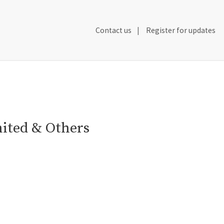
Secondary
Contact us
Register for updates
Header
Navigation
mited & Others