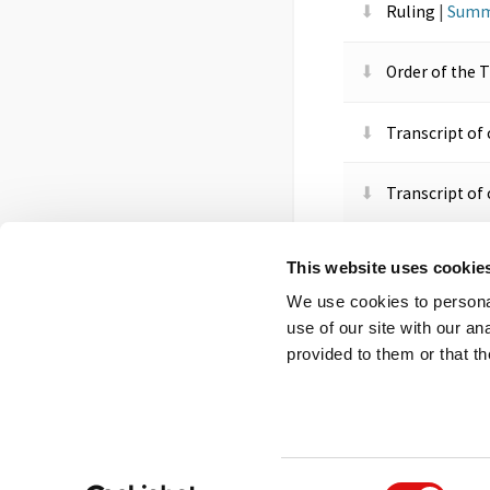
Ruling
|
Summ
Order of the 
Transcript of
Transcript of
Order of the 
This website uses cookie
We use cookies to personal
Order of the 
use of our site with our a
provided to them or that th
Footer
Contact us
FOI
Ot
menu
Consent
© 2026 Competition App