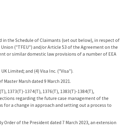
 in the Schedule of Claimants (set out below), in respect of
n Union ("TFEU") and/or Article 53 of the Agreement on the
nt or similar domestic law provisions of a number of EEA
UK Limited; and (4) Visa Inc. ("Visa").
ef Master Marsh dated 9 March 2021.
T), 1373(T)-1374(T), 1376(T), 1383(T)-1384(T),
rections regarding the future case management of the
ns for a change in approach and setting out a process to
By Order of the President dated 7 March 2023, an extension