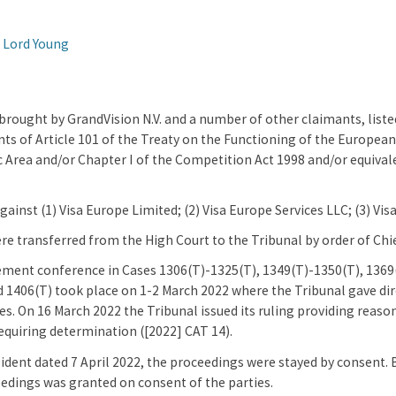
 Lord Young
rought by GrandVision N.V. and a number of other claimants, listed
ts of Article 101 of the Treaty on the Functioning of the Europea
rea and/or Chapter I of the Competition Act 1998 and/or equivale
ainst (1) Visa Europe Limited; (2) Visa Europe Services LLC; (3) Visa 
e transferred from the High Court to the Tribunal by order of Chi
ment conference in Cases 1306(T)-1325(T), 1349(T)-1350(T), 1369(
 1406(T) took place on 1-2 March 2022 where the Tribunal gave di
es. On 16 March 2022 the Tribunal issued its ruling providing reaso
requiring determination ([2022] CAT 14).
sident dated 7 April 2022, the proceedings were stayed by consent. 
eedings was granted on consent of the parties.