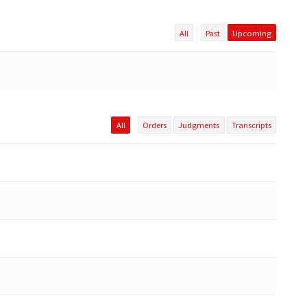
All
Past
Upcoming
All
Orders
Judgments
Transcripts