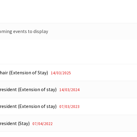
oming events to display
hair (Extension of Stay)
14/03/2025
resident (Extension of stay)
14/03/2024
resident (Extension of stay)
07/03/2023
resident (Stay)
07/04/2022