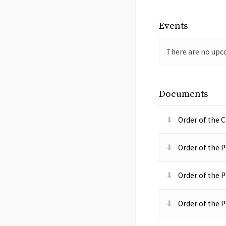
Events
There are no upc
Documents
Order of the C
Order of the P
Order of the P
Order of the P