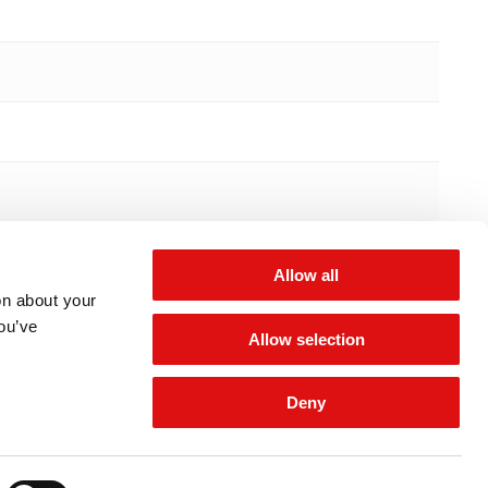
Allow all
on about your
you’ve
Allow selection
Deny
 for updates