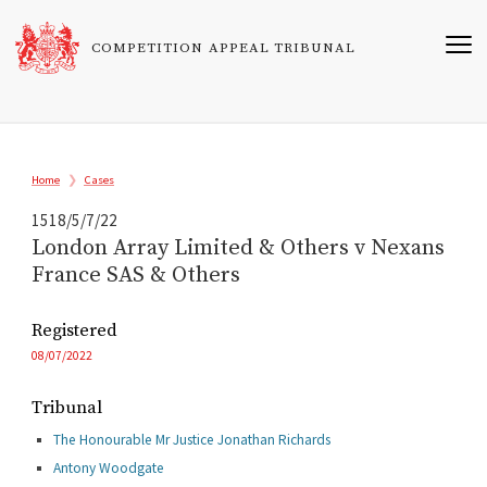
Skip
to
COMPETITION APPEAL TRIBUNAL
main
content
Breadcrumb
Home
Cases
1518/5/7/22
London Array Limited & Others v Nexans
France SAS & Others
Registered
08/07/2022
Tribunal
The Honourable Mr Justice Jonathan Richards
Antony Woodgate