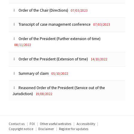
Order of the Chair (Directions)
07/03/2023
Transcript of case management conference
07/03/2023
Order of the President (Further extension of time)
08/11/2022
Order of the President (Extension of time)
14/10/2022
Summary of claim
05/10/2022
Reasoned Order of the President (Service out of the
Jurisdiction)
19/08/2022
Footer
Contact us
FOI
Other useful websites
Accessibility
Copyright notice
Disclaimer
Register for updates
menu