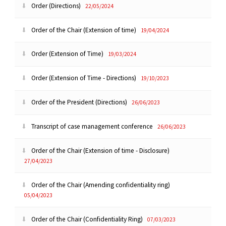
Order (Directions)
22/05/2024
Order of the Chair (Extension of time)
19/04/2024
Order (Extension of Time)
19/03/2024
Order (Extension of Time - Directions)
19/10/2023
Order of the President (Directions)
26/06/2023
Transcript of case management conference
26/06/2023
Order of the Chair (Extension of time - Disclosure)
27/04/2023
Order of the Chair (Amending confidentiality ring)
05/04/2023
Order of the Chair (Confidentiality Ring)
07/03/2023