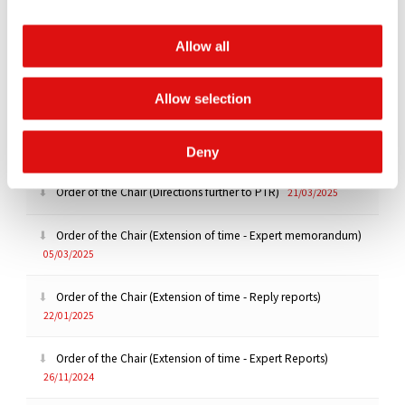
Transcript of hearing (ROC Issue Trial - Day 2)
21/05/2025
Allow all
Transcript of hearing (ROC Issue Trial - Day 1)
20/05/2025
Allow selection
Order of the Chair (Extension of Deadline)
16/04/2025
Transcript of Hearing (PTR)
21/03/2025
Deny
Order of the Chair (Directions further to PTR)
21/03/2025
Order of the Chair (Extension of time - Expert memorandum)
05/03/2025
Order of the Chair (Extension of time - Reply reports)
22/01/2025
Order of the Chair (Extension of time - Expert Reports)
26/11/2024