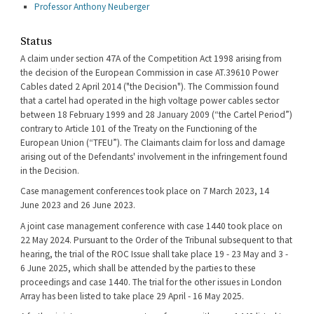
Professor Anthony Neuberger
Status
A claim under section 47A of the Competition Act 1998 arising from
the decision of the European Commission in case AT.39610 Power
Cables dated 2 April 2014 ("the Decision"). The Commission found
that a cartel had operated in the high voltage power cables sector
between 18 February 1999 and 28 January 2009 (“the Cartel Period”)
contrary to Article 101 of the Treaty on the Functioning of the
European Union (“TFEU”). The Claimants claim for loss and damage
arising out of the Defendants' involvement in the infringement found
in the Decision.
Case management conferences took place on 7 March 2023, 14
June 2023 and 26 June 2023.
A joint case management conference with case 1440 took place on
22 May 2024. Pursuant to the Order of the Tribunal subsequent to that
hearing, the trial of the ROC Issue shall take place 19 - 23 May and 3 -
6 June 2025, which shall be attended by the parties to these
proceedings and case 1440. The trial for the other issues in London
Array has been listed to take place 29 April - 16 May 2025.