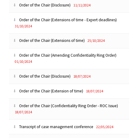
Order of the Chair (Disclosure)
11/11/2024
Order of the Chair (Extensions of time - Expert deadlines)
31/10/2024
Order of the Chair (Extensions of time)
25/10/2024
Order of the Chair (Amending Confidentiality Ring Order)
01/10/2024
Order of the Chair (Disclosure)
18/07/2024
Order of the Chair (Extension of time)
18/07/2024
Order of the Chair (Confidentiality Ring Order - ROC Issue)
18/07/2024
Transcript of case management conference
22/05/2024