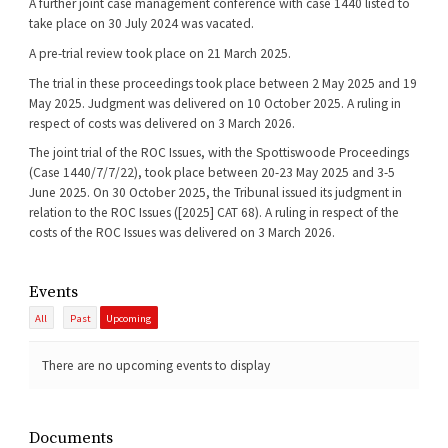
A further joint case management conference with case 1440 listed to
take place on 30 July 2024 was vacated.
A pre-trial review took place on 21 March 2025.
The trial in these proceedings took place between 2 May 2025 and 19
May 2025. Judgment was delivered on 10 October 2025. A ruling in
respect of costs was delivered on 3 March 2026.
The joint trial of the ROC Issues, with the Spottiswoode Proceedings
(Case 1440/7/7/22), took place between 20-23 May 2025 and 3-5
June 2025. On 30 October 2025, the Tribunal issued its judgment in
relation to the ROC Issues ([2025] CAT 68). A ruling in respect of the
costs of the ROC Issues was delivered on 3 March 2026.
Events
All
Past
Upcoming
There are no upcoming events to display
Documents