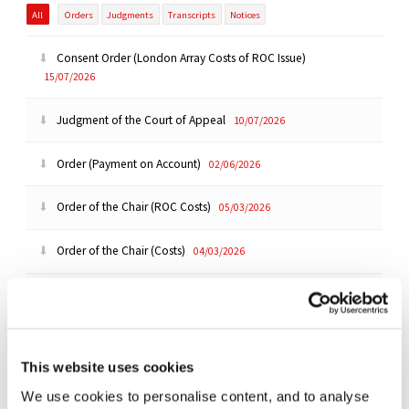
All
Orders
Judgments
Transcripts
Notices
Consent Order (London Array Costs of ROC Issue)
15/07/2026
Judgment of the Court of Appeal
10/07/2026
Order (Payment on Account)
02/06/2026
Order of the Chair (ROC Costs)
05/03/2026
Order of the Chair (Costs)
04/03/2026
Ruling (Costs)
|
Summary
03/03/2026
Ruling (Costs - ROC Issue)
|
Summary
03/03/2026
This website uses cookies
Order of the Chair (Reply Costs Submissions)
29/12/2025
We use cookies to personalise content, and to analyse