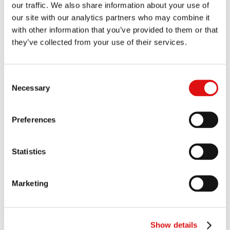
our traffic. We also share information about your use of
Order of the Chair (Directions: Costs of ROC Issue Trial)
our site with our analytics partners who may combine it
10/12/2025
with other information that you’ve provided to them or that
they’ve collected from your use of their services.
Reasoned Order (Consequentials)
20/11/2025
Ruling (PTA)
|
Summary
11/11/2025
Consent
Necessary
Selection
Judgment (ROC Issues)
|
Summary
30/10/2025
Order of the Chair (Judgment)
20/10/2025
Preferences
Judgment
|
Summary
10/10/2025
Statistics
Transcript of hearing (ROC Issue Trial - Day 6)
05/06/2025
Marketing
Transcript of hearing (ROC Issue Trial - Day 5)
04/06/2025
Transcript of hearing (ROC Issue Trial - Day 4)
23/05/2025
Show details