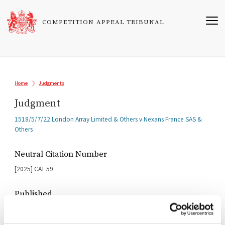
Skip
to
COMPETITION APPEAL TRIBUNAL
main
content
Breadcrumb
Home
Judgments
Judgment
Related
1518/5/7/22 London Array Limited & Others v Nexans France SAS &
Cases
Others
Neutral Citation Number
[2025]
CAT
59
Published
10/10/2025