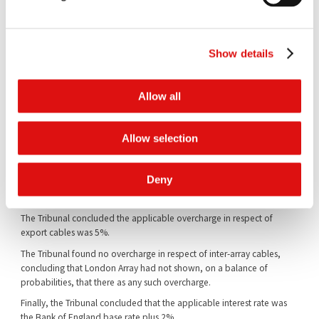
windfarm had been affected by cartel behaviour;
(2) a group-to-group comparison between "during cartel" projects
and "after cartel" projects produced a margin some 7% higher for
Show details
"during cartel" projects;
(3) the difference in margin between "during cartel" and "after cartel"
Allow all
projects produced statistically significant, or close to statistically
significant, results;
(4) it was entirely likely that there would have been additional bidders
Allow selection
for export cables absent the cartel; and
(5) the individual-to-group comparison, while not statistically
Deny
significant, was evidence pointing in favour of the existence of the
overcharge.
The Tribunal concluded the applicable overcharge in respect of
export cables was 5%.
The Tribunal found no overcharge in respect of inter-array cables,
concluding that London Array had not shown, on a balance of
probabilities, that there as any such overcharge.
Finally, the Tribunal concluded that the applicable interest rate was
the Bank of England base rate plus 2%.