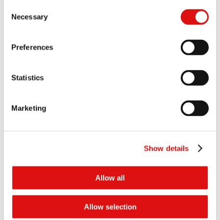
1659/5/7/24 Bulgari France SAS & Others v Mastercard
Consent
Incorporated
Necessary
Selection
1660/5/7/24 Celine UK Limited & Others v Mastercard
Incorporated & Others
Preferences
1661/5/7/24 Chaumet International S.A. & Others v Mastercard
Incorporated & Others
1662/5/7/24 Christian Dior Couture SA & Others v Mastercard
Statistics
Incorporated & Others
See all
the cases for 1658/5/7/24 Blanc Restaurants Limited & Others
v Mastercard Incorporated & Others
Marketing
Documents
All
Orders
Show details
Order of the Chair (Pleading amendments)
18/02/2026
Allow all
Order of the Chair (Pleadings Timetable)
12/09/2025
Allow selection
Order of the Tribunal (Additional Host Cases)
16/08/2024