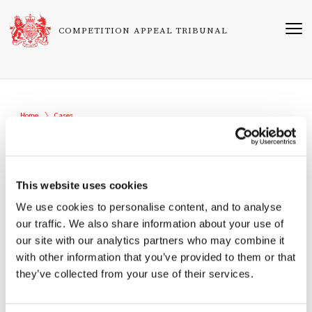
Skip
to
COMPETITION APPEAL TRIBUNAL
main
content
Breadcrumb
Home
Cases
1658/5/7/24
Blanc Restaurants Limited & Others v
Mastercard Incorporated
This website uses cookies
We use cookies to personalise content, and to analyse
Registered
our traffic. We also share information about your use of
16/08/2024
our site with our analytics partners who may combine it
with other information that you’ve provided to them or that
Related Cases
they’ve collected from your use of their services.
1517/11/7/22 (UM) Merchant Interchange Fee Umbrella
Proceedings