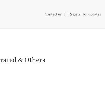
Secondary
Contact us
Register for updates
Header
Navigation
orated & Others