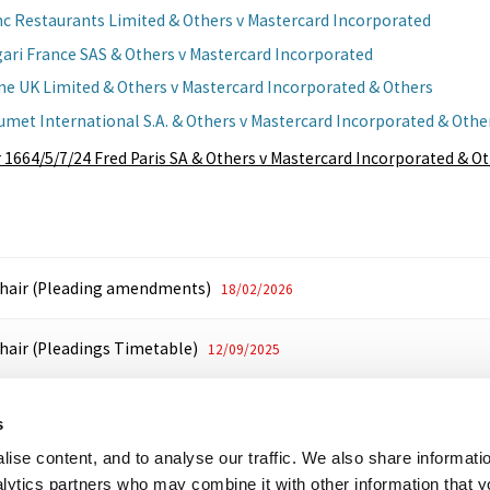
nc Restaurants Limited & Others v Mastercard Incorporated
gari France SAS & Others v Mastercard Incorporated
ine UK Limited & Others v Mastercard Incorporated & Others
umet International S.A. & Others v Mastercard Incorporated & Othe
 1664/5/7/24 Fred Paris SA & Others v Mastercard Incorporated & O
Chair (Pleading amendments)
18/02/2026
Chair (Pleadings Timetable)
12/09/2025
ribunal (Additional Host Cases)
16/08/2024
s
ise content, and to analyse our traffic. We also share informati
High Court (Transfer)
17/07/2024
nalytics partners who may combine it with other information that 