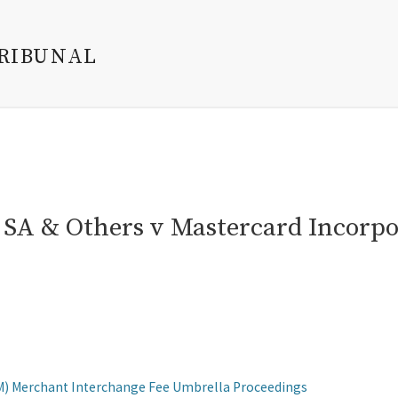
TRIBUNAL
s SA & Others v Mastercard Incorp
M) Merchant Interchange Fee Umbrella Proceedings