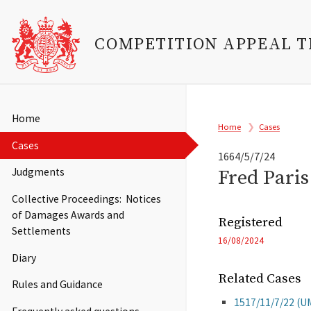
COMPETITION APPEAL 
Skip
to
Main
Home
Breadcrumb
main
Home
Cases
navigation
content
Cases
1664/5/7/24
Fred Pari
Judgments
Collective Proceedings: Notices
of Damages Awards and
Registered
Settlements
16/08/2024
Diary
Related Cases
Rules and Guidance
1517/11/7/22 (U