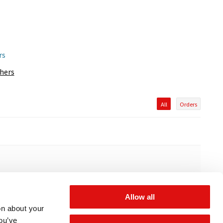
rs
thers
All
Orders
Allow all
on about your
you’ve