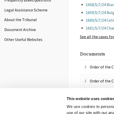
Frequently asked questions
1658/5/7/24 Bla
Legal Assistance Scheme
1659/5/7/24 Bul
About the Tribunal
1660/5/7/24 Cel
1661/5/7/24 Cha
Document Archive
See all
the cases for
Other Useful Websites
Documents
Order of the 
Order of the 
Order of the T
This website uses cookie
We use cookies to personal
Order of the 
use of our site with our a