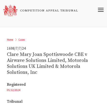
Skip
to
COMPETITION APPEAL TRIBUNAL
main
content
Breadcrumb
Home
Cases
1698/7/7/24
Clare Mary Joan Spottiswoode CBE v
Airwave Solutions Limited, Motorola
Solutions UK Limited & Motorola
Solutions, Inc
Registered
05/12/2024
Tribunal