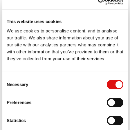
A CMC was held on 4 March 2026 with a time estimate of one day. A
CMC has been listed for 23 September 2026 with a time estimate of
up to two days.
This website uses cookies
A split trial has been ordered in the proceedings, as between a
hearing on all matters excluding issues relating to pass-on and one
We use cookies to personalise content, and to analyse
trial on issues relating to pass-on. The first of these is listed for a
our traffic. We also share information about your use of
period of six weeks in October 2027.
our site with our analytics partners who may combine it
with other information that you’ve provided to them or that
they’ve collected from your use of their services.
Events
Consent
All
Past
Upcoming
Necessary
Selection
Case
23 Sep 2026 | 10:30am (time estimate of up to two days)
management conference
Preferences
Statistics
Documents
All
Orders
Transcripts
Judgments
Notices