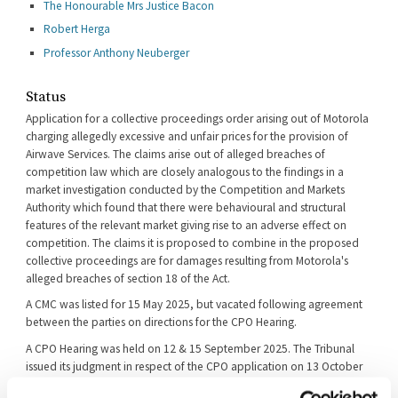
The Honourable Mrs Justice Bacon
Robert Herga
Professor Anthony Neuberger
Status
Application for a collective proceedings order arising out of Motorola
charging allegedly excessive and unfair prices for the provision of
Airwave Services. The claims arise out of alleged breaches of
competition law which are closely analogous to the findings in a
market investigation conducted by the Competition and Markets
Authority which found that there were behavioural and structural
features of the relevant market giving rise to an adverse effect on
competition. The claims it is proposed to combine in the proposed
collective proceedings are for damages resulting from Motorola's
alleged breaches of section 18 of the Act.
A CMC was listed for 15 May 2025, but vacated following agreement
between the parties on directions for the CPO Hearing.
A CPO Hearing was held on 12 & 15 September 2025. The Tribunal
issued its judgment in respect of the CPO application on 13 October
2025 ([2025] CAT 60).