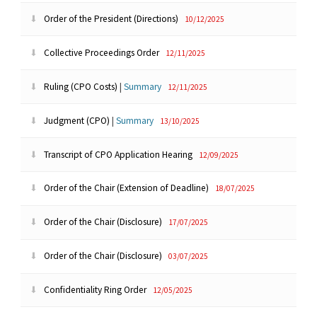
Order of the President (Directions)
10/12/2025
Collective Proceedings Order
12/11/2025
Ruling (CPO Costs)
|
Summary
12/11/2025
Judgment (CPO)
|
Summary
13/10/2025
Transcript of CPO Application Hearing
12/09/2025
Order of the Chair (Extension of Deadline)
18/07/2025
Order of the Chair (Disclosure)
17/07/2025
Order of the Chair (Disclosure)
03/07/2025
Confidentiality Ring Order
12/05/2025