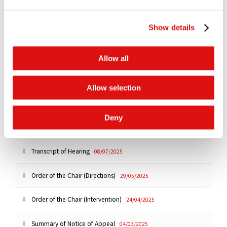
All
Past
Upcoming
Show details
There are no upcoming events to display
Allow all
Documents
All
Orders
Judgments
Transcripts
Notices
Allow selection
Order of the Chair (Ruling)
23/10/2025
Deny
Ruling (Strike Out and Interim Relief)
|
Summary
21/10/2025
Transcript of Hearing
08/07/2025
Order of the Chair (Directions)
29/05/2025
Order of the Chair (Intervention)
24/04/2025
Summary of Notice of Appeal
04/03/2025