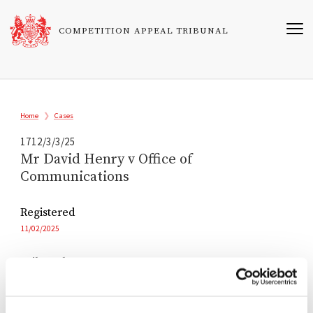
Skip
to
COMPETITION APPEAL TRIBUNAL
main
content
Breadcrumb
Home
Cases
1712/3/3/25
Mr David Henry v Office of
Communications
Registered
11/02/2025
Tribunal
Andrew Lenon KC
John Alty