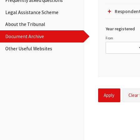
Frequently asked questions
Display
Toggle
Filter
Group
Respondent
Legal Assistance Scheme
Display
Toggle
Filter
About the Tribunal
Group
Year registered
Display
Document Archive
From
Other Useful Websites