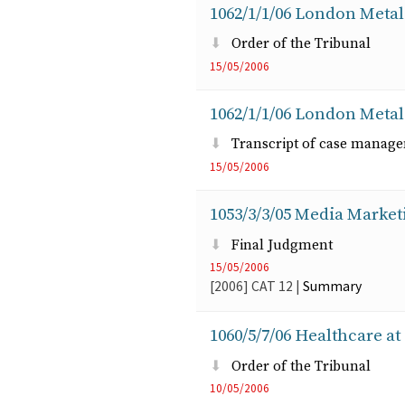
1062/1/1/06 London Metal
Order of the Tribunal
15/05/2006
1062/1/1/06 London Metal
Transcript of case manag
15/05/2006
1053/3/3/05 Media Marke
Final Judgment
15/05/2006
[2006]
CAT
12
|
Summary
1060/5/7/06 Healthcare 
Order of the Tribunal
10/05/2006