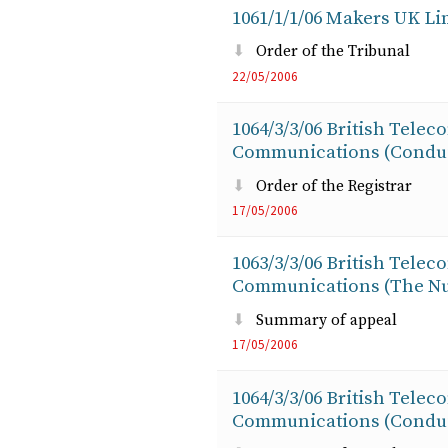
1061/1/1/06 Makers UK Lim
Order of the Tribunal
22/05/2006
1064/3/3/06 British Telec
Communications (Conduit
Order of the Registrar
17/05/2006
1063/3/3/06 British Telec
Communications (The Nu
Summary of appeal
17/05/2006
1064/3/3/06 British Telec
Communications (Conduit