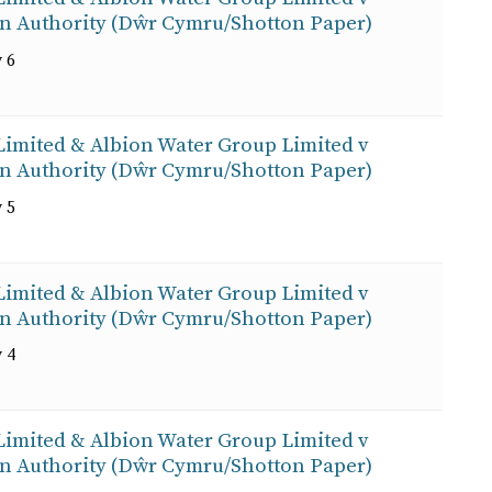
on Authority (Dŵr Cymru/Shotton Paper)
 6
 Limited & Albion Water Group Limited v
on Authority (Dŵr Cymru/Shotton Paper)
 5
 Limited & Albion Water Group Limited v
on Authority (Dŵr Cymru/Shotton Paper)
 4
 Limited & Albion Water Group Limited v
on Authority (Dŵr Cymru/Shotton Paper)