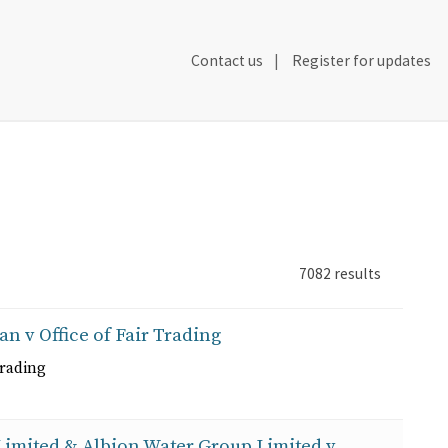
Secondary
Contact us
Register for updates
Header
Navigation
7082
results
an v Office of Fair Trading
Trading
 Limited & Albion Water Group Limited v