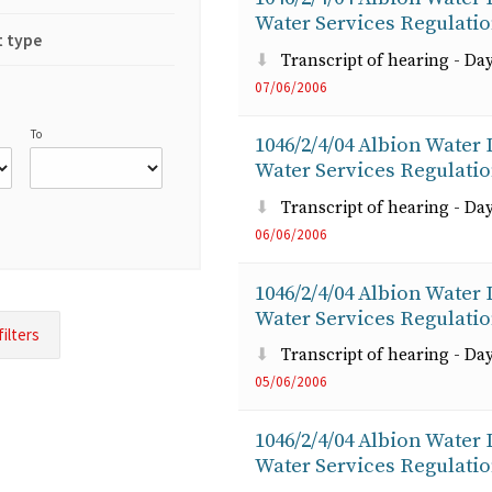
Water Services Regulati
 type
Transcript of hearing - Day
07/06/2006
To
1046/2/4/04 Albion Water
Water Services Regulati
Transcript of hearing - Day
06/06/2006
1046/2/4/04 Albion Water
Water Services Regulati
Transcript of hearing - Day
05/06/2006
1046/2/4/04 Albion Water
Water Services Regulati