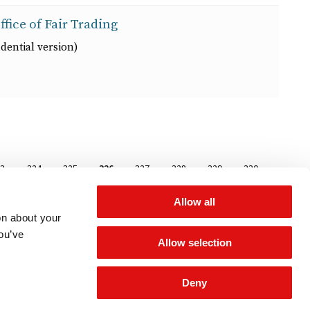
ffice of Fair Trading
dential version)
age
23
Page
324
Page
325
Page
326
Page
327
Page
328
Page
329
Page
330
Allow all
on about your
you’ve
Allow selection
Deny
 for updates