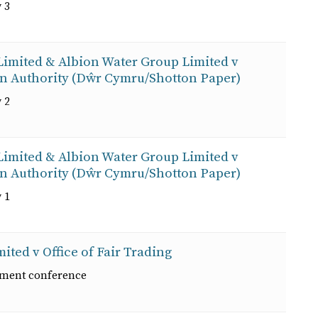
 3
 Limited & Albion Water Group Limited v
on Authority (Dŵr Cymru/Shotton Paper)
 2
 Limited & Albion Water Group Limited v
on Authority (Dŵr Cymru/Shotton Paper)
 1
ited v Office of Fair Trading
ement conference