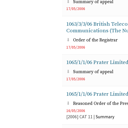
Summary of appeal
17/05/2006
1063/3/3/06 British Telec
Communications (The Nu
Order of the Registrar
17/05/2006
1065/1/1/06 Prater Limited
Summary of appeal
17/05/2006
1065/1/1/06 Prater Limited
Reasoned Order of the Pre
16/05/2006
[2006]
CAT
11
|
Summary