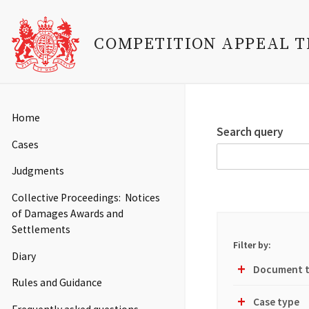
COMPETITION APPEAL 
Skip
to
Main
Home
main
navigation
Search query
content
Cases
Judgments
Collective Proceedings: Notices
of Damages Awards and
Settlements
Filter by:
Diary
Document 
Toggle
Rules and Guidance
Filter
Group
Case type