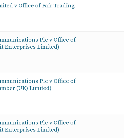
ited v Office of Fair Trading
ommunications Plc v Office of
 Enterprises Limited)
ommunications Plc v Office of
mber (UK) Limited)
ommunications Plc v Office of
 Enterprises Limited)