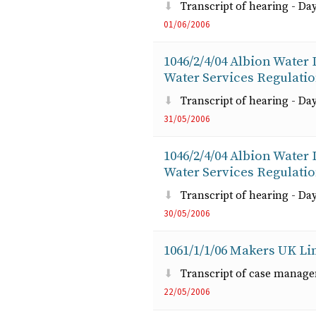
Transcript of hearing - Day
01/06/2006
1046/2/4/04 Albion Water
Water Services Regulati
Transcript of hearing - Day
31/05/2006
1046/2/4/04 Albion Water
Water Services Regulati
Transcript of hearing - Day
30/05/2006
1061/1/1/06 Makers UK Lim
Transcript of case manag
22/05/2006