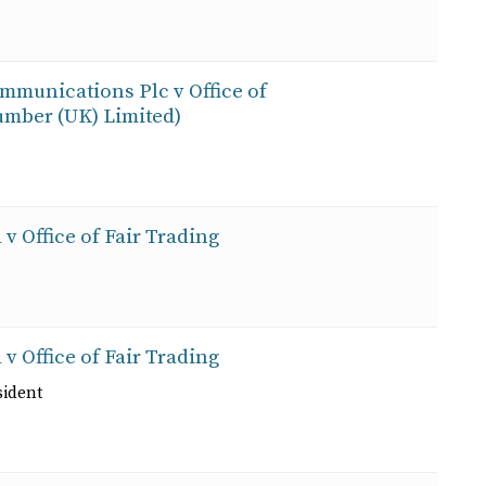
ommunications Plc v Office of
mber (UK) Limited)
 v Office of Fair Trading
 v Office of Fair Trading
sident