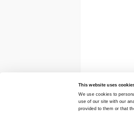
This website uses cookie
We use cookies to personal
use of our site with our a
provided to them or that th
Footer
Contact us
FOI
Ot