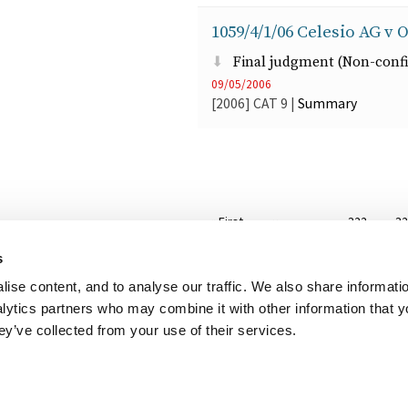
1059/4/1/06 Celesio AG v O
Final judgment (Non-confi
09/05/2006
[2006]
CAT
9
|
Summary
Pagination
First
« First
Previous
‹‹
…
Page
322
P
3
page
page
s
…
Next
››
Last
Last »
ise content, and to analyse our traffic. We also share informati
page
page
nalytics partners who may combine it with other information that 
ey’ve collected from your use of their services.
her useful websites
Accessibility
Copyright notice
Disclaimer
Register