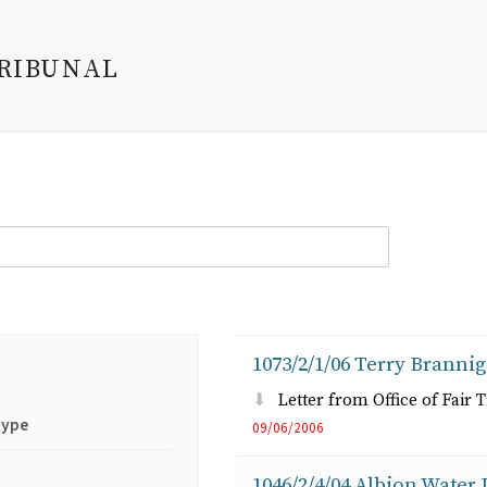
TRIBUNAL
1073/2/1/06 Terry Brannig
Letter from Office of Fair 
type
09/06/2006
1046/2/4/04 Albion Water