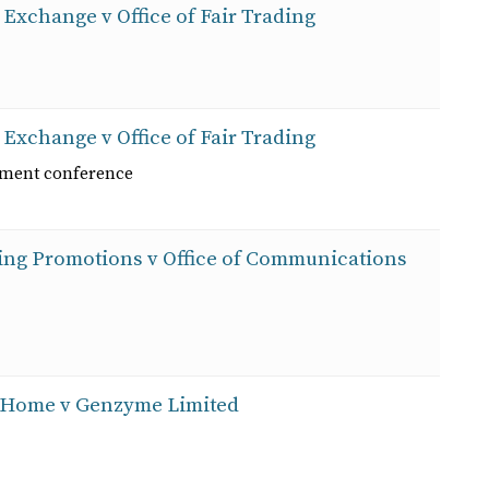
 Exchange v Office of Fair Trading
 Exchange v Office of Fair Trading
ement conference
ting Promotions v Office of Communications
at Home v Genzyme Limited