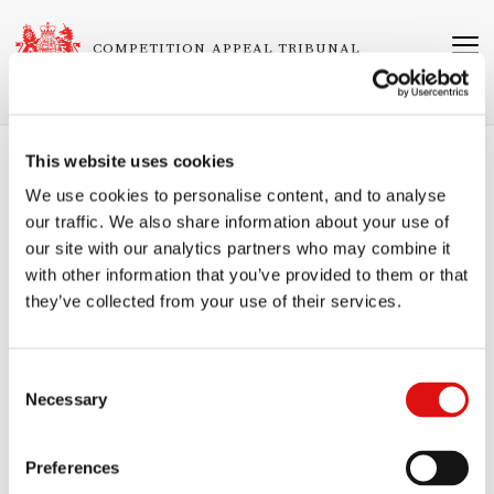
Skip
to
COMPETITION APPEAL TRIBUNAL
main
content
This website uses cookies
Breadcrumb
Home
Judgments
We use cookies to personalise content, and to analyse
our traffic. We also share information about your use of
Ruling of the Tribunal (Intervention II -
our site with our analytics partners who may combine it
Stakeholder entitlement)
with other information that you’ve provided to them or that
Related
1304/7/7/19 Justin Gutmann v First MTR South Western Trains Limited
they’ve collected from your use of their services.
Cases
and Another
Neutral Citation Number
Consent
[2025]
CAT
44
Necessary
Selection
Published
Preferences
07/08/2025