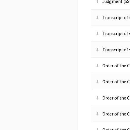
Judgment (SS
Transcript of
Transcript of
Transcript of
Order of the C
Order of the C
Order of the C
Order of the C
Order of the C