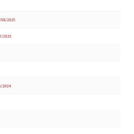
/08/2025
7/2025
5/2024