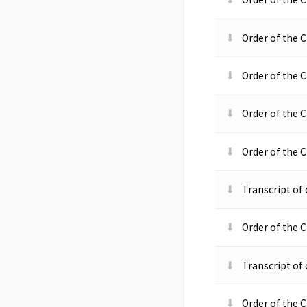
Order of the C
Order of the C
Order of the C
Order of the C
Transcript o
Order of the C
Transcript o
Order of the 