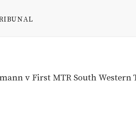
TRIBUNAL
tmann v First MTR South Western 