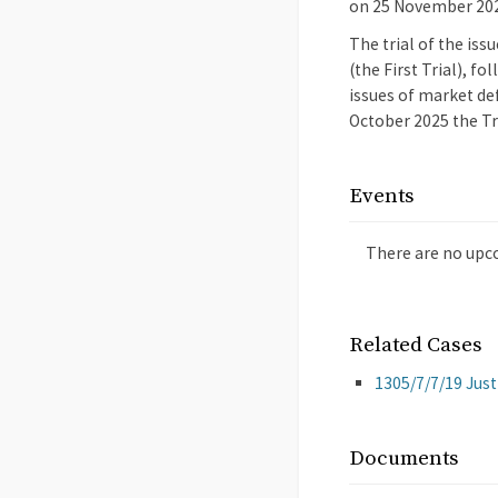
on 25 November 20
The trial of the iss
(the First Trial), f
issues of market def
October 2025 the Tr
Events
There are no upc
Related Cases
1305/7/7/19 Jus
Documents