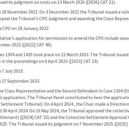
sued its judgment on costs on 13 March 2026 ([2026] CAT 21).
 18 November 2021. On 3 December 2021 the Tribunal issued a ruli
ppeal the Tribunal's CPO Judgment and awarding the Class Represe
a CPO on 18 January 2022.
ative's application for permission to amend the CPO include seaso
mber 2022 ([2022] CAT 49).
ses 1304 and 1425 took place on 22 March 2023. The Tribunal issued 
 in the proceedings on 6 April 2023 ([2023] CAT 23).
 7 July 2023.
n 27 September 2023.
he Class Representative and the Second Defendant in Case 1304 (St
 application. The Tribunal Panel constituted to hear the applicati
ettlement Tribunal). On 4 April 2024 , the Chair made a Directions
d 30 April 2024. On 10 May 2024, the Tribunal approved the collect
ttlement) ([2024] CAT 32) and the Collective Settlement Approval 
25. The Tribunal issued its judgment on 7 November 2025 ([2025] 