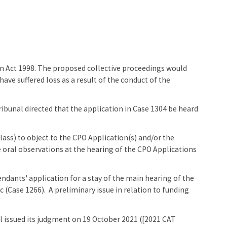
n Act 1998. The proposed collective proceedings would
ve suffered loss as a result of the conduct of the
ibunal directed that the application in Case 1304 be heard
ass) to object to the CPO Application(s) and/or the
 oral observations at the hearing of the CPO Applications
dants' application for a stay of the main hearing of the
 (Case 1266). A preliminary issue in relation to funding
 issued its judgment on 19 October 2021 ([2021 CAT