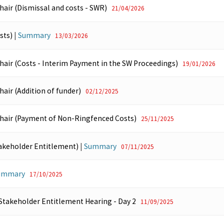
hair (Dismissal and costs - SWR)
21/04/2026
sts)
|
Summary
13/03/2026
Chair (Costs - Interim Payment in the SW Proceedings)
19/01/2026
hair (Addition of funder)
02/12/2025
Chair (Payment of Non-Ringfenced Costs)
25/11/2025
akeholder Entitlement)
|
Summary
07/11/2025
ummary
17/10/2025
 Stakeholder Entitlement Hearing - Day 2
11/09/2025