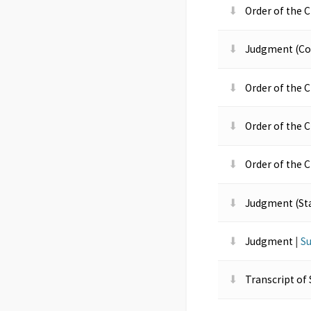
Order of the C
Judgment (Co
Order of the 
Order of the C
Order of the 
Judgment (St
Judgment
|
S
Transcript of