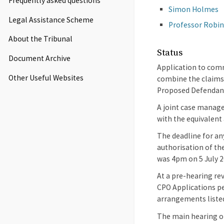
Frequently asked questions
Simon Holmes
Legal Assistance Scheme
Professor Robi
About the Tribunal
Status
Document Archive
Application to comm
Other Useful Websites
combine the claims 
Proposed Defendan
A joint case manage
with the equivalent
The deadline for an
authorisation of th
was 4pm on 5 July 2
At a pre-hearing re
CPO Applications pe
arrangements liste
The main hearing of