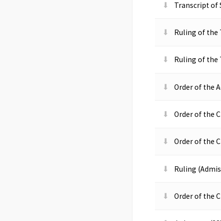
Transcript of
Ruling of the 
Ruling of the
Order of the A
Order of the C
Order of the C
Ruling (Admiss
Order of the 