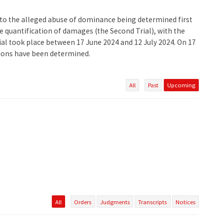
ng to the alleged abuse of dominance being determined first
he quantification of damages (the Second Trial), with the
rial took place between 17 June 2024 and 12 July 2024. On 17
tions have been determined.
All
Past
Upcoming
All
Orders
Judgments
Transcripts
Notices