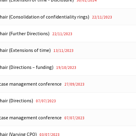
30/01/2024
hair (Consolidation of confidentiality rings)
22/11/2023
hair (Further Directions)
22/11/2023
hair (Extensions of time)
13/11/2023
hair (Directions – funding)
19/10/2023
f case management conference
27/09/2023
hair (Directions)
07/07/2023
f case management conference
07/07/2023
Chair (Varying CPO)
03/07/2023