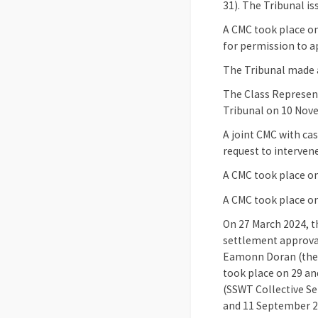
31). The Tribunal is
A CMC took place on
for permission to a
The Tribunal made 
The Class Represent
Tribunal on 10 Nove
A joint CMC with ca
request to intervene
A CMC took place on
A CMC took place o
On 27 March 2024, t
settlement approval
Eamonn Doran (the S
took place on 29 an
(SSWT Collective Se
and 11 September 20