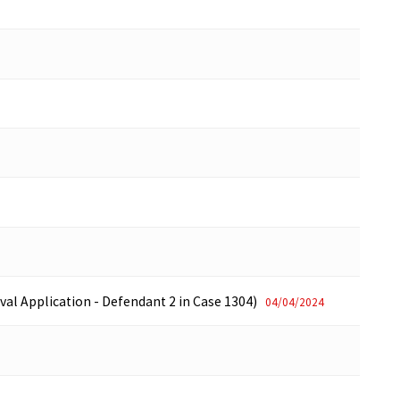
val Application - Defendant 2 in Case 1304)
04/04/2024