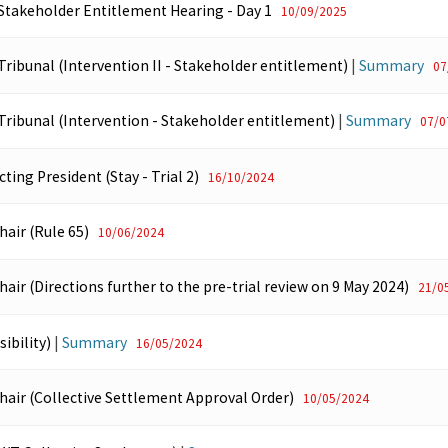
 Stakeholder Entitlement Hearing - Day 1
10/09/2025
Tribunal (Intervention II - Stakeholder entitlement)
|
Summary
07
 Tribunal (Intervention - Stakeholder entitlement)
|
Summary
07/0
cting President (Stay - Trial 2)
16/10/2024
hair (Rule 65)
10/06/2024
hair (Directions further to the pre-trial review on 9 May 2024)
21/0
ibility)
|
Summary
16/05/2024
Chair (Collective Settlement Approval Order)
10/05/2024