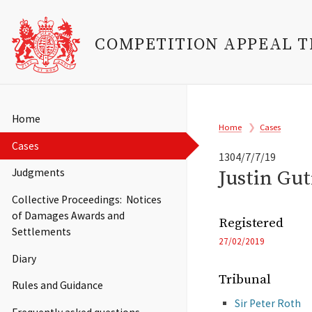
COMPETITION APPEAL 
Skip
to
Main
Home
Breadcrumb
main
Home
Cases
navigation
content
Cases
1304/7/7/19
Justin Gu
Judgments
Collective Proceedings: Notices
of Damages Awards and
Registered
Settlements
27/02/2019
Diary
Tribunal
Rules and Guidance
Sir Peter Roth