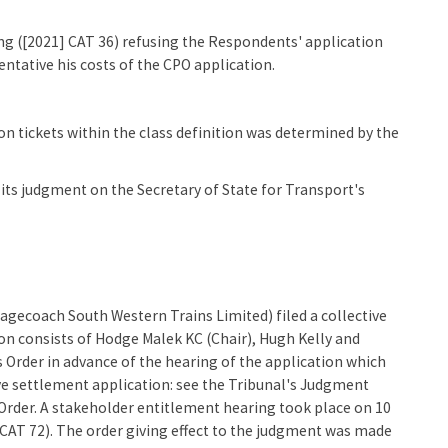
ng ([2021] CAT 36) refusing the Respondents' application
ntative his costs of the CPO application.
n tickets within the class definition was determined by the
its judgment on the Secretary of State for Transport's
agecoach South Western Trains Limited) filed a collective
on consists of Hodge Malek KC (Chair), Hugh Kelly and
 Order in advance of the hearing of the application which
ive settlement application: see the Tribunal's Judgment
Order. A stakeholder entitlement hearing took place on 10
CAT 72). The order giving effect to the judgment was made