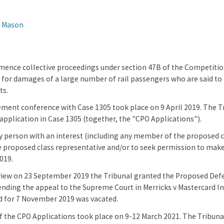
n Mason
ence collective proceedings under section 47B of the Competitio
for damages of a large number of rail passengers who are said to ha
ts.
ment conference with Case 1305 took place on 9 April 2019. The Tr
 application in Case 1305 (together, the "CPO Applications").
y person with an interest (including any member of the proposed cl
e proposed class representative and/or to seek permission to make
019.
view on 23 September 2019 the Tribunal granted the Proposed Defen
nding the appeal to the Supreme Court in Merricks v Mastercard Inc
d for 7 November 2019 was vacated.
 the CPO Applications took place on 9-12 March 2021. The Tribunal