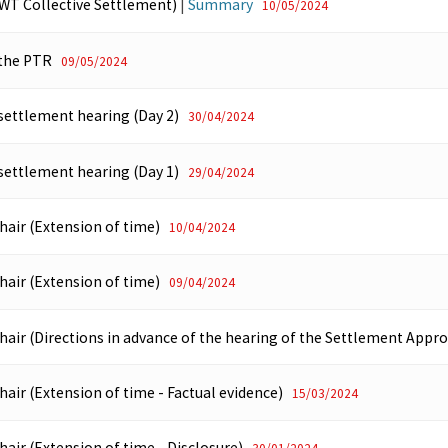
WT Collective Settlement)
|
Summary
10/05/2024
 the PTR
09/05/2024
 settlement hearing (Day 2)
30/04/2024
 settlement hearing (Day 1)
29/04/2024
hair (Extension of time)
10/04/2024
hair (Extension of time)
09/04/2024
hair (Directions in advance of the hearing of the Settlement Appro
hair (Extension of time - Factual evidence)
15/03/2024
hair (Extension of time - Disclosure)