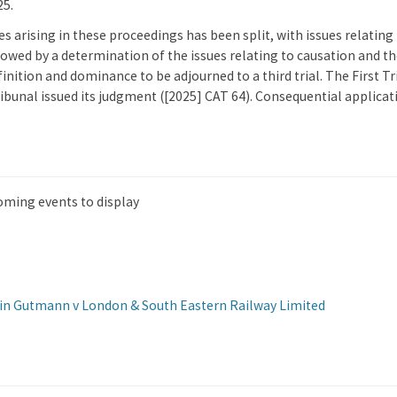
25.
ues arising in these proceedings has been split, with issues relati
ollowed by a determination of the issues relating to causation and t
inition and dominance to be adjourned to a third trial. The First T
ibunal issued its judgment ([2025] CAT 64). Consequential applica
oming events to display
tin Gutmann v London & South Eastern Railway Limited