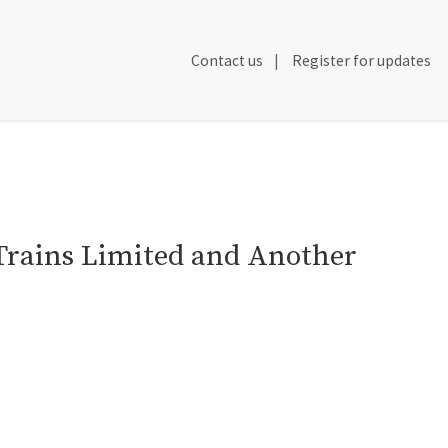
Secondary
Contact us
Register for updates
Header
Navigation
Trains Limited and Another