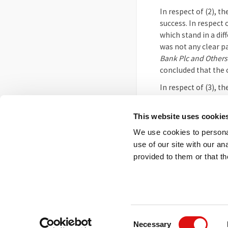
In respect of (2), t
success. In respect 
which stand in a dif
was not any clear p
Bank Plc and Other
concluded that the c
In respect of (3), t
was not such as to p
were addressed by c
This website uses cookie
The Tribunal thereb
We use cookies to personal
use of our site with our a
This is an unofficia
provided to them or that th
Footer
Contact us
FOI
Ot
menu
© 2026 Competition App
Consent
Necessary
Salisbury Square Hous