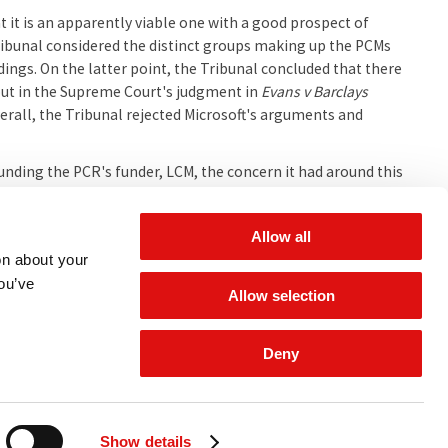
at it is an apparently viable one with a good prospect of
 Tribunal considered the distinct groups making up the PCMs
edings. On the latter point, the Tribunal concluded that there
out in the Supreme Court's judgment in
Evans v Barclays
verall, the Tribunal rejected Microsoft's arguments and
ounding the PCR's funder, LCM, the concern it had around this
PCR as class representative. Other concerns around funding
to the PCR's LFA.
Allow all
on about your
you’ve
l.
Allow selection
Deny
 for updates
Show details