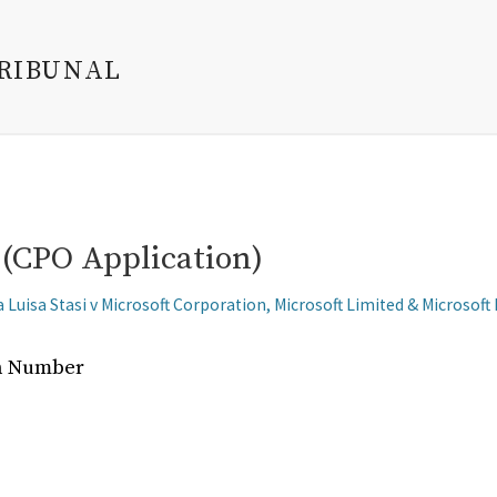
TRIBUNAL
(CPO Application)
 Luisa Stasi v Microsoft Corporation, Microsoft Limited & Microsoft
on Number