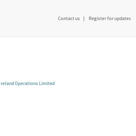
Secondary
Contact us
Register for updates
Header
Navigation
 Ireland Operations Limited