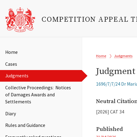
COMPETITION APPEAL 
Skip
to
Main
Home
Breadcrumb
main
Home
Judgments
navigation
content
Cases
Judgment 
Judgments
Related
1696/7/7/24 Dr Maria
Collective Proceedings: Notices
Cases
of Damages Awards and
Neutral Citati
Settlements
[2026]
CAT
34
Diary
Rules and Guidance
Published