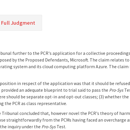
 Full Judgment
unal further to the PCR's application for a collective proceedings
osed by the Proposed Defendants, Microsoft. The claim relates to ce
ating system and its cloud computing platform Azure. The claim i
position in respect of the application was that it should be refused 
provided an adequate blueprint to trial said to pass the
Pro-Sys
Tes
ere should be separate opt-in and opt-out classes; (3) whether th
ying the PCR as class representative.
he Tribunal concluded that, however novel the PCR's theory of harm 
ose straightforwardly from the PCMs having faced an overcharge as a
the inquiry under the
Pro-Sys
Test.