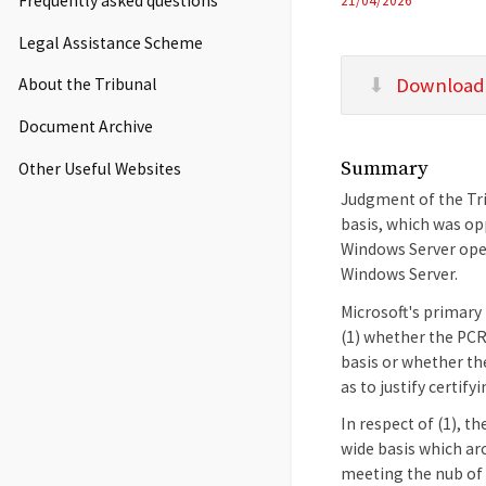
Frequently asked questions
21/04/2026
Legal Assistance Scheme
Download
About the Tribunal
Document Archive
Summary
Other Useful Websites
Judgment of the Trib
basis, which was opp
Windows Server oper
Windows Server.
Microsoft's primary 
(1) whether the PCR 
basis or whether th
as to justify certif
In respect of (1), t
wide basis which ar
meeting the nub of 