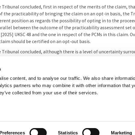
he Tribunal concluded, first in respect of the merits of the claim, th
of the practicability of bringing the claim on an opt-in basis, the
ferent position as regards the possibility of opting in to the proce
arallel between the outcome of the practicability assessment set 
s
[2025] UKSC 48 and the one in respect of the PCMs in this claim. O
laim should be certified on an opt-out basis.
he Tribunal concluded, although there is a level of uncertainty surr
ersuade it that it would not be just and reasonable to certify the 
orrespondence from the PCR's solicitors relating to amendments 
s
y certified the claim on the terms sought by the PCR.
ise content, and to analyse our traffic. We also share informati
nalytics partners who may combine it with other information that 
l summary prepared by the Registry of the Competition Appeal Tribuna
ey’ve collected from your use of their services.
her useful websites
Accessibility
Copyright notice
Disclaimer
Register
eal Tribunal
Preferences
Statistics
Marketing
e, 8 Salisbury Square, London, EC4Y 8AP