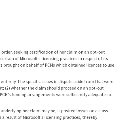
 order, seeking certification of her claim on an opt-out
rtain of Microsoft's licensing practices in respect of its
s brought on behalf of PCMs which obtained licences to use
entirely. The specific issues in dispute aside from that were:
t; (2) whether the claim should proceed on an opt-out
e PCR's funding arrangements were sufficiently adequate so
underlying her claim may be, it posited losses on a class-
 result of Microsoft's licensing practices, thereby