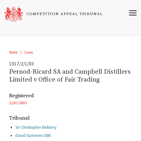
Skip
to
COMPETITION APPEAL TRIBUNAL
main
content
Breadcrumb
Home
Cases
1017/2/1/03
Pernod-Ricard SA and Campbell Distillers
Limited v Office of Fair Trading
Registered
21/07/2003
Tribunal
Sir Christopher Bellamy
David Summers OBE