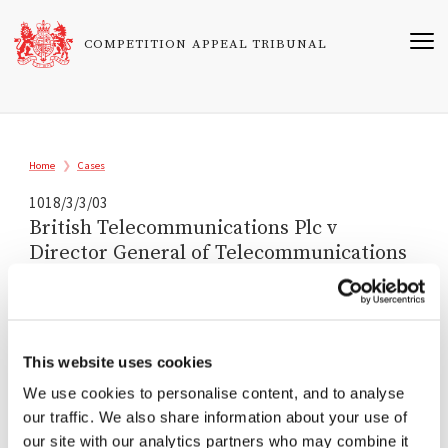
Skip
to
COMPETITION APPEAL TRIBUNAL
main
content
Breadcrumb
Home
Cases
1018/3/3/03
British Telecommunications Plc v
Director General of Telecommunications
Registered
21/08/2003
This website uses cookies
Tribunal
We use cookies to personalise content, and to analyse
Sir Christopher Bellamy
our traffic. We also share information about your use of
Michael Blair QC
our site with our analytics partners who may combine it