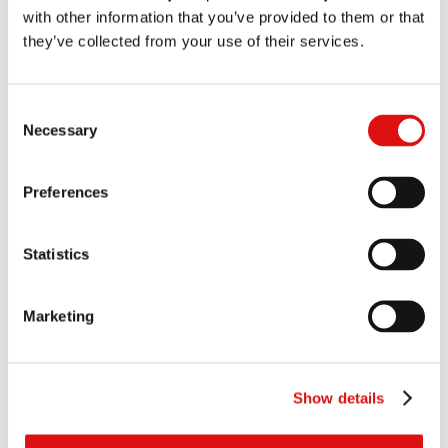
Dr Arthur Pryor CB
with other information that you’ve provided to them or that
they’ve collected from your use of their services.
Status
Summary of appeal published on 28 August. A case management
conference took place on 21 July 2003 at which Vodafone Limited
Consent
and O2 (UK) Limited were granted permission to intervene. The final
Necessary
Selection
hearing was held on 4 and 5 December 2003. Judgment was handed
down on 12 May 2004. A Judgment on costs was handed down on 18
May 2005.
Preferences
This case has now been archived.
Statistics
Documents
All
Judgments
Transcripts
Orders
Notices
Marketing
Judgment (Costs)
|
Summary
18/05/2005
Judgment
|
Summary
12/05/2004
Show details
Transcript of hearing to hand down judgment
12/05/2004