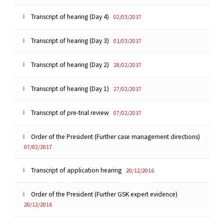
Transcript of hearing (Day 4)
02/03/2017
Transcript of hearing (Day 3)
01/03/2017
Transcript of hearing (Day 2)
28/02/2017
Transcript of hearing (Day 1)
27/02/2017
Transcript of pre-trial review
07/02/2017
Order of the President (Further case management directions)
07/02/2017
Transcript of application hearing
20/12/2016
Order of the President (Further GSK expert evidence)
20/12/2016