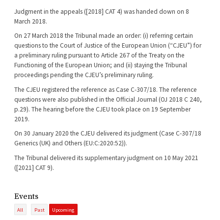
Judgment in the appeals ([2018] CAT 4) was handed down on 8
March 2018.
On 27 March 2018 the Tribunal made an order: (i) referring certain
questions to the Court of Justice of the European Union (“CJEU”) for
a preliminary ruling pursuant to Article 267 of the Treaty on the
Functioning of the European Union; and (ii) staying the Tribunal
proceedings pending the CJEU’s preliminary ruling.
The CJEU registered the reference as Case C-307/18. The reference
questions were also published in the Official Journal (OJ 2018 C 240,
p.29). The hearing before the CJEU took place on 19 September
2019.
On 30 January 2020 the CJEU delivered its judgment (Case C-307/18
Generics (UK) and Others (EU:C:2020:52)).
The Tribunal delivered its supplementary judgment on 10 May 2021
([2021] CAT 9).
Events
All
Past
Upcoming