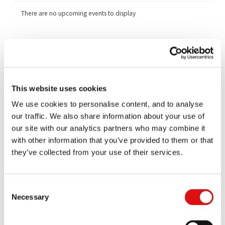
There are no upcoming events to display
Related Cases
1251/1/12/16 Generics UK Limited v Competition and Markets
Authority
1253/1/12/16 (1) Xellia Pharmaceuticals APS (2) Alpharma LLC v
This website uses cookies
Competition and Markets Authority
We use cookies to personalise content, and to analyse
1254/1/12/16 Actavis UK Limited v Competition and Markets
our traffic. We also share information about your use of
Authority
our site with our analytics partners who may combine it
1255/1/12/16 Merck KGaA v Competition and Markets Authority
with other information that you’ve provided to them or that
they’ve collected from your use of their services.
Documents
All
Judgments
Orders
Transcripts
Notices
Consent
Necessary
Selection
Ruling (Costs)
|
Summary
16/07/2021