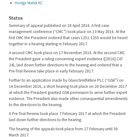
Hodge Malek KC
Status
Summary of appeal published on 18 April 2016. A first case
management conference (“CMC”) took place on 13 May 2016. At the
first CMC the President ordered that cases 1251-1255 would be heard
together in a hearing starting in February 2017.
A second CMC took place on 17 November 2016. At the second CMC
the President gave a ruling concerning expert evidence ([2016] CAT
24), laid down further directions to the hearing and ordered that a
Pre-Trial Review take place in early February 2017.
Further to an application made by GlaxoSmithKline PLC (“GSK”) on
16 December 2016, a short hearing took place on 20 December 2017
at which the President granted GSK permission to serve further expert
evidence. The President also made other consequential amendments
to the directions to the hearing.
A Pre-Trial Review took place 7 February 2017 at which the President
laid down further directions to the hearing.
The hearing of the appeals took place from 27 February until 30
March 2017.