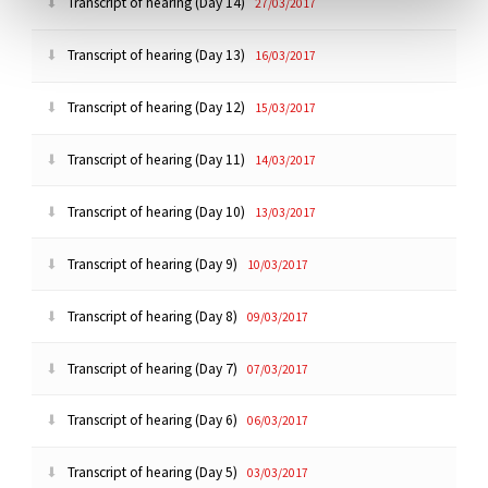
Transcript of hearing (Day 14)
27/03/2017
Transcript of hearing (Day 13)
16/03/2017
Transcript of hearing (Day 12)
15/03/2017
Transcript of hearing (Day 11)
14/03/2017
Transcript of hearing (Day 10)
13/03/2017
Transcript of hearing (Day 9)
10/03/2017
Transcript of hearing (Day 8)
09/03/2017
Transcript of hearing (Day 7)
07/03/2017
Transcript of hearing (Day 6)
06/03/2017
Transcript of hearing (Day 5)
03/03/2017