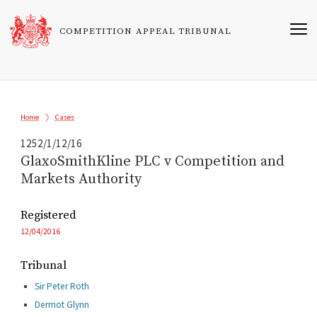
Skip
to
COMPETITION APPEAL TRIBUNAL
main
content
Breadcrumb
Home
Cases
1252/1/12/16
GlaxoSmithKline PLC v Competition and
Markets Authority
Registered
12/04/2016
Tribunal
Sir Peter Roth
Dermot Glynn