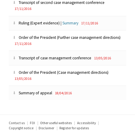
Transcript of second case management conference
17/11/2016
Ruling (Expert evidence)
|
Summary
17/11/2016
Order of the President (Further case management directions)
17/11/2016
Transcript of case management conference
13/05/2016
Order of the President (Case management directions)
13/05/2016
Summary of appeal
18/04/2016
Footer
Contact us
FOI
Other useful websites
Accessibility
Copyright notice
Disclaimer
Register for updates
menu