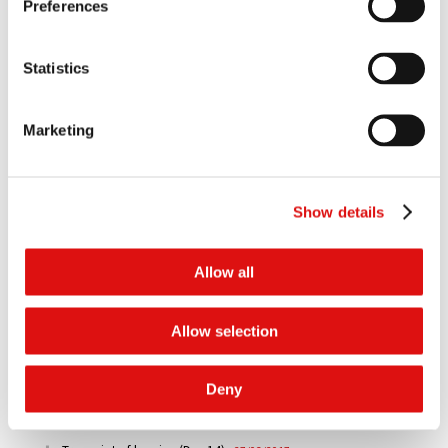
Judgment
|
Summary
10/05/2021
Preferences
Order of the President (Extension of time)
05/05/2020
Statistics
Judgment of the CJEU
30/01/2020
Marketing
Order of the Tribunal (Preliminary Reference to CJEU)
27/03/2018
Show details
Judgment
|
Summary
08/03/2018
Transcript of hearing (Day 18)
31/03/2017
Allow all
Transcript of hearing (Day 17)
30/03/2017
Allow selection
Transcript of hearing (Day 16)
29/03/2017
Deny
Transcript of hearing (Day 15)
28/03/2017