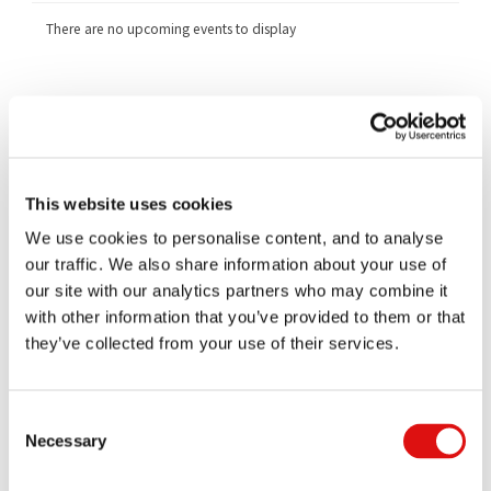
There are no upcoming events to display
Related Cases
1251/1/12/16 Generics UK Limited v Competition and Markets
Authority
1252/1/12/16 GlaxoSmithKline PLC v Competition and Markets
This website uses cookies
Authority
We use cookies to personalise content, and to analyse
1253/1/12/16 (1) Xellia Pharmaceuticals APS (2) Alpharma LLC v
Competition and Markets Authority
our traffic. We also share information about your use of
our site with our analytics partners who may combine it
1254/1/12/16 Actavis UK Limited v Competition and Markets
Authority
with other information that you’ve provided to them or that
they’ve collected from your use of their services.
Documents
All
Judgments
Orders
Transcripts
Notices
Consent
Necessary
Selection
Ruling (Costs)
|
Summary
16/07/2021