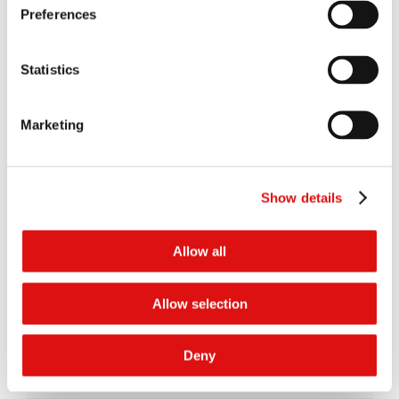
Preferences
Judgment
|
Summary
10/05/2021
Order of the President (Extension of time)
05/05/2020
Statistics
Judgment of the CJEU
30/01/2020
Marketing
Order of the Tribunal (Preliminary Reference to CJEU)
27/03/2018
Show details
Judgment
|
Summary
08/03/2018
Transcript of hearing (Day 18)
31/03/2017
Allow all
Transcript of hearing (Day 17)
30/03/2017
Allow selection
Transcript of hearing (Day 16)
29/03/2017
Deny
Transcript of hearing (Day 15)
28/03/2017