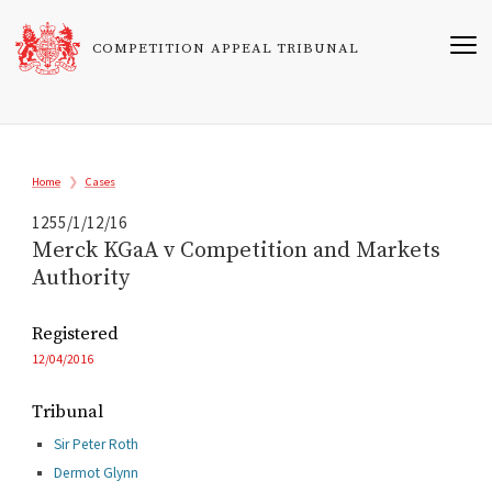
Skip
to
COMPETITION APPEAL TRIBUNAL
main
content
Breadcrumb
Home
Cases
1255/1/12/16
Merck KGaA v Competition and Markets
Authority
Registered
12/04/2016
Tribunal
Sir Peter Roth
Dermot Glynn