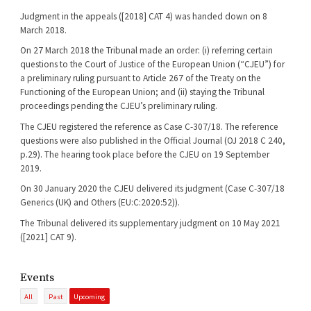
Judgment in the appeals ([2018] CAT 4) was handed down on 8
March 2018.
On 27 March 2018 the Tribunal made an order: (i) referring certain
questions to the Court of Justice of the European Union (“CJEU”) for
a preliminary ruling pursuant to Article 267 of the Treaty on the
Functioning of the European Union; and (ii) staying the Tribunal
proceedings pending the CJEU’s preliminary ruling.
The CJEU registered the reference as Case C-307/18. The reference
questions were also published in the Official Journal (OJ 2018 C 240,
p.29). The hearing took place before the CJEU on 19 September
2019.
On 30 January 2020 the CJEU delivered its judgment (Case C-307/18
Generics (UK) and Others (EU:C:2020:52)).
The Tribunal delivered its supplementary judgment on 10 May 2021
([2021] CAT 9).
Events
All
Past
Upcoming