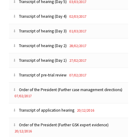
Transcript of hearing (Day 5)
03/03/2017
Transcript of hearing (Day 4)
02/03/2017
Transcript of hearing (Day 3)
01/03/2017
Transcript of hearing (Day 2)
28/02/2017
Transcript of hearing (Day 1)
27/02/2017
Transcript of pre-trial review
07/02/2017
Order of the President (Further case management directions)
07/02/2017
Transcript of application hearing
20/12/2016
Order of the President (Further GSK expert evidence)
20/12/2016