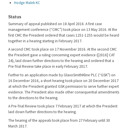
Hodge Malek KC
Status
Summary of appeal published on 18 April 2016. A first case
management conference (“CMC”) took place on 13 May 2016. At the
first CMC the President ordered that cases 1251-1255 would be heard
together in a hearing starting in February 2017.
A second CMC took place on 17 November 2016. At the second CMC
the President gave a ruling concerning expert evidence ([2016] CAT
24), laid down further directions to the hearing and ordered that a
Pre-Trial Review take place in early February 2017.
Further to an application made by GlaxoSmithKline PLC (“GSK”) on
16 December 2016, a short hearing took place on 20 December 2017
at which the President granted GSK permission to serve further expert
evidence. The President also made other consequential amendments
to the directions to the hearing.
A Pre-Trial Review took place 7 February 2017 at which the President
laid down further directions to the hearing.
The hearing of the appeals took place from 27 February until 30
March 2017.