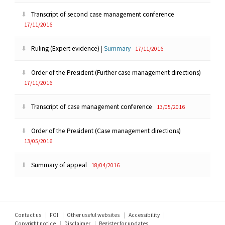
Transcript of second case management conference
17/11/2016
Ruling (Expert evidence)
|
Summary
17/11/2016
Order of the President (Further case management directions)
17/11/2016
Transcript of case management conference
13/05/2016
Order of the President (Case management directions)
13/05/2016
Summary of appeal
18/04/2016
Footer
Contact us
FOI
Other useful websites
Accessibility
Copyright notice
Disclaimer
Register for updates