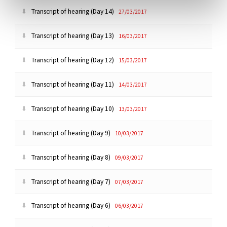
Transcript of hearing (Day 14)
27/03/2017
Transcript of hearing (Day 13)
16/03/2017
Transcript of hearing (Day 12)
15/03/2017
Transcript of hearing (Day 11)
14/03/2017
Transcript of hearing (Day 10)
13/03/2017
Transcript of hearing (Day 9)
10/03/2017
Transcript of hearing (Day 8)
09/03/2017
Transcript of hearing (Day 7)
07/03/2017
Transcript of hearing (Day 6)
06/03/2017