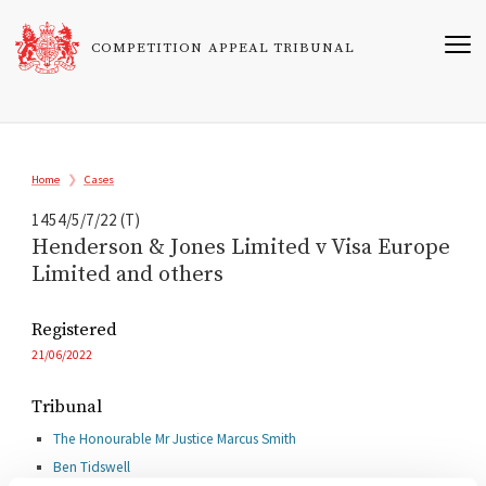
Skip
to
COMPETITION APPEAL TRIBUNAL
main
content
Breadcrumb
Home
Cases
1454/5/7/22 (T)
Henderson & Jones Limited v Visa Europe
Limited and others
Registered
21/06/2022
Tribunal
The Honourable Mr Justice Marcus Smith
Ben Tidswell