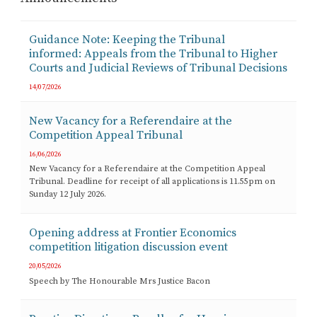
Guidance Note: Keeping the Tribunal
informed: Appeals from the Tribunal to Higher
Courts and Judicial Reviews of Tribunal Decisions
14/07/2026
New Vacancy for a Referendaire at the
Competition Appeal Tribunal
16/06/2026
New Vacancy for a Referendaire at the Competition Appeal
Tribunal. Deadline for receipt of all applications is 11.55pm on
Sunday 12 July 2026.
Opening address at Frontier Economics
competition litigation discussion event
20/05/2026
Speech by The Honourable Mrs Justice Bacon