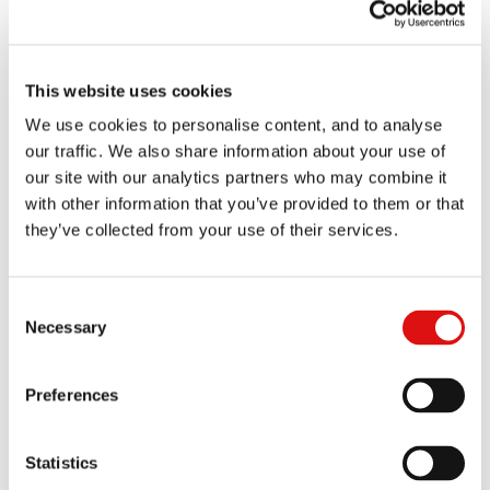
Hearing (Future conduct of the proceedings)
[
LIVESTREAM
]
22 September 2026 | 10.30am (time estimate of 2 days)
1404/7/7/21 David Courtney Boyle v Govia Thameslink
This website uses cookies
Railway Limited & Others
We use cookies to personalise content, and to analyse
our traffic. We also share information about your use of
Case management conference
our site with our analytics partners who may combine it
[
LIVESTREAM
]
with other information that you’ve provided to them or that
23 Sep 2026 | 10:30am (time estimate of up to two days)
they’ve collected from your use of their services.
1698/7/7/24 Clare Mary Joan Spottiswoode CBE v
Airwave Solutions Limited, Motorola Solutions UK
Limited & Motorola Solutions, Inc
Consent
Necessary
Selection
Case management conference
[
LIVESTREAM
]
25 September 2026 | 10:30am (time estimate of half a day)
Preferences
1757/5/7/25 MorethanAV Ltd v Bang & Olufsen A/S
Statistics
Hearing