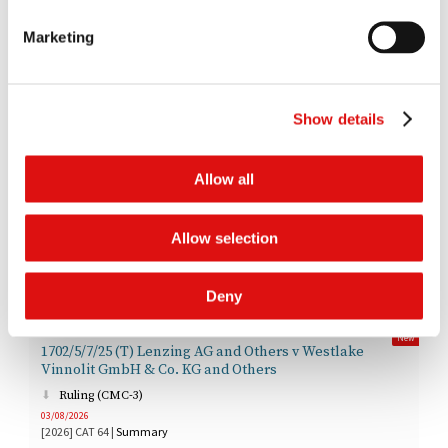
[
LIVESTREAM
]
10:30am | 28 Sep 2026 (time estimate of one and a half days with a half
Marketing
day in reserve)
1523/7/7/22 BSV Claims Limited v Bittylicious Limited &
Others
Show details
Latest Documents
Allow all
New
1720/7/7/25 Or Brook Class Representative Limited v
Allow selection
Google Inc & Others
Judgment (Certification)
05/08/2026
Deny
[2026]
CAT
65
|
Summary
New
1702/5/7/25 (T) Lenzing AG and Others v Westlake
Vinnolit GmbH & Co. KG and Others
Ruling (CMC-3)
03/08/2026
[2026]
CAT
64
|
Summary