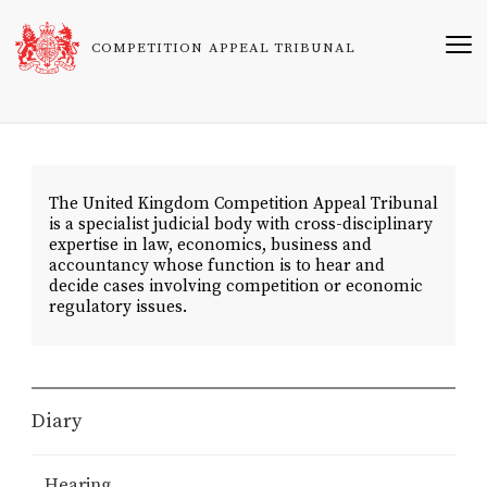
Skip
to
COMPETITION APPEAL TRIBUNAL
main
content
The United Kingdom Competition Appeal Tribunal
is a specialist judicial body with cross-disciplinary
expertise in law, economics, business and
accountancy whose function is to hear and
decide cases involving competition or economic
regulatory issues.
Diary
Hearing