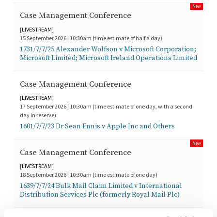
New
Case Management Conference
[
LIVESTREAM
]
15 September 2026 | 10:30am (time estimate of half a day)
1731/7/7/25 Alexander Wolfson v Microsoft Corporation;
Microsoft Limited; Microsoft Ireland Operations Limited
Case Management Conference
[
LIVESTREAM
]
17 September 2026 | 10:30am (time estimate of one day, with a second
day in reserve)
1601/7/7/23 Dr Sean Ennis v Apple Inc and Others
New
Case Management Conference
[
LIVESTREAM
]
18 September 2026 | 10:30am (time estimate of one day)
1639/7/7/24 Bulk Mail Claim Limited v International
Distribution Services Plc (formerly Royal Mail Plc)