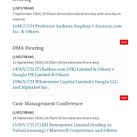
[
LIVESTREAM
]
7 September 2026 | 10:30am (time estimate of one day with one day in
reserve)
1644/7/7/24 Professor Andreas Stephan v Amazon.com
Inc. & Others
New
DMA Hearing
[
LIVESTREAM
]
11 September 2026 | 10:30am (time estimate of one day)
1424/5/7/21 (T) Kelkoo.com (UK) Limited & Others v
Google UK Limited & Others
1596/5/7/23 Whitewater Capital Limited v Google LLC
and Alphabet Inc.
New
Case Management Conference
[
LIVESTREAM
]
14 September 2026 | 10:30am (time estimate of one day)
1570/5/7/22 (T) JJH Enterprises Limited (trading as
ValueLicensing) v Microsoft Corporation and Others