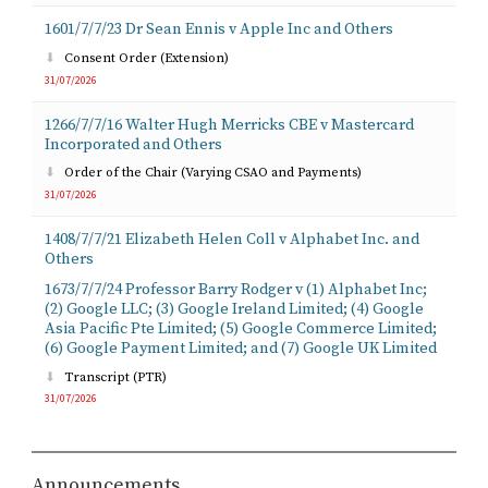
1601/7/7/23 Dr Sean Ennis v Apple Inc and Others
Consent Order (Extension)
31/07/2026
1266/7/7/16 Walter Hugh Merricks CBE v Mastercard
Incorporated and Others
Order of the Chair (Varying CSAO and Payments)
31/07/2026
1408/7/7/21 Elizabeth Helen Coll v Alphabet Inc. and
Others
1673/7/7/24 Professor Barry Rodger v (1) Alphabet Inc;
(2) Google LLC; (3) Google Ireland Limited; (4) Google
Asia Pacific Pte Limited; (5) Google Commerce Limited;
(6) Google Payment Limited; and (7) Google UK Limited
Transcript (PTR)
31/07/2026
Announcements