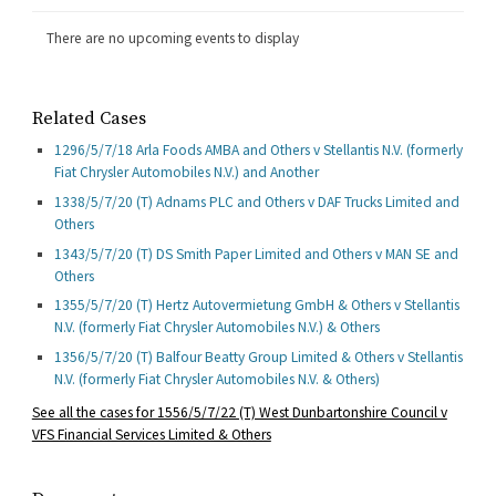
There are no upcoming events to display
Related Cases
1296/5/7/18 Arla Foods AMBA and Others v Stellantis N.V. (formerly
Fiat Chrysler Automobiles N.V.) and Another
1338/5/7/20 (T) Adnams PLC and Others v DAF Trucks Limited and
Others
1343/5/7/20 (T) DS Smith Paper Limited and Others v MAN SE and
Others
1355/5/7/20 (T) Hertz Autovermietung GmbH & Others v Stellantis
N.V. (formerly Fiat Chrysler Automobiles N.V.) & Others
1356/5/7/20 (T) Balfour Beatty Group Limited & Others v Stellantis
N.V. (formerly Fiat Chrysler Automobiles N.V. & Others)
See all
the cases for 1556/5/7/22 (T) West Dunbartonshire Council v
VFS Financial Services Limited & Others