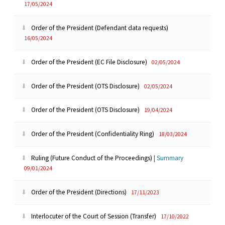
17/05/2024
Order of the President (Defendant data requests)
16/05/2024
Order of the President (EC File Disclosure)
02/05/2024
Order of the President (OTS Disclosure)
02/05/2024
Order of the President (OTS Disclosure)
19/04/2024
Order of the President (Confidentiality Ring)
18/03/2024
Ruling (Future Conduct of the Proceedings)
|
Summary
09/01/2024
Order of the President (Directions)
17/11/2023
Interlocuter of the Court of Session (Transfer)
17/10/2022