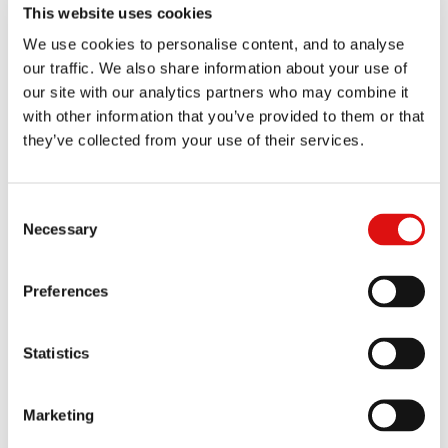
Order of the Chair (Dismissal - Graham Dairies Proceedings)
This website uses cookies
07/01/2026
We use cookies to personalise content, and to analyse
our traffic. We also share information about your use of
Order of the Chair (Extensions of time)
21/11/2025
our site with our analytics partners who may combine it
with other information that you’ve provided to them or that
Order of the Chair (Amendment of Summons)
10/09/2025
they’ve collected from your use of their services.
Order of the Chair (vacating CMC)
10/09/2025
Consent
Order of the Chair (Extension of Deadline)
18/07/2025
Necessary
Selection
Order of the Chair (Dismissal)
16/07/2025
Preferences
Order of the Chair (Dismissal)
16/07/2025
Statistics
Order of the Chair (Costs applications)
09/07/2025
Order of the Chair (Extension of Deadline)
Marketing
04/07/2025