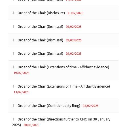
Order of the Chair (Disclosure)
21/02/2025
Order of the Chair (Dismissal)
19/02/2025
Order of the Chair (Dismissal)
19/02/2025
Order of the Chair (Dismissal)
19/02/2025
Order of the Chair (Extensions of time - Affidavit evidence)
19/02/2025
Order of the Chair (Extensions of Time - Affidavit Evidence)
13/02/2025
Order of the Chair (Confidentiality Ring)
05/02/2025
Order of the Chair (Directions further to CMC on 30 January
2025)
30/01/2025