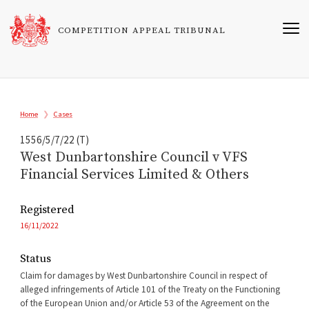
Skip
to
COMPETITION APPEAL TRIBUNAL
main
content
Breadcrumb
Home
Cases
1556/5/7/22 (T)
West Dunbartonshire Council v VFS
Financial Services Limited & Others
Registered
16/11/2022
Status
Claim for damages by West Dunbartonshire Council in respect of
alleged infringements of Article 101 of the Treaty on the Functioning
of the European Union and/or Article 53 of the Agreement on the