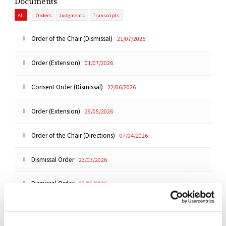
Documents
All
Orders
Judgments
Transcripts
Order of the Chair (Dismissal)
21/07/2026
Order (Extension)
01/07/2026
Consent Order (Dismissal)
22/06/2026
Order (Extension)
29/05/2026
Order of the Chair (Directions)
07/04/2026
Dismissal Order
23/03/2026
Dismissal Order
23/03/2026
Dismissal Order
23/03/2026