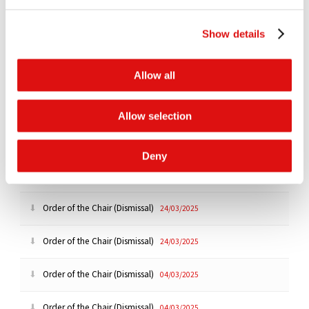
Order of the Chair (Master Confidentiality Ring)
26/06/2025
Show details
Order of the Chair (Extension of Deadline)
19/06/2025
Allow all
Order of the Chair (Disclosure)
19/06/2025
Order of the Chair (Dismissal)
24/03/2025
Allow selection
Order of the Chair (Amendment of Pleadings)
24/03/2025
Deny
Order of the Chair (Dismissal)
24/03/2025
Order of the Chair (Dismissal)
24/03/2025
Order of the Chair (Dismissal)
24/03/2025
Order of the Chair (Dismissal)
04/03/2025
Order of the Chair (Dismissal)
04/03/2025