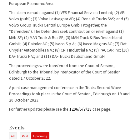
European Economic Area.
The claim is made against (1) VFS Financial Services Limited; (2) AB
Volvo (publ); (3) Volvo Lastvagnar AB; (4) Renault Trucks SAS; and (5)
Volvo Group Trucks Central Europe GmbH (together, the
“Defenders”). The Defenders seek contribution or relief against (1)
MAN SE; (2) MAN Truck & Bus SE; (3) MAN Truck & Bus Deutschland
GmbH; (4) Daimler AG; (5) Iveco S.p.A.; (6) Iveco Magirus AG; (7) Fiat
Chrysler Automobiles N.V.; (8) CNH Industrial N.V.; (9) PACCAR Inc; (10)
DAF Trucks N.V.; and (11) DAF Trucks Deutschland GmbH.
The proceedings were transferred from the Court of Session,
Edinburgh to the Tribunal by Interlocutor of the Court of Session
dated 17 October 2022.
A joint case management conference in the Trucks Second Wave
Proceedings took place in the Court of Session, Edinburgh on 19 and
20 October 2023.
For further updates please see the
1296/5/7/18
case page.
Events
All
Past
Upcoming