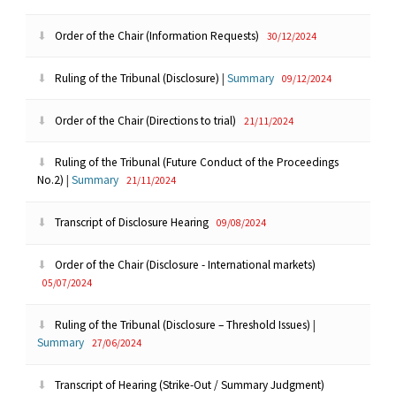
Order of the Chair (Information Requests)
30/12/2024
Ruling of the Tribunal (Disclosure)
|
Summary
09/12/2024
Order of the Chair (Directions to trial)
21/11/2024
Ruling of the Tribunal (Future Conduct of the Proceedings
No.2)
|
Summary
21/11/2024
Transcript of Disclosure Hearing
09/08/2024
Order of the Chair (Disclosure - International markets)
05/07/2024
Ruling of the Tribunal (Disclosure – Threshold Issues)
|
Summary
27/06/2024
Transcript of Hearing (Strike-Out / Summary Judgment)