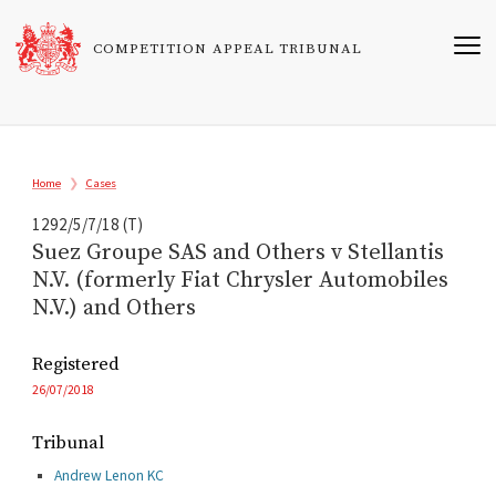
Skip
to
COMPETITION APPEAL TRIBUNAL
main
content
Breadcrumb
Home
Cases
1292/5/7/18 (T)
Suez Groupe SAS and Others v Stellantis
N.V. (formerly Fiat Chrysler Automobiles
N.V.) and Others
Registered
26/07/2018
Tribunal
Andrew Lenon KC