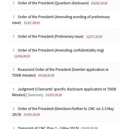
Order of the President (Quantum disclosure)
06/09/2019
Order of the President (Amending wording of preliminary
issue)
31/07/2019
Order of the President (Preliminary issue)
11/07/2019
Order of the President (Amending confidentiality ring)
12/06/2019
Reasoned Order of the President (Daimler application re
TDDB minutes)
05/06/2019
Judgment (Claimants' specific disclosure application re TDDB
Minutes)
|
Summary
03/05/2019
Order of the President (Directions further to CMC on 2-3 May
2019)
03/05/2019
Transcript of CMC (Day 2 - 3 May 2019)
03/05/2019