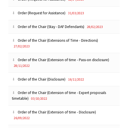
Order (Request for Assistance)
31/03/2023
Order of the Chair (Stay - DAF Defendants)
28/02/2023
Order of the Chair (Extensions of Time - Directions)
27/02/2023
Order of the Chair (Extension of time - Pass-on disclosure)
28/11/2022
Order of the Chair (Disclosure)
16/11/2022
Order of the Chair (Extension of time - Expert proposals
timetable)
03/10/2022
Order of the Chair (Extension of time - Disclosure)
26/09/2022