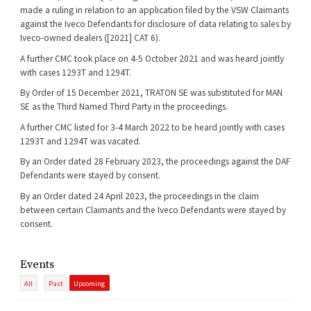
made a ruling in relation to an application filed by the VSW Claimants
against the Iveco Defendants for disclosure of data relating to sales by
Iveco-owned dealers ([2021] CAT 6).
A further CMC took place on 4-5 October 2021 and was heard jointly
with cases 1293T and 1294T.
By Order of 15 December 2021, TRATON SE was substituted for MAN
SE as the Third Named Third Party in the proceedings.
A further CMC listed for 3-4 March 2022 to be heard jointly with cases
1293T and 1294T was vacated.
By an Order dated 28 February 2023, the proceedings against the DAF
Defendants were stayed by consent.
By an Order dated 24 April 2023, the proceedings in the claim
between certain Claimants and the Iveco Defendants were stayed by
consent.
Events
All
Past
Upcoming