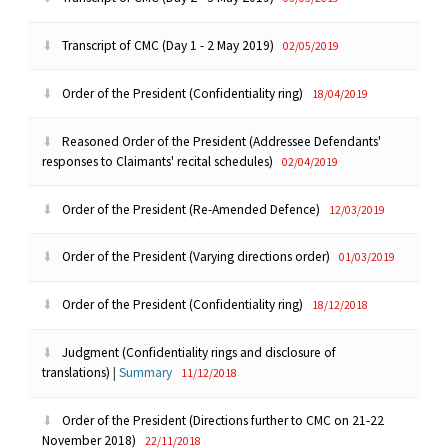
Transcript of CMC (Day 1 - 2 May 2019)
02/05/2019
Order of the President (Confidentiality ring)
18/04/2019
Reasoned Order of the President (Addressee Defendants'
responses to Claimants' recital schedules)
02/04/2019
Order of the President (Re-Amended Defence)
12/03/2019
Order of the President (Varying directions order)
01/03/2019
Order of the President (Confidentiality ring)
18/12/2018
Judgment (Confidentiality rings and disclosure of
translations)
|
Summary
11/12/2018
Order of the President (Directions further to CMC on 21-22
November 2018)
22/11/2018