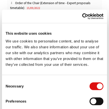
Order of the Chair (Extension of time - Expert proposals
timetable)
15/09/2022
Order of the Chair (Extension of time - Disclosure)
09/09/2022
This website uses cookies
Order of the Chairman (Extension of time - DAF Disclosure)
We use cookies to personalise content, and to analyse
15/07/2022
our traffic. We also share information about your use of
Order of the Chairman (Scania disclosure)
our site with our analytics partners who may combine it
28/06/2022
with other information that you’ve provided to them or that
Order of the Chairman (Extension of time - DAF disclosure)
they’ve collected from your use of their services.
10/06/2022
Order of the Chairman (Extension of time - Expert proposals
Consent
timetable)
Necessary
27/05/2022
Selection
Order of the Chairman (Extension of time - Volvo/Renault
Preferences
disclosure)
26/05/2022