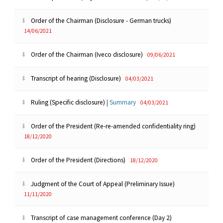
Order of the Chairman (Disclosure - German trucks)
14/06/2021
Order of the Chairman (Iveco disclosure)
09/06/2021
Transcript of hearing (Disclosure)
04/03/2021
Ruling (Specific disclosure)
|
Summary
04/03/2021
Order of the President (Re-re-amended confidentiality ring)
18/12/2020
Order of the President (Directions)
18/12/2020
Judgment of the Court of Appeal (Preliminary Issue)
11/11/2020
Transcript of case management conference (Day 2)