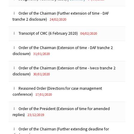
Order of the Chairman (Further extension of time - DAF
tranche 2 disclosure)
24/02/2020
Transcript of CMC (6 February 2020)
06/02/2020
Order of the Chairman (Extension of time - DAF tranche 2
disclosure)
31/01/2020
Order of the Chairman (Extension of time - Iveco tranche 2
disclosure)
30/01/2020
Reasoned Order (Directions for case management
conference)
17/01/2020
Order of the President (Extension of time for amended
replies)
23/12/2019
Order of the Chairman (Further extending deadline for