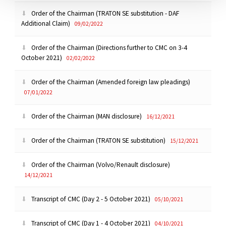
Order of the Chairman (TRATON SE substitution - DAF
Additional Claim)
09/02/2022
Order of the Chairman (Directions further to CMC on 3-4
October 2021)
02/02/2022
Order of the Chairman (Amended foreign law pleadings)
07/01/2022
Order of the Chairman (MAN disclosure)
16/12/2021
Order of the Chairman (TRATON SE substitution)
15/12/2021
Order of the Chairman (Volvo/Renault disclosure)
14/12/2021
Transcript of CMC (Day 2 - 5 October 2021)
05/10/2021
Transcript of CMC (Day 1 - 4 October 2021)
04/10/2021