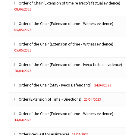
Order of Chair (Extension of time re Iveco’s factual evidence)
08/06/2023
Order of the Chair (Extension of time - Witness evidence)
05/05/2023
Order of the Chair (Extension of time - Witness evidence)
05/05/2023
Order of the Chair (Extension of time - Iveco factual evidence)
28/04/2023
Order of the Chair (Stay - Iveco Defendants)
24/04/2023
Order (Extension of Time - Directions)
20/04/2023
Order of the Chair (Extension of time - Witness evidence)
14/04/2023
Order (Request for Assistance)
12/04/2023