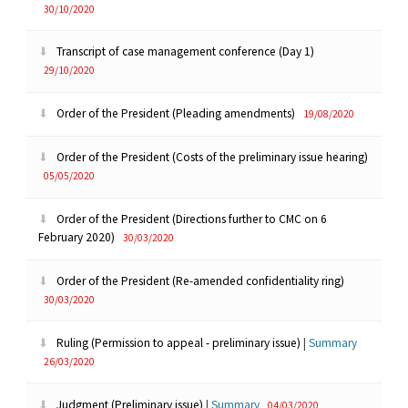
30/10/2020
Transcript of case management conference (Day 1)
29/10/2020
Order of the President (Pleading amendments)
19/08/2020
Order of the President (Costs of the preliminary issue hearing)
05/05/2020
Order of the President (Directions further to CMC on 6
February 2020)
30/03/2020
Order of the President (Re-amended confidentiality ring)
30/03/2020
Ruling (Permission to appeal - preliminary issue)
|
Summary
26/03/2020
Judgment (Preliminary issue)
|
Summary
04/03/2020