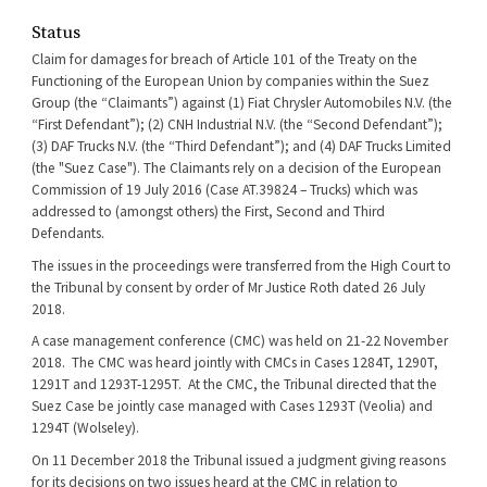
Status
Claim for damages for breach of Article 101 of the Treaty on the
Functioning of the European Union by companies within the Suez
Group (the “Claimants”) against (1) Fiat Chrysler Automobiles N.V. (the
“First Defendant”); (2) CNH Industrial N.V. (the “Second Defendant”);
(3) DAF Trucks N.V. (the “Third Defendant”); and (4) DAF Trucks Limited
(the "Suez Case"). The Claimants rely on a decision of the European
Commission of 19 July 2016 (Case AT.39824 – Trucks) which was
addressed to (amongst others) the First, Second and Third
Defendants.
The issues in the proceedings were transferred from the High Court to
the Tribunal by consent by order of Mr Justice Roth dated 26 July
2018.
A case management conference (CMC) was held on 21-22 November
2018. The CMC was heard jointly with CMCs in Cases 1284T, 1290T,
1291T and 1293T-1295T. At the CMC, the Tribunal directed that the
Suez Case be jointly case managed with Cases 1293T (Veolia) and
1294T (Wolseley).
On 11 December 2018 the Tribunal issued a judgment giving reasons
for its decisions on two issues heard at the CMC in relation to