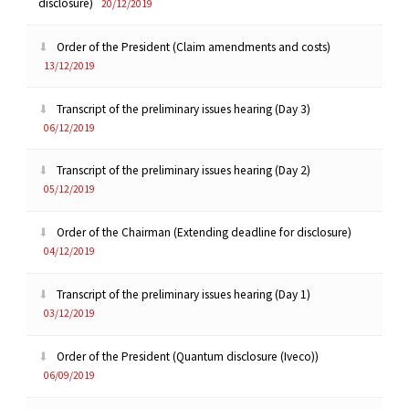
disclosure)
20/12/2019
Order of the President (Claim amendments and costs)
13/12/2019
Transcript of the preliminary issues hearing (Day 3)
06/12/2019
Transcript of the preliminary issues hearing (Day 2)
05/12/2019
Order of the Chairman (Extending deadline for disclosure)
04/12/2019
Transcript of the preliminary issues hearing (Day 1)
03/12/2019
Order of the President (Quantum disclosure (Iveco))
06/09/2019