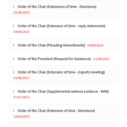
Order of the Chair (Extensions of time - Directions)
25/08/2023
Order of the Chair (Extension of time - reply statements)
04/08/2023
Order of the Chair (Pleading Amendments)
04/08/2023
Order of the President (Request for Assistance)
01/08/2023
Order of the Chair (Extension of time - Experts meeting)
01/08/2023
Order of the Chair (Supplemental witness evidence - MAN)
07/07/2023
Order of the Chair (Extension of time - Directions)
16/06/2023