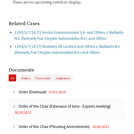
There are no upcoming events to display
Related Cases
1293/5/7/18 (T) Veolia Environnement S.A. and Others v Stellantis
N.V. (formerly Fiat Chrysler Automobiles N.V.) and Others
1294/5/7/18 (T) Wolseley UK Limited and Others v Stellantis N.V.
(formerly Fiat Chrysler Automobiles N.V.) and Others
Documents
All
Orders
Transcripts
Judgments
Order (Dismissal)
03/01/2024
Order of the Chair (Extension of time - Experts meeting)
18/10/2023
Order of the Chair (Pleading Amendments)
29/09/2023