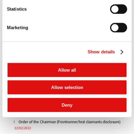
Order of the Chairman (Extension of time - Volvo/Renault
Statistics
disclosure)
08/04/2022
Order of the Chairman (Extension of time - Disclosure)
Marketing
29/03/2022
Order of the Chairman (Further to the CMC on 3-4 March 2022
Show details
- Disclosure)
03/03/2022
Order of the Chairman (Directions - Test Claimants)
Allow all
03/03/2022
Order of the Chairman (Claimant entities)
Allow selection
03/03/2022
Order of the Chairman (Extension of time - Disclosure)
Deny
25/02/2022
Order of the Chairman (Frontrunner/test claimants disclosure)
22/02/2022