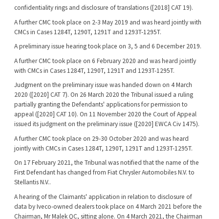
confidentiality rings and disclosure of translations ([2018] CAT 19).
A further CMC took place on 2-3 May 2019 and was heard jointly with
CMCs in Cases 1284T, 1290T, 1291T and 1293T-1295T.
A preliminary issue hearing took place on 3, 5 and 6 December 2019.
A further CMC took place on 6 February 2020 and was heard jointly
with CMCs in Cases 1284T, 1290T, 1291T and 1293T-1295T.
Judgment on the preliminary issue was handed down on 4 March
2020 ([2020] CAT 7). On 26 March 2020 the Tribunal issued a ruling
partially granting the Defendants' applications for permission to
appeal ([2020] CAT 10). On 11 November 2020 the Court of Appeal
issued its judgment on the preliminary issue ([2020] EWCA Civ 1475).
A further CMC took place on 29-30 October 2020 and was heard
jointly with CMCs in Cases 1284T, 1290T, 1291T and 1293T-1295T.
On 17 February 2021, the Tribunal was notified that the name of the
First Defendant has changed from Fiat Chrysler Automobiles N.V. to
Stellantis N.V..
A hearing of the Claimants' application in relation to disclosure of
data by Iveco-owned dealers took place on 4 March 2021 before the
Chairman, Mr Malek QC, sitting alone. On 4 March 2021, the Chairman