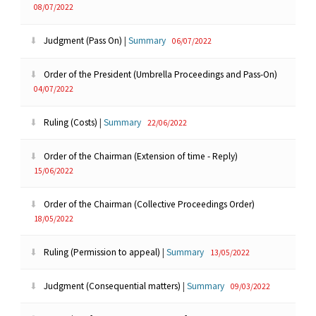
08/07/2022
Judgment (Pass On)
|
Summary
06/07/2022
Order of the President (Umbrella Proceedings and Pass-On)
04/07/2022
Ruling (Costs)
|
Summary
22/06/2022
Order of the Chairman (Extension of time - Reply)
15/06/2022
Order of the Chairman (Collective Proceedings Order)
18/05/2022
Ruling (Permission to appeal)
|
Summary
13/05/2022
Judgment (Consequential matters)
|
Summary
09/03/2022