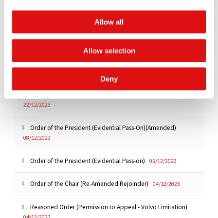
Ruling (Admissibility of 276 public documents)
|
Summary
Allow all
16/01/2024
Transcript of Hearing (Day 2)
11/01/2024
Allow selection
Transcript of Hearing (Day 1)
10/01/2024
Deny
Order of the President (Draft Questionnaire)(Extension)
22/12/2023
Order of the President (Evidential Pass-On)(Amended)
08/12/2023
Order of the President (Evidential Pass-on)
05/12/2023
Order of the Chair (Re-Amended Rejoinder)
04/12/2023
Reasoned Order (Permission to Appeal - Volvo Limitation)
04/12/2023