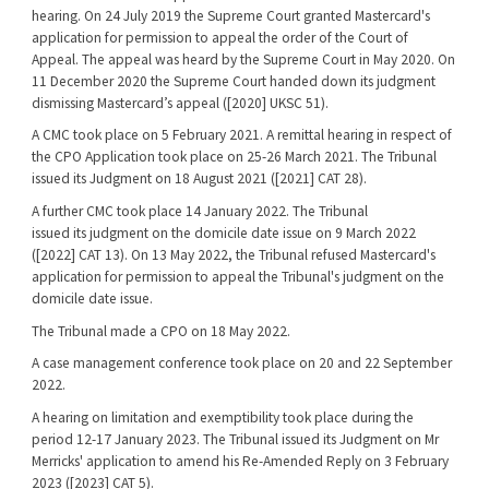
hearing. On 24 July 2019 the Supreme Court granted Mastercard's
application for permission to appeal the order of the Court of
Appeal. The appeal was heard by the Supreme Court in May 2020. On
11 December 2020 the Supreme Court handed down its judgment
dismissing Mastercard’s appeal ([2020] UKSC 51).
A CMC took place on 5 February 2021. A remittal hearing in respect of
the CPO Application took place on 25-26 March 2021. The Tribunal
issued its Judgment on 18 August 2021 ([2021] CAT 28).
A further CMC took place 14 January 2022. The Tribunal
issued its judgment on the domicile date issue on 9 March 2022
([2022] CAT 13). On 13 May 2022, the Tribunal refused Mastercard's
application for permission to appeal the Tribunal's judgment on the
domicile date issue.
The Tribunal made a CPO on 18 May 2022.
A case management conference took place on 20 and 22 September
2022.
A hearing on limitation and exemptibility took place during the
period 12-17 January 2023. The Tribunal issued its Judgment on Mr
Merricks' application to amend his Re-Amended Reply on 3 February
2023 ([2023] CAT 5).