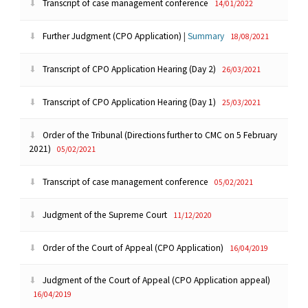
Transcript of case management conference
14/01/2022
Further Judgment (CPO Application)
|
Summary
18/08/2021
Transcript of CPO Application Hearing (Day 2)
26/03/2021
Transcript of CPO Application Hearing (Day 1)
25/03/2021
Order of the Tribunal (Directions further to CMC on 5 February
2021)
05/02/2021
Transcript of case management conference
05/02/2021
Judgment of the Supreme Court
11/12/2020
Order of the Court of Appeal (CPO Application)
16/04/2019
Judgment of the Court of Appeal (CPO Application appeal)
16/04/2019