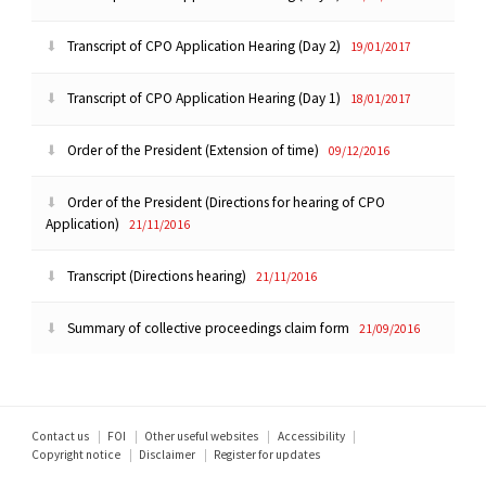
Transcript of CPO Application Hearing (Day 2)
19/01/2017
Transcript of CPO Application Hearing (Day 1)
18/01/2017
Order of the President (Extension of time)
09/12/2016
Order of the President (Directions for hearing of CPO
Application)
21/11/2016
Transcript (Directions hearing)
21/11/2016
Summary of collective proceedings claim form
21/09/2016
Footer
Contact us
FOI
Other useful websites
Accessibility
Copyright notice
Disclaimer
Register for updates
menu