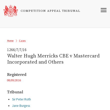
Skip
to
COMPETITION APPEAL TRIBUNAL
main
content
Breadcrumb
Home
Cases
1266/7/7/16
Walter Hugh Merricks CBE v Mastercard
Incorporated and Others
Registered
08/09/2016
Tribunal
Sir Peter Roth
Jane Burgess