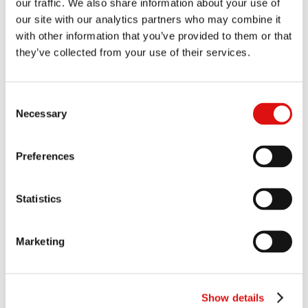
our traffic. We also share information about your use of
Judgment (Limitation)
|
Summary
19/06/2024
our site with our analytics partners who may combine it
with other information that you’ve provided to them or that
Judgment (Quantitative Dislcosure)(Merricks Participation)
|
they’ve collected from your use of their services.
Summary
31/05/2024
Transcript of hearing of Merricks application to join Umbrella
Consent
Proceedings
22/05/2024
Necessary
Selection
Ruling (Legal Causation)
|
Summary
21/03/2024
Preferences
Order of the President (Confidentiality Ring Order)(Trial 2)
28/02/2024
Statistics
Judgment (Causation and Value of Commerce)
|
Summary
26/02/2024
Marketing
Order of the President (Directions to Trial 2)
30/01/2024
Order of the President (Conduct of proceedings)
Show details
17/01/2024