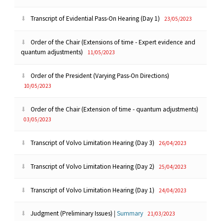
Transcript of Evidential Pass-On Hearing (Day 1)
23/05/2023
Order of the Chair (Extensions of time - Expert evidence and
quantum adjustments)
11/05/2023
Order of the President (Varying Pass-On Directions)
10/05/2023
Order of the Chair (Extension of time - quantum adjustments)
03/05/2023
Transcript of Volvo Limitation Hearing (Day 3)
26/04/2023
Transcript of Volvo Limitation Hearing (Day 2)
25/04/2023
Transcript of Volvo Limitation Hearing (Day 1)
24/04/2023
Judgment (Preliminary Issues)
|
Summary
21/03/2023