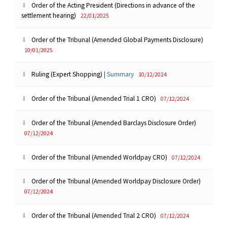
Order of the Acting President (Directions in advance of the
settlement hearing)
22/01/2025
Order of the Tribunal (Amended Global Payments Disclosure)
10/01/2025
Ruling (Expert Shopping)
|
Summary
10/12/2024
Order of the Tribunal (Amended Trial 1 CRO)
07/12/2024
Order of the Tribunal (Amended Barclays Disclosure Order)
07/12/2024
Order of the Tribunal (Amended Worldpay CRO)
07/12/2024
Order of the Tribunal (Amended Worldpay Disclosure Order)
07/12/2024
Order of the Tribunal (Amended Trial 2 CRO)
07/12/2024