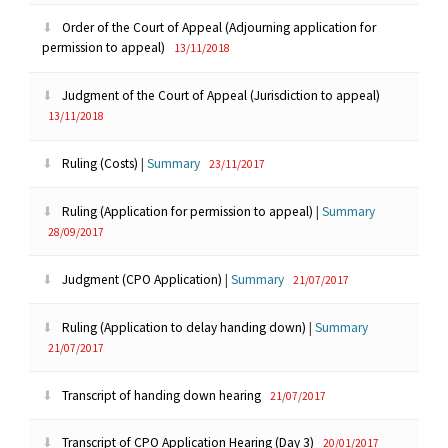
Order of the Court of Appeal (Adjourning application for
permission to appeal)
13/11/2018
Judgment of the Court of Appeal (Jurisdiction to appeal)
13/11/2018
Ruling (Costs)
|
Summary
23/11/2017
Ruling (Application for permission to appeal)
|
Summary
28/09/2017
Judgment (CPO Application)
|
Summary
21/07/2017
Ruling (Application to delay handing down)
|
Summary
21/07/2017
Transcript of handing down hearing
21/07/2017
Transcript of CPO Application Hearing (Day 3)
20/01/2017