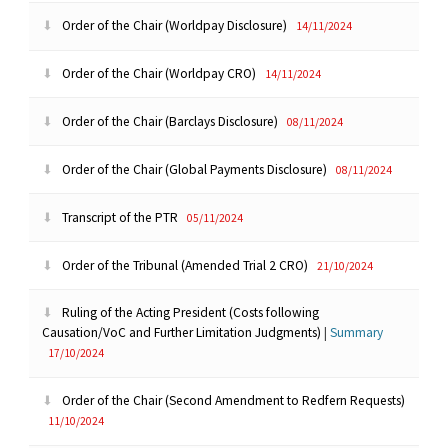
Order of the Chair (Worldpay Disclosure)
14/11/2024
Order of the Chair (Worldpay CRO)
14/11/2024
Order of the Chair (Barclays Disclosure)
08/11/2024
Order of the Chair (Global Payments Disclosure)
08/11/2024
Transcript of the PTR
05/11/2024
Order of the Tribunal (Amended Trial 2 CRO)
21/10/2024
Ruling of the Acting President (Costs following
Causation/VoC and Further Limitation Judgments)
|
Summary
17/10/2024
Order of the Chair (Second Amendment to Redfern Requests)
11/10/2024