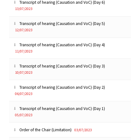
Transcript of hearing (Causation and VoC) (Day 6)
13/07/2023
Transcript of hearing (Causation and VoC) (Day 5)
12/07/2023
Transcript of hearing (Causation and VoC) (Day 4)
11/07/2023
Transcript of hearing (Causation and VoC) (Day 3)
10/07/2023
Transcript of hearing (Causation and VoC) (Day 2)
06/07/2023
Transcript of hearing (Causation and VoC) (Day 1)
05/07/2023
Order of the Chair (Limitation)
03/07/2023