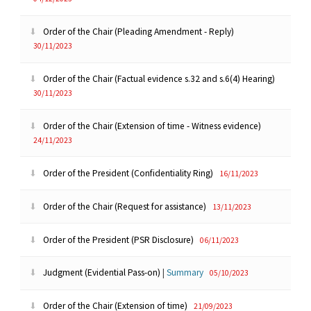
Order of the Chair (Pleading Amendment - Reply)
30/11/2023
Order of the Chair (Factual evidence s.32 and s.6(4) Hearing)
30/11/2023
Order of the Chair (Extension of time - Witness evidence)
24/11/2023
Order of the President (Confidentiality Ring)
16/11/2023
Order of the Chair (Request for assistance)
13/11/2023
Order of the President (PSR Disclosure)
06/11/2023
Judgment (Evidential Pass-on)
|
Summary
05/10/2023
Order of the Chair (Extension of time)
21/09/2023