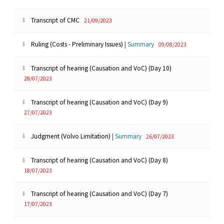
Transcript of CMC
21/09/2023
Ruling (Costs - Preliminary Issues)
|
Summary
09/08/2023
Transcript of hearing (Causation and VoC) (Day 10)
28/07/2023
Transcript of hearing (Causation and VoC) (Day 9)
27/07/2023
Judgment (Volvo Limitation)
|
Summary
26/07/2023
Transcript of hearing (Causation and VoC) (Day 8)
18/07/2023
Transcript of hearing (Causation and VoC) (Day 7)
17/07/2023