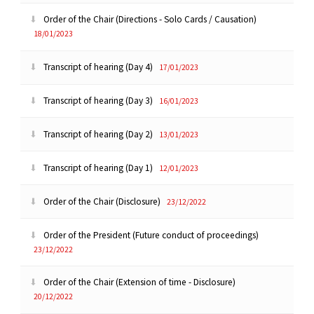
Order of the Chair (Directions - Solo Cards / Causation)
18/01/2023
Transcript of hearing (Day 4)
17/01/2023
Transcript of hearing (Day 3)
16/01/2023
Transcript of hearing (Day 2)
13/01/2023
Transcript of hearing (Day 1)
12/01/2023
Order of the Chair (Disclosure)
23/12/2022
Order of the President (Future conduct of proceedings)
23/12/2022
Order of the Chair (Extension of time - Disclosure)
20/12/2022