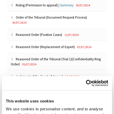
Ruling (Permission to appeal)
|
Summary
30/07/2024
Order of the Tribunal (Document Request Process)
30/07/2024
Reasoned Order (Positive Cases)
11/07/2024
Reasoned Order (Replacement of Expert)
05/07/2024
Reasoned Order of the Tribunal (Trial 1)(Confidentiality Ring
Order)
05/07/2024
Judgment of the Court of Appeal
05/07/2024
Reasoned Order (Umbrella Proceedings Order)(Merricks CPO)
|
Summary
01/07/2024
This website uses cookies
Order of the Tribunal (Data Production)
25/06/2024
We use cookies to personalise content, and to analyse