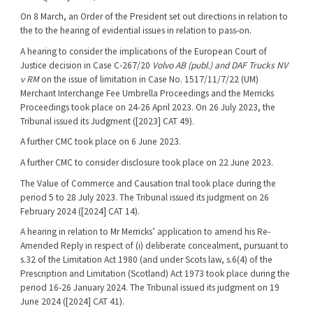
On 8 March, an Order of the President set out directions in relation to
the to the hearing of evidential issues in relation to pass-on.
A hearing to consider the implications of the European Court of
Justice decision in Case C-267/20
Volvo AB (publ.) and DAF Trucks NV
v RM
on the issue of limitation in Case No. 1517/11/7/22 (UM)
Merchant Interchange Fee Umbrella Proceedings and the Merricks
Proceedings took place on 24-26 April 2023. On 26 July 2023, the
Tribunal issued its Judgment ([2023] CAT 49).
A further CMC took place on 6 June 2023.
A further CMC to consider disclosure took place on 22 June 2023.
The Value of Commerce and Causation trial took place during the
period 5 to 28 July 2023. The Tribunal issued its judgment on 26
February 2024 ([2024] CAT 14).
A hearing in relation to Mr Merricks’ application to amend his Re-
Amended Reply in respect of (i) deliberate concealment, pursuant to
s.32 of the Limitation Act 1980 (and under Scots law, s.6(4) of the
Prescription and Limitation (Scotland) Act 1973 took place during the
period 16-26 January 2024. The Tribunal issued its judgment on 19
June 2024 ([2024] CAT 41).