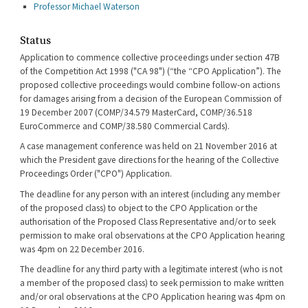
Professor Michael Waterson
Status
Application to commence collective proceedings under section 47B
of the Competition Act 1998 ("CA 98") (“the “CPO Application”). The
proposed collective proceedings would combine follow-on actions
for damages arising from a decision of the European Commission of
19 December 2007 (COMP/34.579 MasterCard, COMP/36.518
EuroCommerce and COMP/38.580 Commercial Cards).
A case management conference was held on 21 November 2016 at
which the President gave directions for the hearing of the Collective
Proceedings Order ("CPO") Application.
The deadline for any person with an interest (including any member
of the proposed class) to object to the CPO Application or the
authorisation of the Proposed Class Representative and/or to seek
permission to make oral observations at the CPO Application hearing
was 4pm on 22 December 2016.
The deadline for any third party with a legitimate interest (who is not
a member of the proposed class) to seek permission to make written
and/or oral observations at the CPO Application hearing was 4pm on