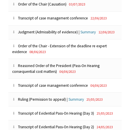
Order of the Chair (Causation)
03/07/2023
Transcript of case management conference
22/06/2023
Judgment (Admissibility of evidence)
|
Summary
12/06/2023
Order of the Chair - Extension of the deadline re expert
evidence
08/06/2023
Reasoned Order of the President (Pass-On Hearing
consequential cost matters)
06/06/2023
Transcript of case management conference
06/06/2023
Ruling (Permission to appeal)
|
Summary
25/05/2023
Transcript of Evidential Pass-On Hearing (Day 3)
25/05/2023
Transcript of Evidential Pass-On Hearing (Day 2)
24/05/2023