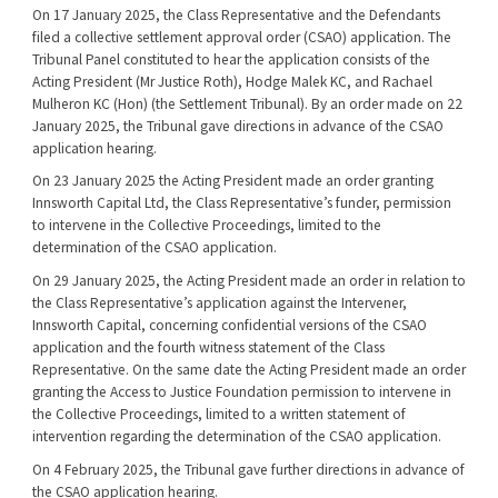
On 17 January 2025, the Class Representative and the Defendants
filed a collective settlement approval order (CSAO) application. The
Tribunal Panel constituted to hear the application consists of the
Acting President (Mr Justice Roth), Hodge Malek KC, and Rachael
Mulheron KC (Hon) (the Settlement Tribunal). By an order made on 22
January 2025, the Tribunal gave directions in advance of the CSAO
application hearing.
On 23 January 2025 the Acting President made an order granting
Innsworth Capital Ltd, the Class Representative’s funder, permission
to intervene in the Collective Proceedings, limited to the
determination of the CSAO application.
On 29 January 2025, the Acting President made an order in relation to
the Class Representative’s application against the Intervener,
Innsworth Capital, concerning confidential versions of the CSAO
application and the fourth witness statement of the Class
Representative. On the same date the Acting President made an order
granting the Access to Justice Foundation permission to intervene in
the Collective Proceedings, limited to a written statement of
intervention regarding the determination of the CSAO application.
On 4 February 2025, the Tribunal gave further directions in advance of
the CSAO application hearing.