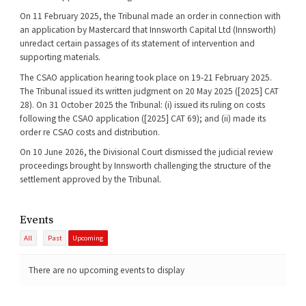
On 11 February 2025, the Tribunal made an order in connection with
an application by Mastercard that Innsworth Capital Ltd (Innsworth)
unredact certain passages of its statement of intervention and
supporting materials.
The CSAO application hearing took place on 19-21 February 2025.
The Tribunal issued its written judgment on 20 May 2025 ([2025] CAT
28). On 31 October 2025 the Tribunal: (i) issued its ruling on costs
following the CSAO application ([2025] CAT 69); and (ii) made its
order re CSAO costs and distribution.
On 10 June 2026, the Divisional Court dismissed the judicial review
proceedings brought by Innsworth challenging the structure of the
settlement approved by the Tribunal.
Events
All
Past
Upcoming
There are no upcoming events to display