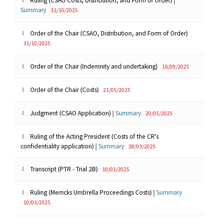
Ruling (CSAO Costs, Distribution, and Form of Order)
|
Summary
31/10/2025
Order of the Chair (CSAO, Distribution, and Form of Order)
31/10/2025
Order of the Chair (Indemnity and undertaking)
16/09/2025
Order of the Chair (Costs)
21/05/2025
Judgment (CSAO Application)
|
Summary
20/05/2025
Ruling of the Acting President (Costs of the CR's
confidentiality application)
|
Summary
28/03/2025
Transcript (PTR - Trial 2B)
10/03/2025
Ruling (Merricks Umbrella Proceedings Costs)
|
Summary
10/03/2025