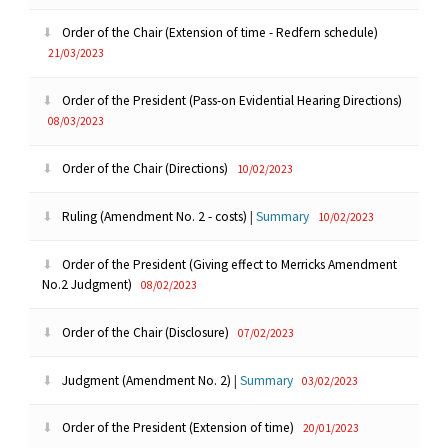
Order of the Chair (Extension of time - Redfern schedule)
21/03/2023
Order of the President (Pass-on Evidential Hearing Directions)
08/03/2023
Order of the Chair (Directions)
10/02/2023
Ruling (Amendment No. 2 - costs)
|
Summary
10/02/2023
Order of the President (Giving effect to Merricks Amendment
No.2 Judgment)
08/02/2023
Order of the Chair (Disclosure)
07/02/2023
Judgment (Amendment No. 2)
|
Summary
03/02/2023
Order of the President (Extension of time)
20/01/2023