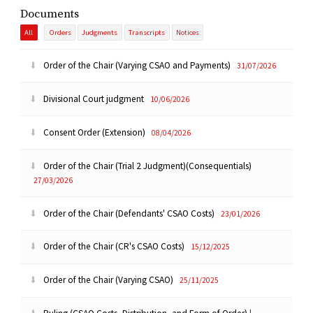
Documents
All
Orders
Judgments
Transcripts
Notices
Order of the Chair (Varying CSAO and Payments)
31/07/2026
Divisional Court judgment
10/06/2026
Consent Order (Extension)
08/04/2026
Order of the Chair (Trial 2 Judgment)(Consequentials)
27/03/2026
Order of the Chair (Defendants' CSAO Costs)
23/01/2026
Order of the Chair (CR's CSAO Costs)
15/12/2025
Order of the Chair (Varying CSAO)
25/11/2025