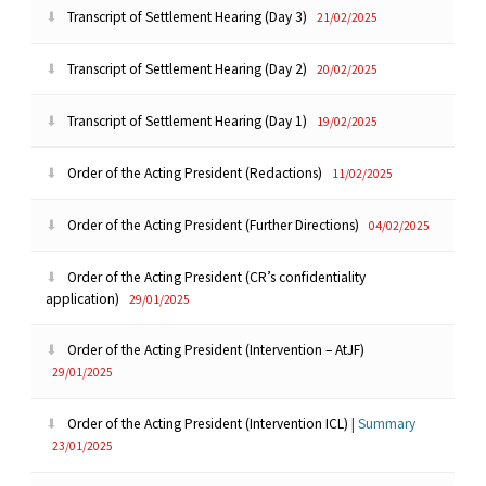
Transcript of Settlement Hearing (Day 3)
21/02/2025
Transcript of Settlement Hearing (Day 2)
20/02/2025
Transcript of Settlement Hearing (Day 1)
19/02/2025
Order of the Acting President (Redactions)
11/02/2025
Order of the Acting President (Further Directions)
04/02/2025
Order of the Acting President (CR’s confidentiality
application)
29/01/2025
Order of the Acting President (Intervention – AtJF)
29/01/2025
Order of the Acting President (Intervention ICL)
|
Summary
23/01/2025