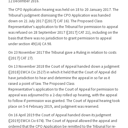
12 December 2016.
The CPO Application hearing was held on 18 to 20 January 2017. The
Tribunal's judgment dismissing the CPO Application was handed
down on 21 July 2017 ([2017] CAT 16). The Proposed Class
Representative's application to the Tribunal for permission to appeal
was refused on 28 September 2017 ([2017] CAT 21), including on the
basis that there was no jurisdiction to grant permission to appeal
under section 49(1A) CA 98.
On 23 November 2017 the Tribunal gave a Ruling in relation to costs
([2017] CAT 27).
On 13 November 2018 the Court of Appeal handed down a judgment
([2018] EWCA Civ 2527) in which it held that the Court of Appeal did
have jurisdiction to hear and determine the appeal in so far as it
raised a point of law. The Proposed Class
Representative's application to the Court of Appeal for permission to
appeal was adjourned to a 2-day rolled up hearing, with the appeal
to follow if permission was granted. The Court of Appeal hearing took
place on 5-6 February 2019, and judgment was reserved.
On 16 April 2019 the Court of Appeal handed down its judgment
([2019] EWCA Civ 674). The Court of Appeal allowed the appeal and
ordered that the CPO Application be remitted to the Tribunal for re-