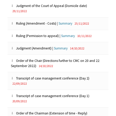
Judgment of the Court of Appeal (Domicile date)
29/11/2022
Ruling (Amendment - Costs)
|
Summary
25/11/2022
Ruling (Permission to appeal)
|
Summary
10/11/2022
Judgment (Amendment)
|
Summary
14/10/2022
Order of the Chair (Directions further to CMC on 20 and 22
September 2022)
14/10/2022
Transcript of case management conference (Day 2)
22/09/2022
Transcript of case management conference (Day 1)
20/09/2022
Order of the Chairman (Extension of time - Reply)